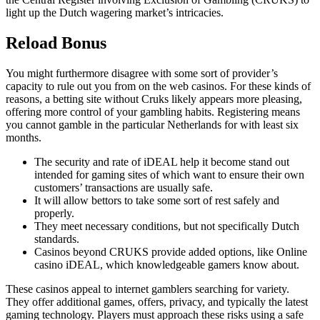
light up the Dutch wagering market’s intricacies.
Reload Bonus
You might furthermore disagree with some sort of provider’s
capacity to rule out you from on the web casinos. For these kinds of
reasons, a betting site without Cruks likely appears more pleasing,
offering more control of your gambling habits. Registering means
you cannot gamble in the particular Netherlands for with least six
months.
The security and rate of iDEAL help it become stand out
intended for gaming sites of which want to ensure their own
customers’ transactions are usually safe.
It will allow bettors to take some sort of rest safely and
properly.
They meet necessary conditions, but not specifically Dutch
standards.
Casinos beyond CRUKS provide added options, like Online
casino iDEAL, which knowledgeable gamers know about.
These casinos appeal to internet gamblers searching for variety.
They offer additional games, offers, privacy, and typically the latest
gaming technology. Players must approach these risks using a safe