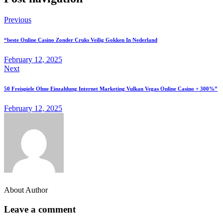
Previous
“beste Online Casino Zonder Cruks Veilig Gokken In Nederland
February 12, 2025
Next
50 Freispiele Ohne Einzahlung Internet Marketing Vulkan Vegas Online Casino + 300%”
February 12, 2025
About Author
Leave a comment