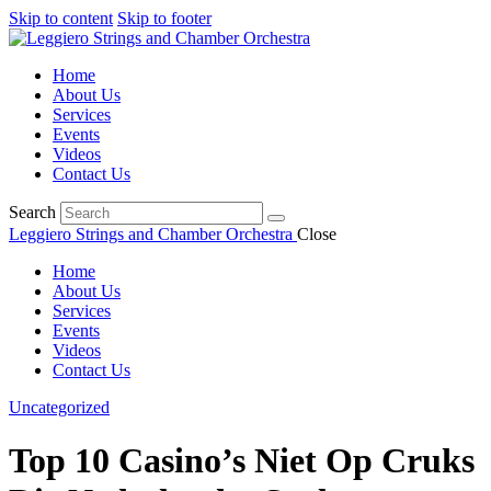
Skip to content
Skip to footer
Home
About Us
Services
Events
Videos
Contact Us
Search
Leggiero Strings and Chamber Orchestra
Close
Home
About Us
Services
Events
Videos
Contact Us
Uncategorized
Top 10 Casino’s Niet Op Cruks