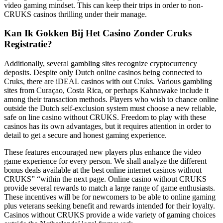
video gaming mindset. This can keep their trips in order to non-
CRUKS casinos thrilling under their manage.
Kan Ik Gokken Bij Het Casino Zonder Cruks
Registratie?
Additionally, several gambling sites recognize cryptocurrency
deposits. Despite only Dutch online casinos being connected to
Cruks, there are iDEAL casinos with out Cruks. Various gambling
sites from Curaçao, Costa Rica, or perhaps Kahnawake include it
among their transaction methods. Players who wish to chance online
outside the Dutch self-exclusion system must choose a new reliable,
safe on line casino without CRUKS. Freedom to play with these
casinos has its own advantages, but it requires attention in order to
detail to get a secure and honest gaming experience.
These features encouraged new players plus enhance the video
game experience for every person. We shall analyze the different
bonus deals available at the best online internet casinos without
CRUKS” “within the next page. Online casino without CRUKS
provide several rewards to match a large range of game enthusiasts.
These incentives will be for newcomers to be able to online gaming
plus veterans seeking benefit and rewards intended for their loyalty.
Casinos without CRUKS provide a wide variety of gaming choices