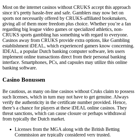
Most on the internet casinos without CRUKS accept this approach
since it’s pretty hassle-free and safe. Gamblers may now bet on
sports not necessarily offered by CRUKS-affiliated bookmakers,
giving all of them more freedom plus choice. Whether you’re a fan
regarding big league video games or specialized athletics, non-
CRUKS sports gambling has something with regard to everyone.
Casinos away from CRUKS provide extra options, like Gambling
establishment iDEAL, which experienced gamers know concerning.
IDEAL, a popular Dutch banking computer software, lets users
implement online transactions direct from their personal banking
interface. Smartphones, PCs, and capsules may utilize this online
banking software.
Casino Bonussen
Be cautious, as many on-line casinos without Cruks claim to possess
such licenses, which in turn may not have to get genuine. Always
verify the authenticity in the certificate number provided. Hence,
there’s a chance for players at these iDEAL online casinos. They
threat sanctions, which can cause closure or perhaps withdrawal
from typically the Dutch market.
Licenses from the MGA along with the British Betting
Commission are typically considered very trusted.