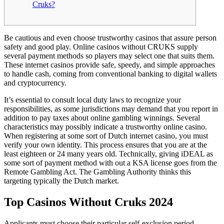
Cruks?
Be cautious and even choose trustworthy casinos that assure person
safety and good play. Online casinos without CRUKS supply
several payment methods so players may select one that suits them.
These internet casinos provide safe, speedy, and simple approaches
to handle cash, coming from conventional banking to digital wallets
and cryptocurrency.
It’s essential to consult local duty laws to recognize your
responsibilities, as some jurisdictions may demand that you report in
addition to pay taxes about online gambling winnings. Several
characteristics may possibly indicate a trustworthy online casino.
When registering at some sort of Dutch internet casino, you must
verify your own identity. This process ensures that you are at the
least eighteen or 24 many years old. Technically, giving iDEAL as
some sort of payment method with out a KSA license goes from the
Remote Gambling Act. The Gambling Authority thinks this
targeting typically the Dutch market.
Top Casinos Without Cruks 2024
Applicants must choose their particular self-exclusion period