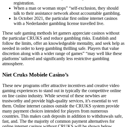
registration.
When a man or woman stops” “self-exclusion, they should
talk to their assistance network about accountable gambling.
In October 2021, the particular first online internet casinos
with a Nederlander gambling license travelled live.
These safe gaming methods let gamers appreciate casinos without
the particular CRUKS and reduce gambling risks. Establish and
follow the limits, offer an knowledgeable mentality, and seek help as
needed in order to keep gambling thrilling safe. Players that value
discretion along with a wider range of games” “may well like these
platforms’ tailored and significantly less restrictive gambling
atmosphere.
Niet Cruks Mobiele Casino’s
These new programs offer attractive incentives and creative video
gaming experiences to stand out in typically the competitive online
on line casino industry. While several of these newbies are
trustworthy and provide high-quality services, it’s essential to vet
them. Online internet casinos outside the CRUKS system provide
many payment choices intended for players from numerous
countries. This makes cash deposits in addition to withdrawals safe,
fast, and. The the majority of common payment alternatives for
online internet casinos without CRUKS will be shown below.