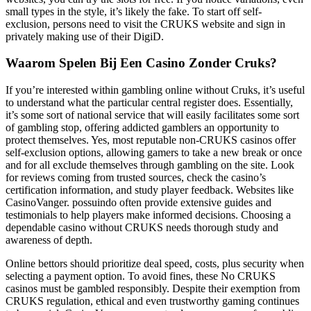
small types in the style, it’s likely the fake. To start off self-
exclusion, persons need to visit the CRUKS website and sign in
privately making use of their DigiD.
Waarom Spelen Bij Een Casino Zonder Cruks?
If you’re interested within gambling online without Cruks, it’s useful
to understand what the particular central register does. Essentially,
it’s some sort of national service that will easily facilitates some sort
of gambling stop, offering addicted gamblers an opportunity to
protect themselves. Yes, most reputable non-CRUKS casinos offer
self-exclusion options, allowing gamers to take a new break or once
and for all exclude themselves through gambling on the site. Look
for reviews coming from trusted sources, check the casino’s
certification information, and study player feedback. Websites like
CasinoVanger. possuindo often provide extensive guides and
testimonials to help players make informed decisions. Choosing a
dependable casino without CRUKS needs thorough study and
awareness of depth.
Online bettors should prioritize deal speed, costs, plus security when
selecting a payment option. To avoid fines, these No CRUKS
casinos must be gambled responsibly. Despite their exemption from
CRUKS regulation, ethical and even trustworthy gaming continues