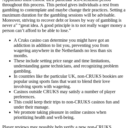
throughout this process. This period gives individuals a rest from
gambling to contemplate and maybe change their practices. Setting a
maximum duration for the gambling sessions will be advisable.
Moreover, striving to recover debt or losses by way of gambling is
never a” “great idea. A good principle is to not really wager money a
person can’t afford to be able to lose.”
A Cruks casino can determine you might have got an
addiction in addition to list you, preventing you from
wagering anywhere in the Netherlands no less than six
months.
These include setting price range and time limitations,
understanding game technicians, and recognizing problem
gambling.
In countries like the particular UK, non-CRUKS bookies are
popular using sports fans that want to blend their love
involving sports with wagering.
Casinos outside CRUKS may satisfy a number of player
preferences.
This could keep their trips to non-CRUKS casinos fun and
under their manage.
We promote taking pleasure in online casinos when
prioritizing health and well-being.
Player reviews may possibly help verify a new non-CRUKS