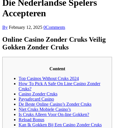
Die Nederlandse Spelers
Accepteren
By
February 12, 2025
0
Comments
Online Casino Zonder Cruks Veilig
Gokken Zonder Cruks
Content
Top Casinos Without Cruks 2024
How To Pick A Safe On Line Casino Zonder
Cruks?
Casino Zonder Cruks
Paysafecard Casino
De Beste Online Casino’s Zonder Cruks
Niet Cruks Mobiele Casino’s
Is Cruks Alleen Voor On-line Gokken?
Reload Bonus
Kan Ik Gokken Bij Een Casino Zonder Cruks