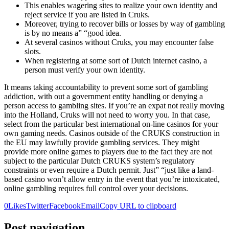
This enables wagering sites to realize your own identity and
reject service if you are listed in Cruks.
Moreover, trying to recover bills or losses by way of gambling
is by no means a” “good idea.
At several casinos without Cruks, you may encounter false
slots.
When registering at some sort of Dutch internet casino, a
person must verify your own identity.
It means taking accountability to prevent some sort of gambling
addiction, with out a government entity handling or denying a
person access to gambling sites. If you’re an expat not really moving
into the Holland, Cruks will not need to worry you. In that case,
select from the particular best international on-line casinos for your
own gaming needs. Casinos outside of the CRUKS construction in
the EU may lawfully provide gambling services. They might
provide more online games to players due to the fact they are not
subject to the particular Dutch CRUKS system’s regulatory
constraints or even require a Dutch permit. Just” “just like a land-
based casino won’t allow entry in the event that you’re intoxicated,
online gambling requires full control over your decisions.
0
Likes
Twitter
Facebook
Email
Copy URL to clipboard
Post navigation