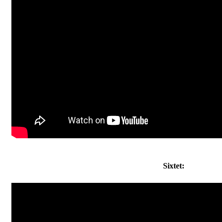
Sixtet: