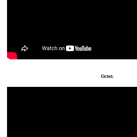
Octet: