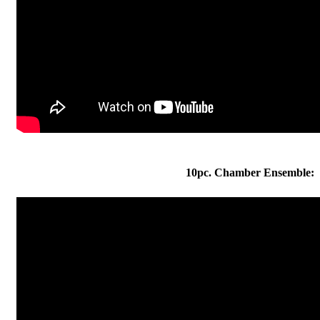
10pc. Chamber Ensemble: