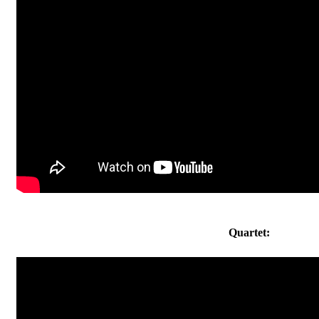
Quartet: