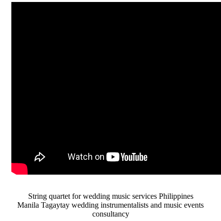
String quartet for wedding music services Philippines
Manila Tagaytay wedding instrumentalists and music events
consultancy