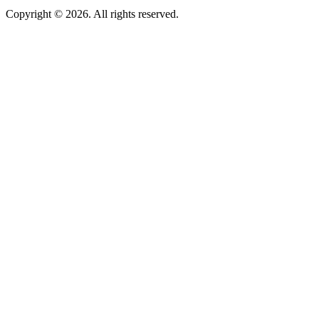
Copyright © 2026. All rights reserved.