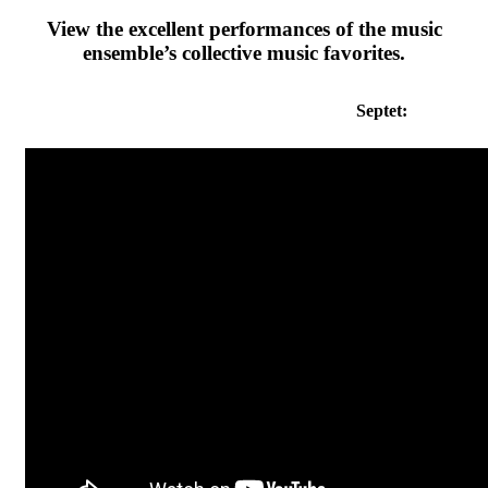
View the excellent performances of the music
ensemble’s collective music favorites.
Septet: