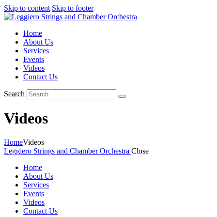
Skip to content
Skip to footer
Home
About Us
Services
Events
Videos
Contact Us
Search
Videos
Home
Videos
Leggiero Strings and Chamber Orchestra
Close
Home
About Us
Services
Events
Videos
Contact Us