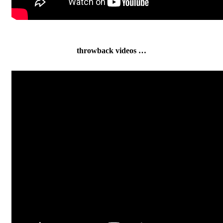
throwback videos …