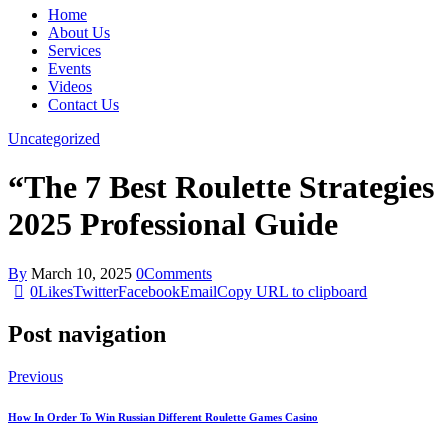
Home
About Us
Services
Events
Videos
Contact Us
Uncategorized
“The 7 Best Roulette Strategies
2025 Professional Guide
By
March 10, 2025
0
Comments
0
Likes
Twitter
Facebook
Email
Copy URL to clipboard
Post navigation
Previous
How In Order To Win Russian Different Roulette Games Casino