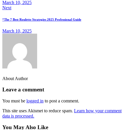
March 10, 2025
Next
“The 7 Best Roulette Strategies 2025 Professional Guide
March 10, 2025
About Author
Leave a comment
You must be
logged in
to post a comment.
This site uses Akismet to reduce spam.
Learn how your comment
data is processed.
You May Also Like