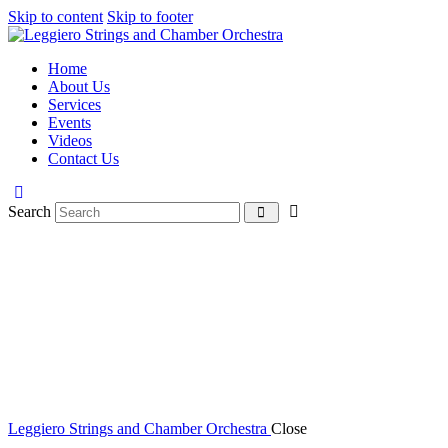
Skip to content
Skip to footer
Home
About Us
Services
Events
Videos
Contact Us
Search
Leggiero Strings and Chamber Orchestra
Close