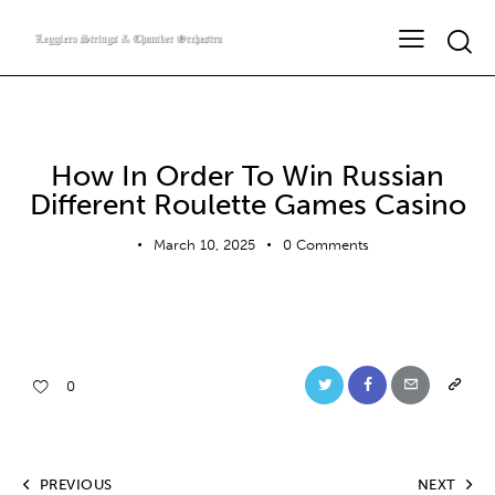
Searc
UNCATEGORIZED
How In Order To Win Russian
Different Roulette Games Casino
March 10, 2025
0
Comments
Twitter
Facebook
Email
Copy
0
URL
to
Post
PREVIOUS
NEXT