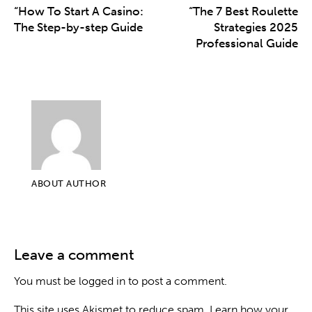
clipboa
“How To Start A Casino:
“The 7 Best Roulette
navigation
The Step-by-step Guide
Strategies 2025
Professional Guide
ABOUT AUTHOR
Leave a comment
You must be
logged in
to post a comment.
This site uses Akismet to reduce spam.
Learn how your