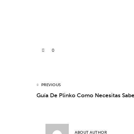
0
Post
PREVIOUS
Guía De Plinko Como Necesitas Sabe
navigation
ABOUT AUTHOR