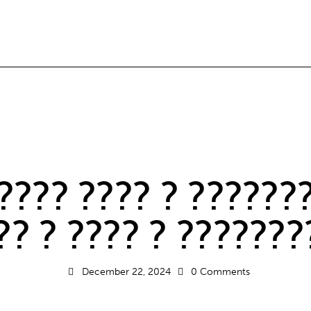
GAMA CASINO
???? ???? ? ??????
? ? ???? ? ???????
December 22, 2024
0
Comments