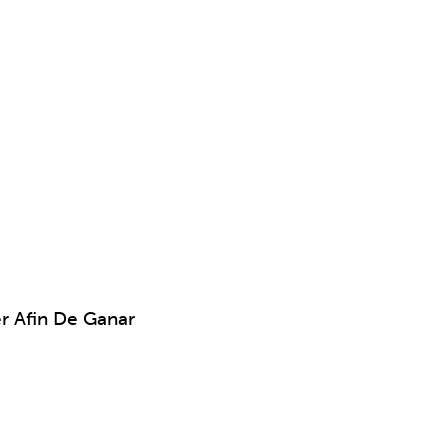
r Afin De Ganar