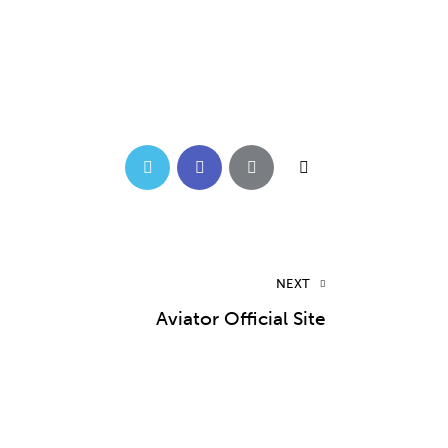
Twitter
Facebook
Email
Copy
URL
to
NEXT
clipboard
Aviator Official Site