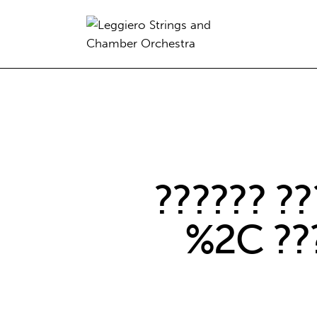
?????? ??
%2C ???