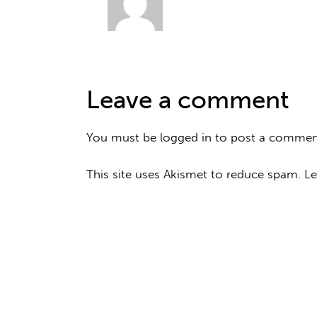
Leave a comment
You must be
logged in
to post a commen
This site uses Akismet to reduce spam.
Le