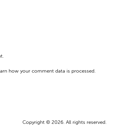
t.
arn how your comment data is processed.
Copyright © 2026. All rights reserved.