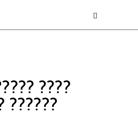
Search
????? ????
? ??????