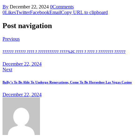
By
December 22, 2024
0
Comments
0
Likes
Twitter
Facebook
Email
Copy URL to clipboard
Post navigation
Previous
?????? ?????? ???? ? ??????????? ????%2C ???? ? ???? ? ???????? ??????
December 22, 2024
Next
Bally’s To Be Able To Undergo Renovations, Come To Be Horseshoe Las Vegas Casino
December 22, 2024