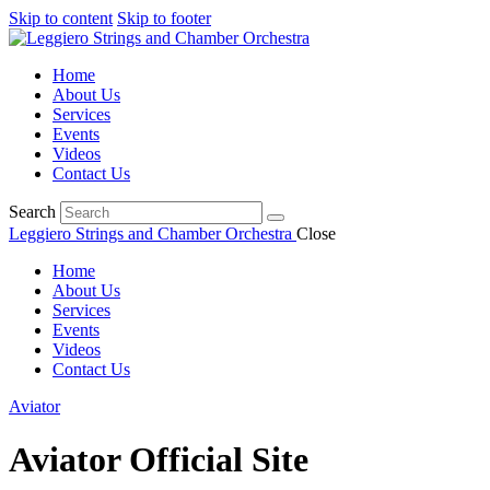
Skip to content
Skip to footer
Home
About Us
Services
Events
Videos
Contact Us
Search
Leggiero Strings and Chamber Orchestra
Close
Home
About Us
Services
Events
Videos
Contact Us
Aviator
Aviator Official Site