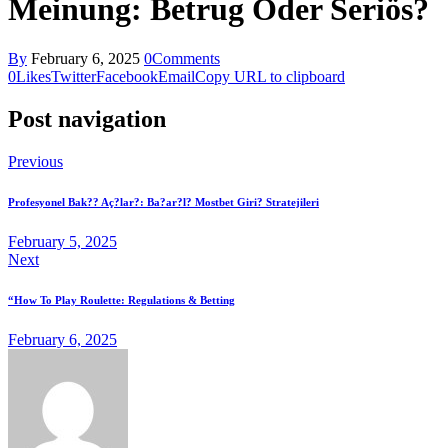
Meinung: Betrug Oder Seriös?
By
February 6, 2025
0
Comments
0
Likes
Twitter
Facebook
Email
Copy URL to clipboard
Post navigation
Previous
Profesyonel Bak?? Aç?lar?: Ba?ar?l? Mostbet Giri? Stratejileri
February 5, 2025
Next
“How To Play Roulette: Regulations & Betting
February 6, 2025