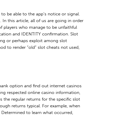
to be able to the app’s notice or signal.
this article, all of us are going in order
 of players who manage to be unfaithful
ication and IDENTITY confirmation. Slot
ing or perhaps exploit among slot
d to render “old” slot cheats not used,
nk option and find out internet casinos
ding respected online casino information,
 the regular returns for the specific slot
rough returns typical. For example, when
 Determined to learn what occurred,