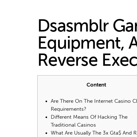
Dsasmblr Gam
Equipment, A
Reverse Exe
Content
Are There On The Internet Casino C
Requirements?
Different Means Of Hacking The
Traditional Casinos
What Are Usually The 3x Gta$ And 