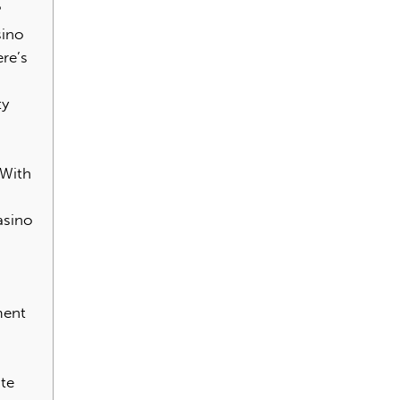
?
sino
ere’s
ty
 With
asino
ment
te