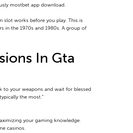
ously
mostbet app download
.
n slot works before you play. This is
rs in the 1970s and 1980s. A group of
ions In Gta
ick to your weapons and wait for blessed
typically the most.”
maximizing your gaming knowledge.
ne casinos.