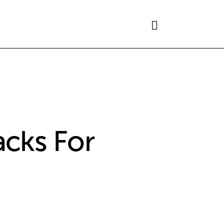
Search
acks For