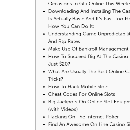
Occasions In Gta Online This Week
Downloading And Installing The Ca
Is Actually Basic And It’s Fast Too H
How You Can Do It:
Understanding Game Unpredictabili
And Rtp Rates
Make Use Of Bankroll Management
How To Succeed Big At The Casino
Just $20?
What Are Usually The Best Online C
Tricks?
How To Hack Mobile Slots
Cheat Codes For Online Slots
Big Jackpots On Online Slot Equip
(with Videos)
Hacking On The Internet Poker
Find An Awesome On Line Casino Si