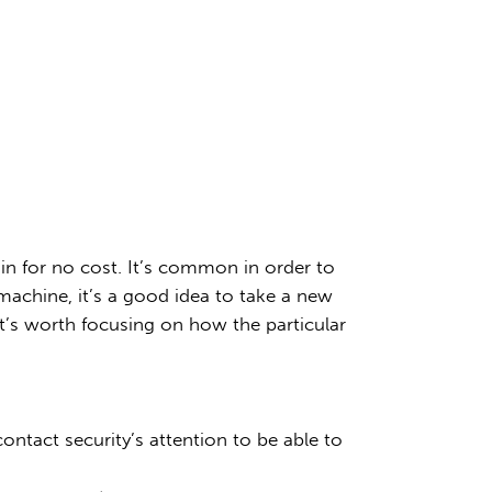
ain for no cost. It’s common in order to
 machine, it’s a good idea to take a new
it’s worth focusing on how the particular
ntact security’s attention to be able to