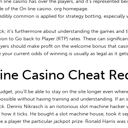
 line casino has over the players, and it’s represented be
side of the On line casino. org homepage.
edibly common is applied for strategy botting, especially
ck; it’s furthermore about understanding the games and th
dition to Go back to Player (RTP) rates. These can signifi
ayers should make profit on the welcome bonus that casino
our current odds of winning is usually as legal as it gets
line Casino Cheat Re
 budget, you’ll be able to stay on the site longer even wh
ssible without having training and understanding. If an i
k. Dennis Nikrasch is an notorious slot machine hacker w
 how it ticks. He bought a slot machine house, took it se
 a player the particular jackpot prize. Ronald Harris was 