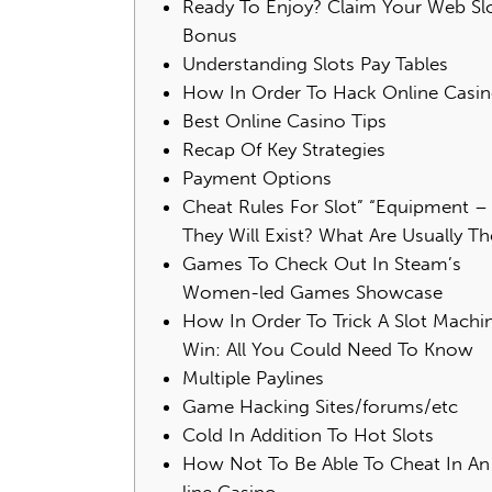
Ready To Enjoy? Claim Your Web Sl
Bonus
Understanding Slots Pay Tables
How In Order To Hack Online Casi
Best Online Casino Tips
Recap Of Key Strategies
Payment Options
Cheat Rules For Slot” “Equipment –
They Will Exist? What Are Usually Th
Games To Check Out In Steam’s
Women-led Games Showcase
How In Order To Trick A Slot Machi
Win: All You Could Need To Know
Multiple Paylines
Game Hacking Sites/forums/etc
Cold In Addition To Hot Slots
How Not To Be Able To Cheat In A