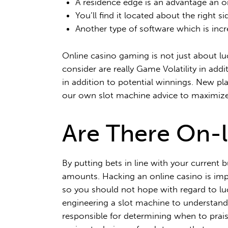
A residence edge is an advantage an on
You’ll find it located about the right 
Another type of software which is incr
Online casino gaming is not just about lu
consider are really Game Volatility in ad
in addition to potential winnings. New pl
our own slot machine advice to maximize y
Are There On-
By putting bets in line with your current
amounts. Hacking an online casino is impo
so you should not hope with regard to luc
engineering a slot machine to understand
responsible for determining when to praise