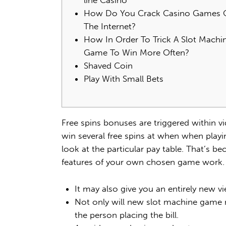
line Casino
How Do You Crack Casino Games 
The Internet?
How In Order To Trick A Slot Machi
Game To Win More Often?
Shaved Coin
Play With Small Bets
Free spins bonuses are triggered within v
win several free spins at when when playin
look at the particular pay table. That’s b
features of your own chosen game work.
It may also give you an entirely new 
Not only will new slot machine game ma
the person placing the bill.