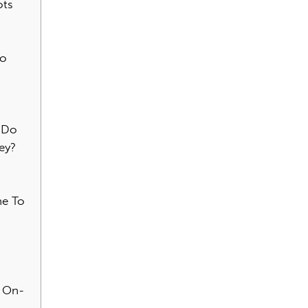
ots
no
 Do
ey?
ne To
n On-