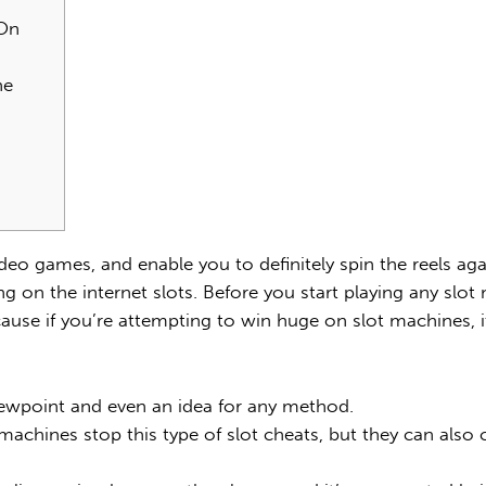
On
ne
ideo games, and enable you to definitely spin the reels ag
g on the internet slots. Before you start playing any slot
ecause if you’re attempting to win huge on slot machines, 
viewpoint and even an idea for any method.
chines stop this type of slot cheats, but they can also co