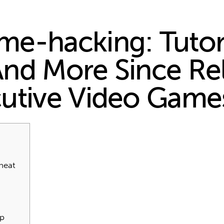
e-hacking: Tutori
nd More Since Re
cutive Video Game
heat
Rp