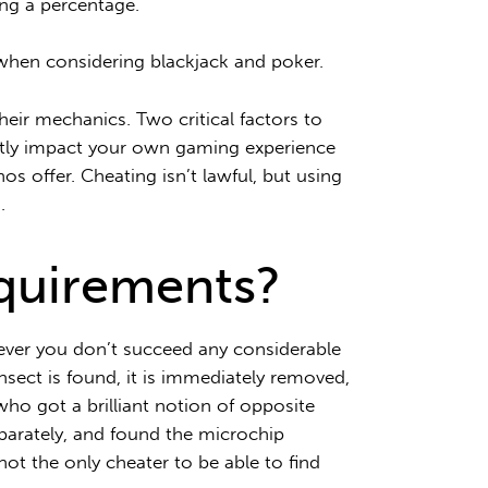
ing a percentage.
 when considering blackjack and poker.
eir mechanics. Two critical factors to
cantly impact your own gaming experience
s offer. Cheating isn’t lawful, but using
.
quirements?
enever you don’t succeed any considerable
nsect is found, it is immediately removed,
ho got a brilliant notion of opposite
parately, and found the microchip
not the only cheater to be able to find