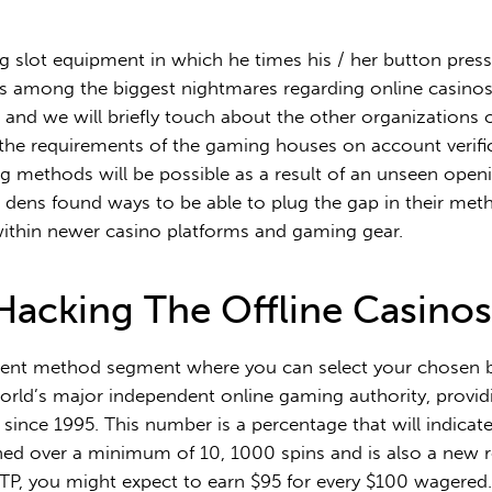
ing slot equipment in which he times his / her button press 
mong the biggest nightmares regarding online casinos. In 
), and we will briefly touch about the other organizations
n the requirements of the gaming houses on account verif
ng methods will be possible as a result of an unseen open
ns found ways to be able to plug the gap in their metho
 within newer casino platforms and gaming gear.
Hacking The Offline Casinos
ent method segment where you can select your chosen ba
e world’s major independent online gaming authority, provi
since 1995. This number is a percentage that will indicates
ined over a minimum of 10, 1000 spins and is also a new 
P, you might expect to earn $95 for every $100 wagered.