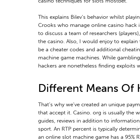
casino techniques for slots
mostbet
.
This explains Bilev’s behavior whilst play
Crooks who manage online casino hack is a
to discuss a team of researchers (players
the casino. Also, I would enjoy to explai
be a cheater codes and additional cheati
machine game machines. While gambling de
hackers are nonetheless finding exploits
Different Means Of 
That’s why we’ve created an unique paym
that accept it. Casino. org is usually th
guides, reviews in addition to information 
sport. An RTP percent is typically determ
an online slot machine game has a 95% RT