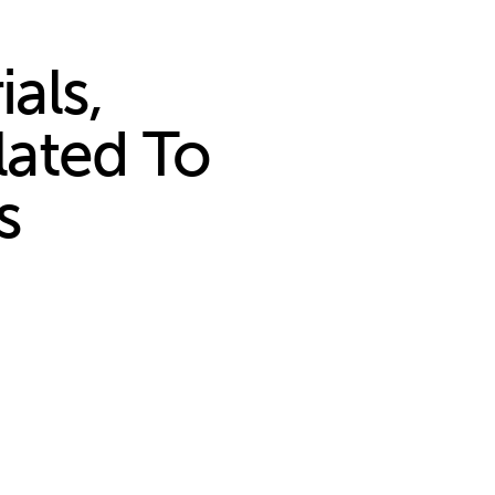
als,
lated To
s