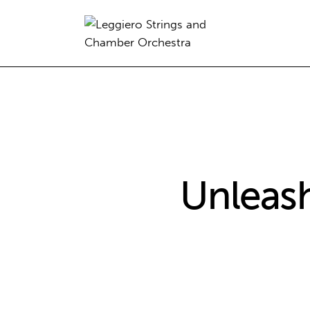
Unleash