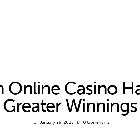
UNCATEGORIZED
 Online Casino H
Greater Winnings
January 25, 2025
0
Comments