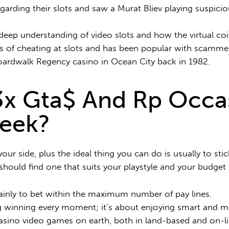
egarding their slots and saw a Murat Bliev playing suspici
 deep understanding of video slots and how the virtual coi
es of cheating at slots and has been popular with scamme
ardwalk Regency casino in Ocean City back in 1982.
3x Gta$ And Rp Occas
Week?
our side, plus the ideal thing you can do is usually to st
 should find one that suits your playstyle and your budget 
ertainly to bet within the maximum number of pay lines.
g winning every moment; it’s about enjoying smart and 
sino video games on earth, both in land-based and on-li