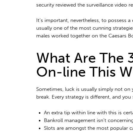
security reviewed the surveillance video r
It’s important, nevertheless, to possess a
usually one of the most cunning strategi
males worked together on the Caesars Bo
What Are The 
On-line This 
Sometimes, luck is usually simply not on y
break. Every strategy is different, and you
An extra tip within line with this is c
Bankroll management isn’t concernin
Slots are amongst the most popular ca