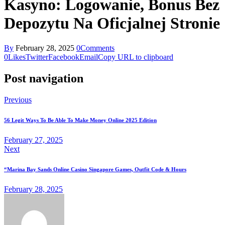
Kasyno: Logowanie, Bonus Bez
Depozytu Na Oficjalnej Stronie
By
February 28, 2025
0
Comments
0
Likes
Twitter
Facebook
Email
Copy URL to clipboard
Post navigation
Previous
56 Legit Ways To Be Able To Make Money Online 2025 Edition
February 27, 2025
Next
“Marina Bay Sands Online Casino Singapore Games, Outfit Code & Hours
February 28, 2025