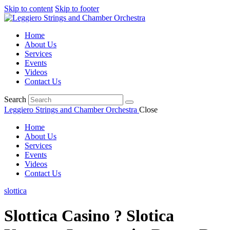
Skip to content
Skip to footer
Home
About Us
Services
Events
Videos
Contact Us
Search
Leggiero Strings and Chamber Orchestra
Close
Home
About Us
Services
Events
Videos
Contact Us
slottica
Slottica Casino ? Slotica