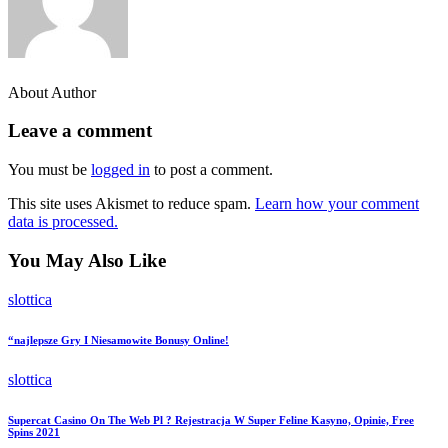
About Author
Leave a comment
You must be
logged in
to post a comment.
This site uses Akismet to reduce spam.
Learn how your comment
data is processed.
You May Also Like
slottica
“najlepsze Gry I Niesamowite Bonusy Online!
slottica
Supercat Casino On The Web Pl ? Rejestracja W Super Feline Kasyno, Opinie, Free
Spins 2021