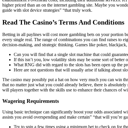
higher priced than an on the internet gambling site. Maybe you wonde
guide with slot device strategies” “that truly work.
Read The Casino’s Terms And Conditions
Betting in all paylines will cost more gambling bets on your portion b
every single real. The range of combinations you can find raises to eig
decision-making, and strategic thinking. Games like poker, blackjack,
Can you will find that a single slot machine that could guarant
If this isn’t you, low volatility slots may be some sort of better 
What RNG did with regard to the slots has been open up the prob
Here are not questions that will usually arise if talking about slot
The casino may possibly put a hat on how very much you can win thro
that no matter just what you could already believe, there is absolute
will players together with the skills use to enhance their chances of w
Wagering Requirements
Using basic technique can significantly boost your odds associated wi
assists you avoid overspending and make certain” “that will you’re gamb
Try to spin a few times using a minimum bet to check on for the 