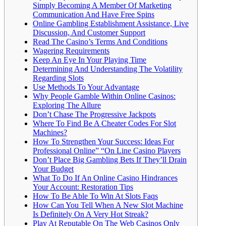
Simply Becoming A Member Of Marketing
Communication And Have Free Spins
Online Gambling Establishment Assistance, Live
Discussion, And Customer Support
Read The Casino’s Terms And Conditions
Wagering Requirements
Keep An Eye In Your Playing Time
Determining And Understanding The Volatility
Regarding Slots
Use Methods To Your Advantage
Why People Gamble Within Online Casinos:
Exploring The Allure
Don’t Chase The Progressive Jackpots
Where To Find Be A Cheater Codes For Slot
Machines?
How To Strengthen Your Success: Ideas For
Professional Online” “On Line Casino Players
Don’t Place Big Gambling Bets If They’ll Drain
Your Budget
What To Do If An Online Casino Hindrances
Your Account: Restoration Tips
How To Be Able To Win At Slots Faqs
How Can You Tell When A New Slot Machine
Is Definitely On A Very Hot Streak?
Play At Reputable On The Web Casinos Only