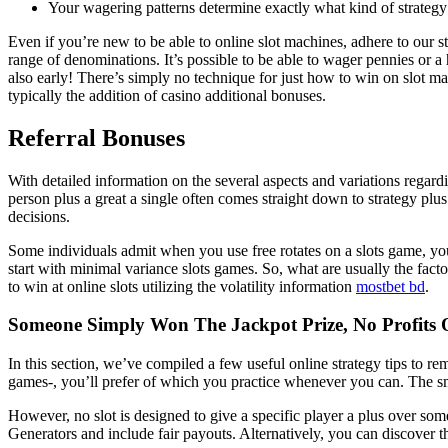
Your wagering patterns determine exactly what kind of strateg
Even if you’re new to be able to online slot machines, adhere to our 
range of denominations. It’s possible to be able to wager pennies or a 
also early! There’s simply no technique for just how to win on slot 
typically the addition of casino additional bonuses.
Referral Bonuses
With detailed information on the several aspects and variations reg
person plus a great a single often comes straight down to strategy plus
decisions.
Some individuals admit when you use free rotates on a slots game, you c
start with minimal variance slots games. So, what are usually the fact
to win at online slots utilizing the volatility information
mostbet bd
.
Someone Simply Won The Jackpot Prize, No Profits
In this section, we’ve compiled a few useful online strategy tips to
games-, you’ll prefer of which you practice whenever you can. The sma
However, no slot is designed to give a specific player a plus over som
Generators and include fair payouts. Alternatively, you can discover th