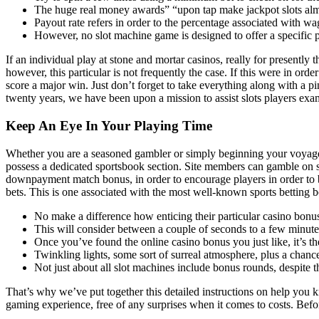
The huge real money awards” “upon tap make jackpot slots almo
Payout rate refers in order to the percentage associated with wa
However, no slot machine game is designed to offer a specific 
If an individual play at stone and mortar casinos, really for presently 
however, this particular is not frequently the case. If this were in ord
score a major win. Just don’t forget to take everything along with a p
twenty years, we have been upon a mission to assist slots players exa
Keep An Eye In Your Playing Time
Whether you are a seasoned gambler or simply beginning your voyage in
possess a dedicated sportsbook section. Site members can gamble on sp
downpayment match bonus, in order to encourage players in order to be
bets. This is one associated with the most well-known sports betting
No make a difference how enticing their particular casino bonus
This will consider between a couple of seconds to a few minut
Once you’ve found the online casino bonus you just like, it’s the
Twinkling lights, some sort of surreal atmosphere, plus a cha
Not just about all slot machines include bonus rounds, despite 
That’s why we’ve put together this detailed instructions on help you 
gaming experience, free of any surprises when it comes to costs. Befo