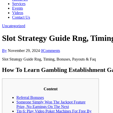
Services
Events
Videos
Contact Us
Uncategorized
Slot Strategy Guide Rng, Timin
By
November 29, 2024
0
Comments
Slot Strategy Guide Rng, Timing, Bonuses, Payouts & Faq
How To Learn Gambling Establishment G
Content
Referral Bonuses
Someone Simply Won The Jackpot Feature
Prize, No Earnings On The Next
Tip 6: Play Video Poker Machines For Free By