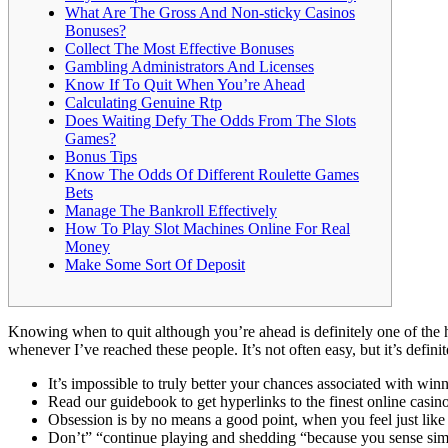
What Are The Gross And Non-sticky Casinos
Bonuses?
Collect The Most Effective Bonuses
Gambling Administrators And Licenses
Know If To Quit When You’re Ahead
Calculating Genuine Rtp
Does Waiting Defy The Odds From The Slots
Games?
Bonus Tips
Know The Odds Of Different Roulette Games
Bets
Manage The Bankroll Effectively
How To Play Slot Machines Online For Real
Money
Make Some Sort Of Deposit
Knowing when to quit although you’re ahead is definitely one of the har
whenever I’ve reached these people. It’s not often easy, but it’s definit
It’s impossible to truly better your chances associated with wi
Read our guidebook to get hyperlinks to the finest online casin
Obsession is by no means a good point, when you feel just like 
Don’t” “continue playing and shedding “because you sense simila