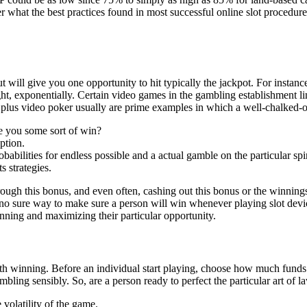
r what the best practices found in most successful online slot procedu
ut will give you one opportunity to hit typically the jackpot. For instan
ht, exponentially. Certain video games in the gambling establishment line
 plus video poker usually are prime examples in which a well-chalked-o
ee you some sort of win?
option.
abilities for endless possible and a actual gamble on the particular sp
s strategies.
ugh this bonus, and even often, cashing out this bonus or the winnings
ly no sure way to make sure a person will win whenever playing slot dev
inning and maximizing their particular opportunity.
th winning. Before an individual start playing, choose how much funds y
ling sensibly. So, are a person ready to perfect the particular art of l
volatility of the game.