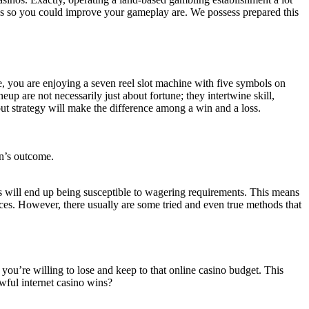
res so you could improve your gameplay are. We possess prepared this
ce, you are enjoying a seven reel slot machine with five symbols on
up are not necessarily just about fortune; they intertwine skill,
ut strategy will make the difference among a win and a loss.
in’s outcome.
 will end up being susceptible to wagering requirements. This means
ices. However, there usually are some tried and even true methods that
ou’re willing to lose and keep to that online casino budget. This
awful internet casino wins?