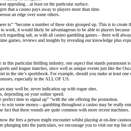
st appealing…at least on the particular surface.
gers that a casino pays away to players more than time.
person an edge over some others.
there to” “become a number of these slots grouped up. This is to create t
er to work, it would likely be advantageous to be able to players because
inch regarding salt, as with all casino gambling games – there will alwa
mine games, reviews and insights by revealing our knowledge plus exper
 this particular thrilling industry, one aspect that stands paramount i
orts and league matches, since well as unique events just like the Osca
t in the site’s sportsbook. For example, should you make at least one q
 bonuses, especially in the ALL OF US.
es may well be, never indication up with rogue sites.
es, depending on your online speed.
 perfect time to signal up” “with the site offering the promotion.
nce to win some money—gambling throughout a casino may be really ente
the fact that these rounds are quite common with more recent machines.
know the fees a person might encounter whilst playing at on-line casino
re plunging into the particulars, we encourage you to visit our top li