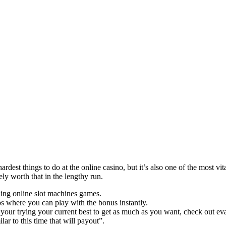
dest things to do at the online casino, but it’s also one of the most vit
ely worth that in the lengthy run.
nning online slot machines games.
os where you can play with the bonus instantly.
your trying your current best to get as much as you want, check out ev
r to this time that will payout”.