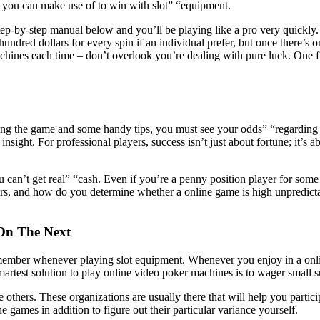
y you can make use of to win with slot” “equipment.
step-by-step manual below and you’ll be playing like a pro very quickly.
hundred dollars for every spin if an individual prefer, but once there’s
machines each time – don’t overlook you’re dealing with pure luck. One 
arding the game and some handy tips, you must see your odds” “regardin
 insight. For professional players, success isn’t just about fortune; it’
an’t get real” “cash. Even if you’re a penny position player for some so
ors, and how do you determine whether a online game is high unpredictab
 On The Next
 remember whenever playing slot equipment. Whenever you enjoy in a onl
rtest solution to play online video poker machines is to wager small s
e others. These organizations are usually there that will help you parti
e games in addition to figure out their particular variance yourself.