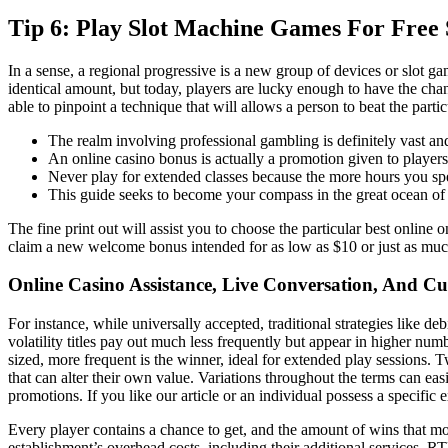
Tip 6: Play Slot Machine Games For Free
In a sense, a regional progressive is a new group of devices or slot ga
identical amount, but today, players are lucky enough to have the chan
able to pinpoint a technique that will allows a person to beat the parti
The realm involving professional gambling is definitely vast and i
An online casino bonus is actually a promotion given to player
Never play for extended classes because the more hours you spend
This guide seeks to become your compass in the great ocean of
The fine print out will assist you to choose the particular best online
claim a new welcome bonus intended for as low as $10 or just as muc
Online Casino Assistance, Live Conversation, And C
For instance, while universally accepted, traditional strategies like 
volatility titles pay out much less frequently but appear in higher nu
sized, more frequent is the winner, ideal for extended play sessions. 
that can alter their own value. Variations throughout the terms can ea
promotions. If you like our article or an individual possess a specifi
Every player contains a chance to get, and the amount of wins that mo
establishment’s overhead costs, including their additional services. 