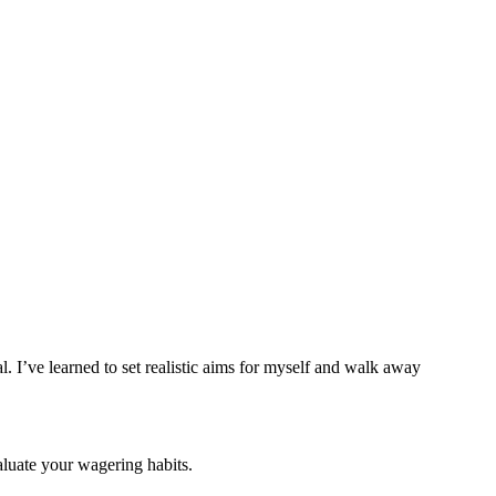
al. I’ve learned to set realistic aims for myself and walk away
aluate your wagering habits.