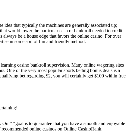
he idea that typically the machines are generally associated up;
 that would lower the particular cash or bank roll needed to credit
ys always be a house edge that favors the online casino. For over
tise in some sort of fun and friendly method.
s learning casino bankroll supervision. Many online wagering sites
rs. One of the very most popular sports betting bonus deals is a
ualifying bet regarding $2, you will certainly get $100 within free
rtaining!
s. Our” “goal is to guarantee that you have a smooth and enjoyable
st of recommended online casinos on Online CasinoRank.