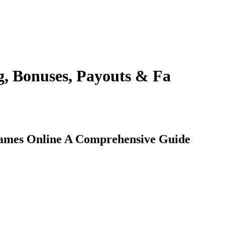
g, Bonuses, Payouts & Fa
ames Online A Comprehensive Guide