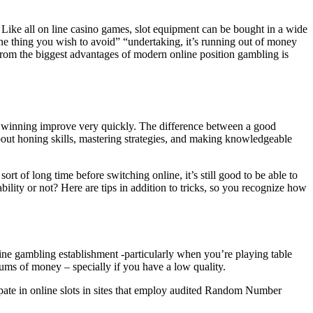
 Like all on line casino games, slot equipment can be bought in a wide
 one thing you wish to avoid” “undertaking, it’s running out of money
from the biggest advantages of modern online position gambling is
g winning improve very quickly. The difference between a good
s about honing skills, mastering strategies, and making knowledgeable
rt of long time before switching online, it’s still good to be able to
ility or not? Here are tips in addition to tricks, so you recognize how
ine gambling establishment -particularly when you’re playing table
ums of money – specially if you have a low quality.
cipate in online slots in sites that employ audited Random Number