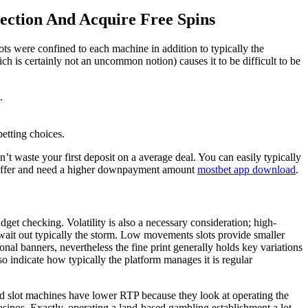
ection And Acquire Free Spins
pots were confined to each machine in addition to typically the
h is certainly not an uncommon notion) causes it to be difficult to be
.
etting choices.
n’t waste your first deposit on a average deal. You can easily typically
r offer and need a higher downpayment amount
mostbet app download
.
get checking. Volatility is also a necessary consideration; high-
y wait out typically the storm. Low movements slots provide smaller
nal banners, nevertheless the fine print generally holds key variations
o indicate how typically the platform manages it is regular
sed slot machines have lower RTP because they look at operating the
asinos. Exactly, operating a land-based gambling establishment a lot