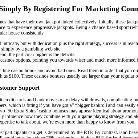
 Simply By Registering For Marketing Conn
mes that have their own jackpot linked collectively. Initially, these jack
ce to experience progressive jackpots. Being a chance-based sport (whic
cular house consistently.
ntricate, but with dedication plus the right strategy, success is in reach
s simply by a gambling web site.
, the particular higher is the deficits.
 casinos options, pointing you towards wiser and much more informed b
 on line casino bonus and avoid bad ones. Read them in order that you do
h as $100. These casinos bonuses usually are larger than your regula
ustomer Support
debit credit cards and bank moves may delay withdrawals, complicating bud
mbers, which is fitting if you have got a” “bigger bankroll and can easil
Two ’50 Extra Spins’ casino bonuses may appear identical about promotio
sily influence how they combine with your game playing strategy and als
c expertise to talk about, we’re even more than happy to know from you.
st participants can get is determined by the RTP. By contrast, land-ba
RTP could be as low since 75% to simply as high as 85% for land-based c