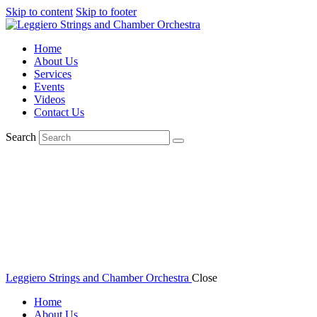
Skip to content
Skip to footer
Home
About Us
Services
Events
Videos
Contact Us
Search
Leggiero Strings and Chamber Orchestra
Close
Home
About Us