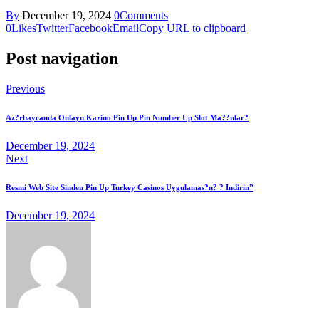
By
December 19, 2024
0
Comments
0
Likes
Twitter
Facebook
Email
Copy URL to clipboard
Post navigation
Previous
Az?rbaycanda Onlayn Kazino Pin Up Pin Number Up Slot Ma??nlar?
December 19, 2024
Next
Resmi Web Site Sinden Pin Up Turkey Casinos Uygulamas?n? ? Indirin”
December 19, 2024