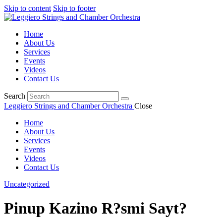
Skip to content
Skip to footer
Home
About Us
Services
Events
Videos
Contact Us
Search
Leggiero Strings and Chamber Orchestra
Close
Home
About Us
Services
Events
Videos
Contact Us
Uncategorized
Pinup Kazino R?smi Sayt?