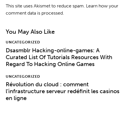
This site uses Akismet to reduce spam.
Learn how your
comment data is processed.
You May Also Like
UNCATEGORIZED
Dsasmblr Hacking-online-games: A
Curated List Of Tutorials Resources With
Regard To Hacking Online Games
UNCATEGORIZED
Révolution du cloud : comment
l’infrastructure serveur redéfinit les casinos
en ligne