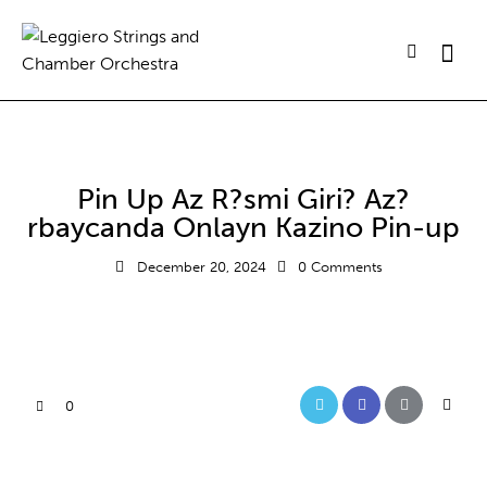
Searc
UNCATEGORIZED
Pin Up Az R?smi Giri? Az?
rbaycanda Onlayn Kazino Pin-up
December 20, 2024
0
Comments
Twitter
Facebook
Email
Copy
0
URL
to