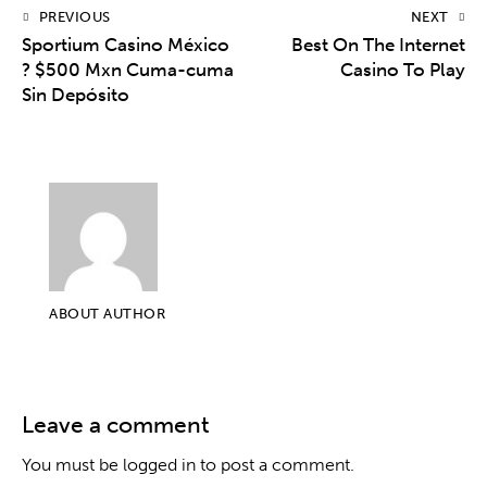
Post
PREVIOUS
NEXT
clipboa
Sportium Casino México
Best On The Internet
navigation
? $500 Mxn Cuma-cuma
Casino To Play
Sin Depósito
ABOUT AUTHOR
Leave a comment
You must be
logged in
to post a comment.