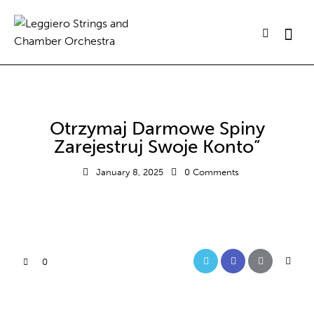
Searc
UNCATEGORIZED
Otrzymaj Darmowe Spiny
Zarejestruj Swoje Konto”
January 8, 2025
0
Comments
Twitter
Facebook
Email
Copy
0
URL
to