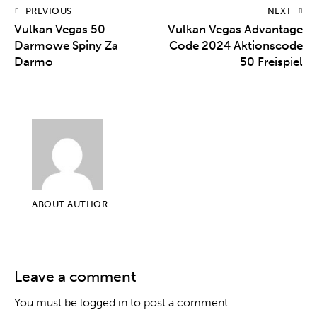
Post
PREVIOUS
NEXT
clipboa
Vulkan Vegas 50
Vulkan Vegas Advantage
navigation
Darmowe Spiny Za
Code 2024 Aktionscode
Darmo
50 Freispiel
ABOUT AUTHOR
Leave a comment
You must be
logged in
to post a comment.