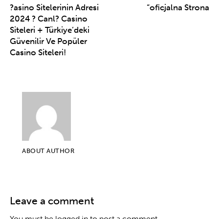
clipboa
?asino Sitelerinin Adresi
“oficjalna Strona
navigation
2024 ? Canl? Casino
Siteleri + Türkiye’deki
Güvenilir Ve Popüler
Casino Siteleri!
ABOUT AUTHOR
Leave a comment
You must be
logged in
to post a comment.