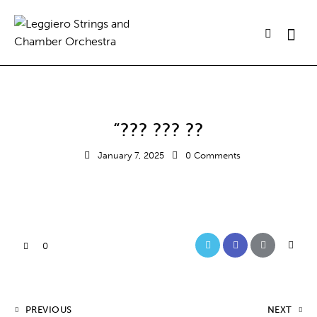
Searc
1XBET KR
“??? ??? ??
January 7, 2025
0
Comments
Twitter
Facebook
Email
Copy
0
URL
to
Post
PREVIOUS
NEXT