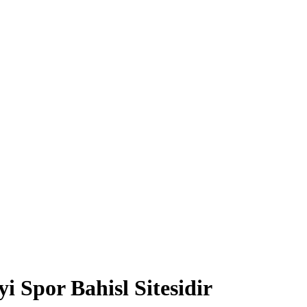
i Spor Bahisl Sitesidir