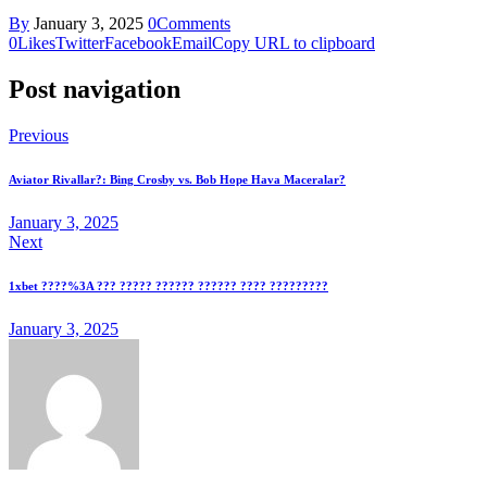
By
January 3, 2025
0
Comments
0
Likes
Twitter
Facebook
Email
Copy URL to clipboard
Post navigation
Previous
Aviator Rivallar?: Bing Crosby vs. Bob Hope Hava Maceralar?
January 3, 2025
Next
1xbet ????%3A ??? ????? ?????? ?????? ???? ?????????
January 3, 2025