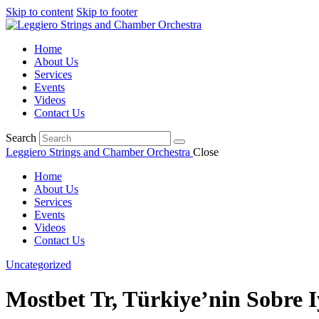
Skip to content
Skip to footer
Home
About Us
Services
Events
Videos
Contact Us
Search
Leggiero Strings and Chamber Orchestra
Close
Home
About Us
Services
Events
Videos
Contact Us
Uncategorized
Mostbet Tr, Türkiye’nin Sobre Iy