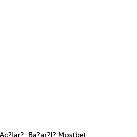
Aç?lar?: Ba?ar?l? Mostbet