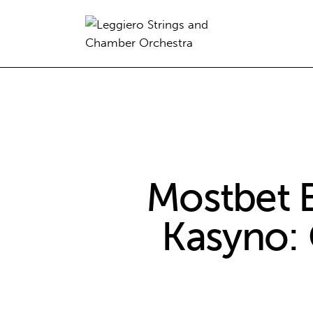
Mostbet 
Kasyno: 