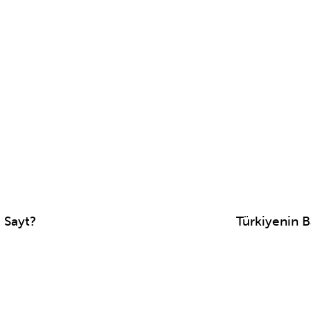
 Sayt?
Türkiyenin B