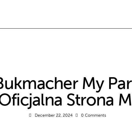
BIZZO CASINO
Bukmacher My Part
Oficjalna Strona M
December 22, 2024
0
Comments