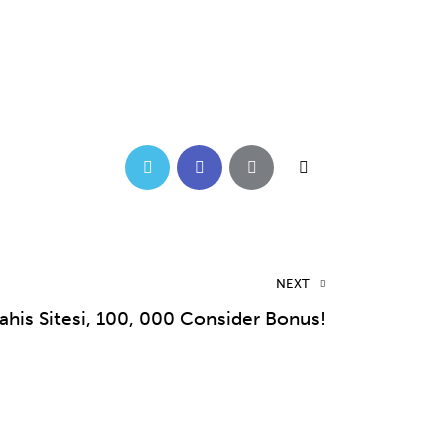
Twitter
Facebook
Email
Copy
URL
to
NEXT
clipboard
ahis Sitesi, 100, 000 Consider Bonus!