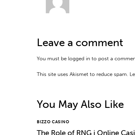
Leave a comment
You must be
logged in
to post a commen
This site uses Akismet to reduce spam.
Le
You May Also Like
BIZZO CASINO
The Role of RNG i Online Ca