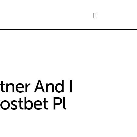
Search
ner And I
ostbet Pl