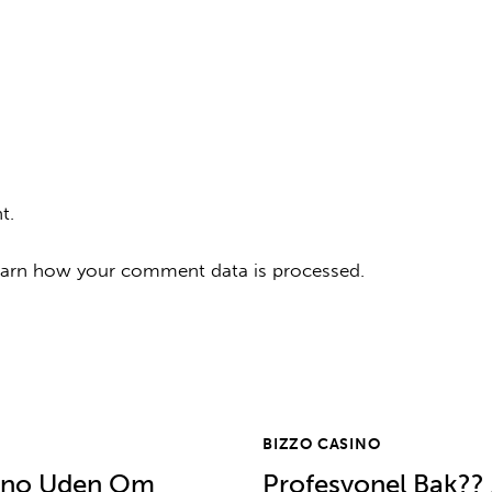
t.
arn how your comment data is processed.
BIZZO CASINO
sino Uden Om
Profesyonel Bak?? 