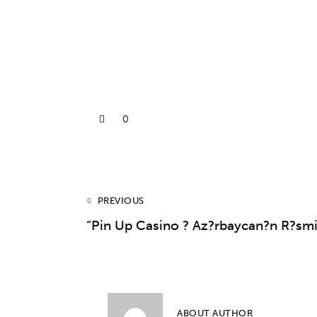
0
Post
PREVIOUS
“Pin Up Casino ? Az?rbaycan?n R?smi
navigation
ABOUT AUTHOR