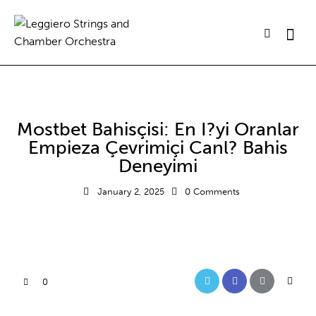
Searc
UNCATEGORIZED
Mostbet Bahisçisi: En I?yi Oranlar
Empieza Çevrimiçi Canl? Bahis
Deneyimi
January 2, 2025
0
Comments
Twitter
Facebook
Email
Copy
0
URL