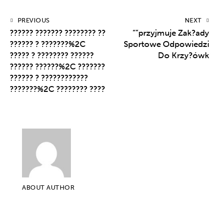
to
Post
PREVIOUS
NEXT
clipboa
?????? ??????? ???????? ??
“”przyjmuje Zak?ady
navigation
?????? ? ???????%2C
Sportowe Odpowiedzi
????? ? ???????? ??????
Do Krzy?ówk
?????? ??????%2C ???????
?????? ? ????????????
???????%2C ???????? ????
ABOUT AUTHOR