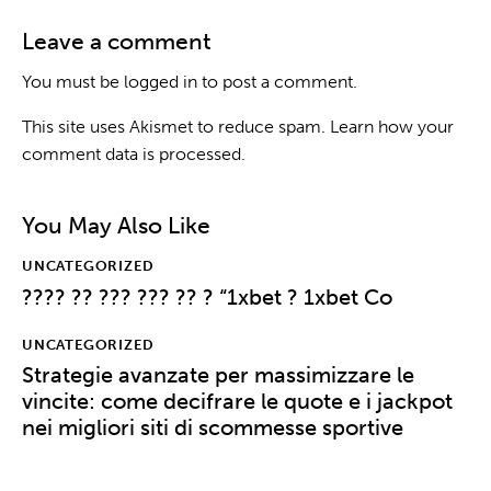
Leave a comment
You must be
logged in
to post a comment.
This site uses Akismet to reduce spam.
Learn how your
comment data is processed.
You May Also Like
UNCATEGORIZED
???? ?? ??? ??? ?? ? “1xbet ? 1xbet Co
UNCATEGORIZED
Strategie avanzate per massimizzare le
vincite: come decifrare le quote e i jackpot
nei migliori siti di scommesse sportive