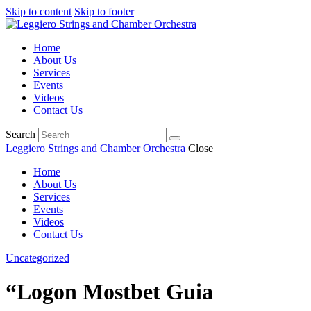
Skip to content
Skip to footer
Home
About Us
Services
Events
Videos
Contact Us
Search
Leggiero Strings and Chamber Orchestra
Close
Home
About Us
Services
Events
Videos
Contact Us
Uncategorized
“Logon Mostbet Guia