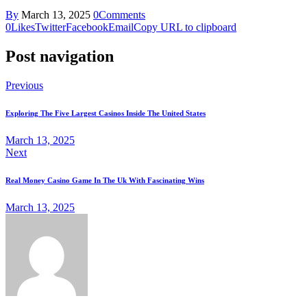
By
March 13, 2025
0
Comments
0
Likes
Twitter
Facebook
Email
Copy URL to clipboard
Post navigation
Previous
Exploring The Five Largest Casinos Inside The United States
March 13, 2025
Next
Real Money Casino Game In The Uk With Fascinating Wins
March 13, 2025