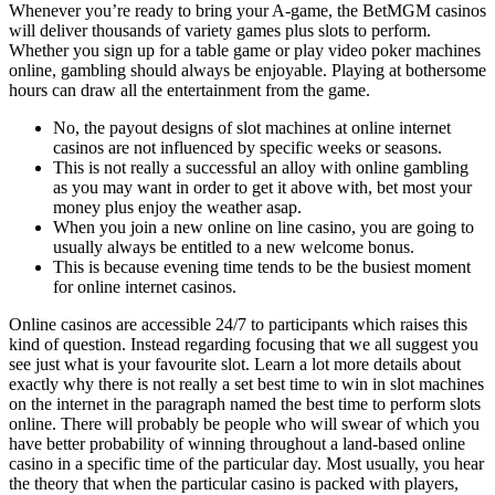
Whenever you’re ready to bring your A-game, the BetMGM casinos
will deliver thousands of variety games plus slots to perform.
Whether you sign up for a table game or play video poker machines
online, gambling should always be enjoyable. Playing at bothersome
hours can draw all the entertainment from the game.
No, the payout designs of slot machines at online internet
casinos are not influenced by specific weeks or seasons.
This is not really a successful an alloy with online gambling
as you may want in order to get it above with, bet most your
money plus enjoy the weather asap.
When you join a new online on line casino, you are going to
usually always be entitled to a new welcome bonus.
This is because evening time tends to be the busiest moment
for online internet casinos.
Online casinos are accessible 24/7 to participants which raises this
kind of question. Instead regarding focusing that we all suggest you
see just what is your favourite slot. Learn a lot more details about
exactly why there is not really a set best time to win in slot machines
on the internet in the paragraph named the best time to perform slots
online. There will probably be people who will swear of which you
have better probability of winning throughout a land-based online
casino in a specific time of the particular day. Most usually, you hear
the theory that when the particular casino is packed with players,