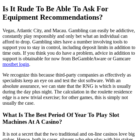
Is It Rude To Be Able To Ask For
Equipment Recommendations?
Vegas, Atlantic City, and Macau. Gambling can easily be addictive,
constantly play responsibly and only bet what an individual can
afford to drop. Gambling sites have a number involving tools to
support you to stay in control, including deposit limits in addition to
time outs. If you think you do have a problem, advice in addition to
support is obtainable for now from BeGambleAware or Gamcare
mostbet login
.
We recognize this because third-party companies as effectively as
specialists keep an eye on and test the slot software. With an
absolute assurance, we can state that the RNG is which is usually
during the day plus night. The calculation in the roulette residence
edge is a new trivial exercise; for other games, this is simply not
usually the case.
What Is The Best Period Of Year To Play Slot
Machines At A Casino?
It is not a secret that the two traditional and on-line casinos love big
stakes. Hence, both in cases, players who else play with big stakes