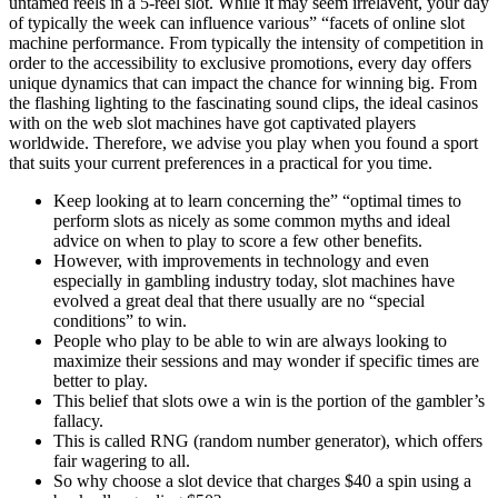
untamed reels in a 5-reel slot. While it may seem irrelavent, your day
of typically the week can influence various” “facets of online slot
machine performance. From typically the intensity of competition in
order to the accessibility to exclusive promotions, every day offers
unique dynamics that can impact the chance for winning big. From
the flashing lighting to the fascinating sound clips, the ideal casinos
with on the web slot machines have got captivated players
worldwide. Therefore, we advise you play when you found a sport
that suits your current preferences in a practical for you time.
Keep looking at to learn concerning the” “optimal times to
perform slots as nicely as some common myths and ideal
advice on when to play to score a few other benefits.
However, with improvements in technology and even
especially in gambling industry today, slot machines have
evolved a great deal that there usually are no “special
conditions” to win.
People who play to be able to win are always looking to
maximize their sessions and may wonder if specific times are
better to play.
This belief that slots owe a win is the portion of the gambler’s
fallacy.
This is called RNG (random number generator), which offers
fair wagering to all.
So why choose a slot device that charges $40 a spin using a