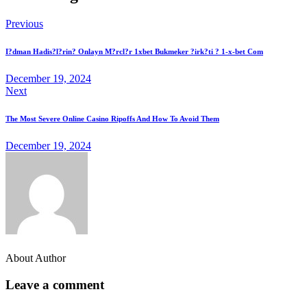
Previous
I?dman Hadis?l?rin? Onlayn M?rcl?r 1xbet Bukmeker ?irk?ti ? 1-x-bet Com
December 19, 2024
Next
The Most Severe Online Casino Ripoffs And How To Avoid Them
December 19, 2024
About Author
Leave a comment