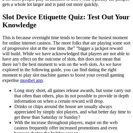
gets a whole lot larger and is paid out more quickly.
Slot Device Etiquette Quiz: Test Out Your
Knowledge
This is because overnight time tends to become the busiest moment
for online internet casinos. The more folks that are playing some sort
of progressive slot at the one time, the” “bigger a jackpot reward
will build. While we have acknowledged that players are not able to
have any effect on the outcome of slots, this does not mean that
there isn’t the best moment to win on the web slots. As we have
explored in the following guide, you can find dating the right
moment to play slot machine games to boost your overall gaming
expertise
mostbet app
.
Long story short, all games release awards, but some carry out
that often than others, plus its not possible to provide in depth
information on when a certain reward will drop.
Drinks or chips around the house are usually always
appreciated by simply slot players, and what better day time to
get these than Saturday or Sunday?
With the increase throughout players, major on the web
casinos frequently offer increased promotions and even