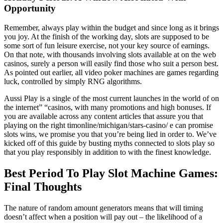
Opportunity
Remember, always play within the budget and since long as it brings
you joy. At the finish of the working day, slots are supposed to be
some sort of fun leisure exercise, not your key source of earnings.
On that note, with thousands involving slots available at on the web
casinos, surely a person will easily find those who suit a person best.
As pointed out earlier, all video poker machines are games regarding
luck, controlled by simply RNG algorithms.
Aussi Play is a single of the most current launches in the world of on
the internet” “casinos, with many promotions and high bonuses. If
you are available across any content articles that assure you that
playing on the right timonline/michigan/stars-casino/ e can promise
slots wins, we promise you that you’re being lied in order to. We’ve
kicked off of this guide by busting myths connected to slots play so
that you play responsibly in addition to with the finest knowledge.
Best Period To Play Slot Machine Games:
Final Thoughts
The nature of random amount generators means that will timing
doesn’t affect when a position will pay out – the likelihood of a