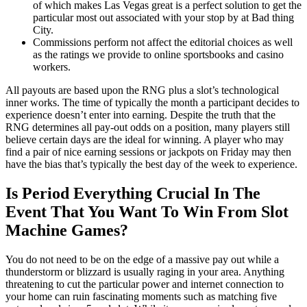
of which makes Las Vegas great is a perfect solution to get the
particular most out associated with your stop by at Bad thing
City.
Commissions perform not affect the editorial choices as well
as the ratings we provide to online sportsbooks and casino
workers.
All payouts are based upon the RNG plus a slot’s technological
inner works. The time of typically the month a participant decides to
experience doesn’t enter into earning. Despite the truth that the
RNG determines all pay-out odds on a position, many players still
believe certain days are the ideal for winning. A player who may
find a pair of nice earning sessions or jackpots on Friday may then
have the bias that’s typically the best day of the week to experience.
Is Period Everything Crucial In The
Event That You Want To Win From Slot
Machine Games?
You do not need to be on the edge of a massive pay out while a
thunderstorm or blizzard is usually raging in your area. Anything
threatening to cut the particular power and internet connection to
your home can ruin fascinating moments such as matching five