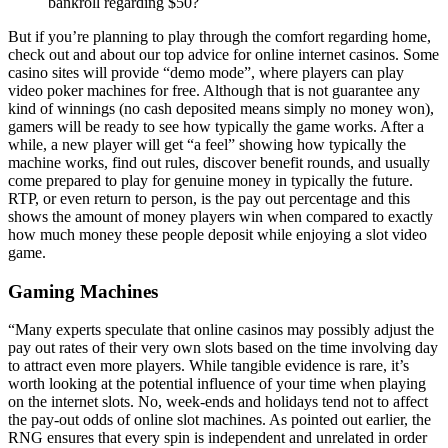
bankroll regarding $50?
But if you’re planning to play through the comfort regarding home,
check out and about our top advice for online internet casinos. Some
casino sites will provide “demo mode”, where players can play
video poker machines for free. Although that is not guarantee any
kind of winnings (no cash deposited means simply no money won),
gamers will be ready to see how typically the game works. After a
while, a new player will get “a feel” showing how typically the
machine works, find out rules, discover benefit rounds, and usually
come prepared to play for genuine money in typically the future.
RTP, or even return to person, is the pay out percentage and this
shows the amount of money players win when compared to exactly
how much money these people deposit while enjoying a slot video
game.
Gaming Machines
“Many experts speculate that online casinos may possibly adjust the
pay out rates of their very own slots based on the time involving day
to attract even more players. While tangible evidence is rare, it’s
worth looking at the potential influence of your time when playing
on the internet slots. No, week-ends and holidays tend not to affect
the pay-out odds of online slot machines. As pointed out earlier, the
RNG ensures that every spin is independent and unrelated in order