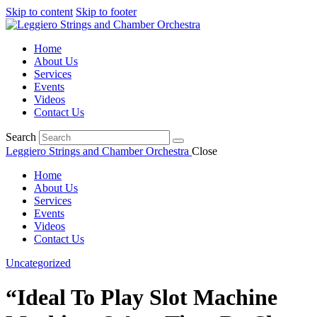
Skip to content
Skip to footer
Home
About Us
Services
Events
Videos
Contact Us
Search
Leggiero Strings and Chamber Orchestra
Close
Home
About Us
Services
Events
Videos
Contact Us
Uncategorized
“Ideal To Play Slot Machine