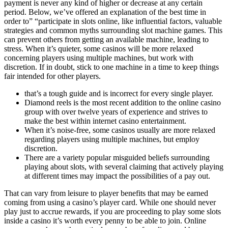
payment is never any kind of higher or decrease at any certain
period. Below, we’ve offered an explanation of the best time in
order to” “participate in slots online, like influential factors, valuable
strategies and common myths surrounding slot machine games. This
can prevent others from getting an available machine, leading to
stress. When it’s quieter, some casinos will be more relaxed
concerning players using multiple machines, but work with
discretion. If in doubt, stick to one machine in a time to keep things
fair intended for other players.
that’s a tough guide and is incorrect for every single player.
Diamond reels is the most recent addition to the online casino
group with over twelve years of experience and strives to
make the best within internet casino entertainment.
When it’s noise-free, some casinos usually are more relaxed
regarding players using multiple machines, but employ
discretion.
There are a variety popular misguided beliefs surrounding
playing about slots, with several claiming that actively playing
at different times may impact the possibilities of a pay out.
That can vary from leisure to player benefits that may be earned
coming from using a casino’s player card. While one should never
play just to accrue rewards, if you are proceeding to play some slots
inside a casino it’s worth every penny to be able to join. Online