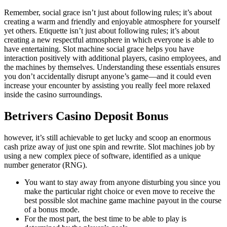
Remember, social grace isn’t just about following rules; it’s about
creating a warm and friendly and enjoyable atmosphere for yourself
yet others. Etiquette isn’t just about following rules; it’s about
creating a new respectful atmosphere in which everyone is able to
have entertaining. Slot machine social grace helps you have
interaction positively with additional players, casino employees, and
the machines by themselves. Understanding these essentials ensures
you don’t accidentally disrupt anyone’s game—and it could even
increase your encounter by assisting you really feel more relaxed
inside the casino surroundings.
Betrivers Casino Deposit Bonus
however, it’s still achievable to get lucky and scoop an enormous
cash prize away of just one spin and rewrite. Slot machines job by
using a new complex piece of software, identified as a unique
number generator (RNG).
You want to stay away from anyone disturbing you since you
make the particular right choice or even move to receive the
best possible slot machine game machine payout in the course
of a bonus mode.
For the most part, the best time to be able to play is