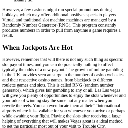
However, a few casinos might run special promotions during
holidays, which may offer additional positive aspects to players.
Virtual and traditional slot machine machines are managed by a
Randomly Number Generator (RNG). This program constantly
produces numbers in order to pull from anytime a game requires a
result.
When Jackpots Are Hot
However, remember that will there is not any such thing as specific
slot payout times, and you can do practically nothing to affect
typically the odds of a new payout. The growth of online gambling
in the UK provides seen an surge in the number of casino web sites
and their respective casino games, from blackjack to different
roulette games and slots. This is called RNG (random number
generator), which gives fair gambling to any or all. Las Las vegas
will give you plenty of opportunities to enjoy the slots whenever and
your odds of winning stay the same not any matter when you
rewrite the reels. You can even locate them at their” “international
airports where it is available for you whenever you arrive or perhaps
while awaiting your flight. Playing the slots after receiving a large
helping of everything that will makes Vegas great is a ideal method
to get the particular most out of your visit to Trouble City.