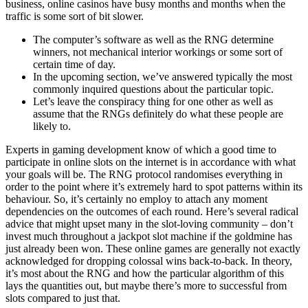
business, online casinos have busy months and months when the
traffic is some sort of bit slower.
The computer’s software as well as the RNG determine
winners, not mechanical interior workings or some sort of
certain time of day.
In the upcoming section, we’ve answered typically the most
commonly inquired questions about the particular topic.
Let’s leave the conspiracy thing for one other as well as
assume that the RNGs definitely do what these people are
likely to.
Experts in gaming development know of which a good time to
participate in online slots on the internet is in accordance with what
your goals will be. The RNG protocol randomises everything in
order to the point where it’s extremely hard to spot patterns within its
behaviour. So, it’s certainly no employ to attach any moment
dependencies on the outcomes of each round. Here’s several radical
advice that might upset many in the slot-loving community – don’t
invest much throughout a jackpot slot machine if the goldmine has
just already been won. These online games are generally not exactly
acknowledged for dropping colossal wins back-to-back. In theory,
it’s most about the RNG and how the particular algorithm of this
lays the quantities out, but maybe there’s more to successful from
slots compared to just that.