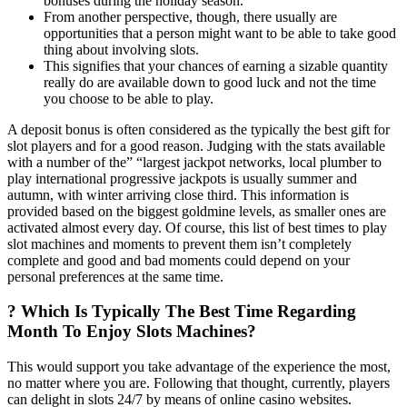
bonuses during the holiday season.
From another perspective, though, there usually are
opportunities that a person might want to be able to take good
thing about involving slots.
This signifies that your chances of earning a sizable quantity
really do are available down to good luck and not the time
you choose to be able to play.
A deposit bonus is often considered as the typically the best gift for
slot players and for a good reason. Judging with the stats available
with a number of the” “largest jackpot networks, local plumber to
play international progressive jackpots is usually summer and
autumn, with winter arriving close third. This information is
provided based on the biggest goldmine levels, as smaller ones are
activated almost every day. Of course, this list of best times to play
slot machines and moments to prevent them isn’t completely
complete and good and bad moments could depend on your
personal preferences at the same time.
? Which Is Typically The Best Time Regarding
Month To Enjoy Slots Machines?
This would support you take advantage of the experience the most,
no matter where you are. Following that thought, currently, players
can delight in slots 24/7 by means of online casino websites.