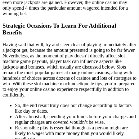
even more jackpots are gained. However, the online casino may
only spend 4 times the particular amount wagered intended for a
winning bet.
Strategic Occasions To Learn For Additional
Benefits
Having said that will, try and steer clear of playing immediately after
a jackpot get, because the amount presented is going to be far fewer.
Nevertheless, as the moment of play doesn’t directly affect slot
machine game payouts, player task can influence aspects like
jackpots and bonuses, which usually are discussed below. Slots
remain the most popular games at many online casinos, along with
hundreds of choices across dozens of casinos and lots of strategies to
win. With these slot machine machine etiquette tips, you’re prepared
to enjoy your online casino experience respectfully in addition to
confidently.
So, the end result truly does not change according to factors
like day or dates.
After almost all, spending your funds before your charges and
regular charges are covered wouldn’t be wise.
Responsible play is essential though as a person might are
likely to wager with more money than you would likely
usually do.