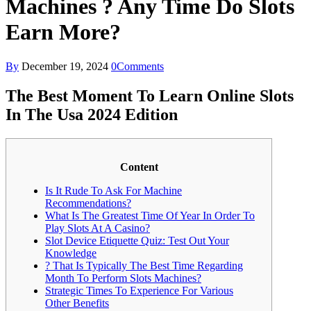
Machines ? Any Time Do Slots
Earn More?
By
December 19, 2024
0
Comments
The Best Moment To Learn Online Slots
In The Usa 2024 Edition
Content
Is It Rude To Ask For Machine
Recommendations?
What Is The Greatest Time Of Year In Order To
Play Slots At A Casino?
Slot Device Etiquette Quiz: Test Out Your
Knowledge
? That Is Typically The Best Time Regarding
Month To Perform Slots Machines?
Strategic Times To Experience For Various
Other Benefits