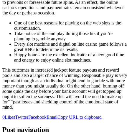
to previous or foreseeable future spins. As an effect, the online
casino’s operations and payment rates remain consistent whatever
the day or perhaps occasion.
One of the best reasons for playing on the web slots is the
customization.
Take notice of the and play during those hrs if you’re
planning to gamble anyway.
Every slot machine and digital on line casino game follows a
great RNG to determine its results.
Happy hours are the excellent indicator of a new good time
and energy to enjoy online slot machines.
This outcomes in increased jackpot feature payouts and reward
pools and also a larger chance of winning. Responsible play is very
important though as an individual might tend to gamble with more
money than you might usually do. On the other hand, burning off
some quids the day before your bank account will get topped up
ought to soften the soreness. This will avoid the need to make up
for” “past losses and shedding control of the emotional state of
mind.
0
Likes
Twitter
Facebook
Email
Copy URL to clipboard
Post navigation