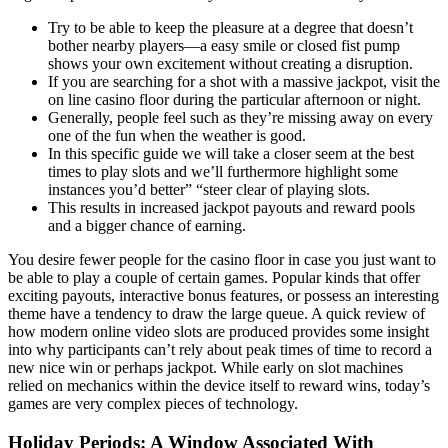
Try to be able to keep the pleasure at a degree that doesn’t
bother nearby players—a easy smile or closed fist pump
shows your own excitement without creating a disruption.
If you are searching for a shot with a massive jackpot, visit the
on line casino floor during the particular afternoon or night.
Generally, people feel such as they’re missing away on every
one of the fun when the weather is good.
In this specific guide we will take a closer seem at the best
times to play slots and we’ll furthermore highlight some
instances you’d better” “steer clear of playing slots.
This results in increased jackpot payouts and reward pools
and a bigger chance of earning.
You desire fewer people for the casino floor in case you just want to
be able to play a couple of certain games. Popular kinds that offer
exciting payouts, interactive bonus features, or possess an interesting
theme have a tendency to draw the large queue. A quick review of
how modern online video slots are produced provides some insight
into why participants can’t rely about peak times of time to record a
new nice win or perhaps jackpot. While early on slot machines
relied on mechanics within the device itself to reward wins, today’s
games are very complex pieces of technology.
Holiday Periods: A Window Associated With