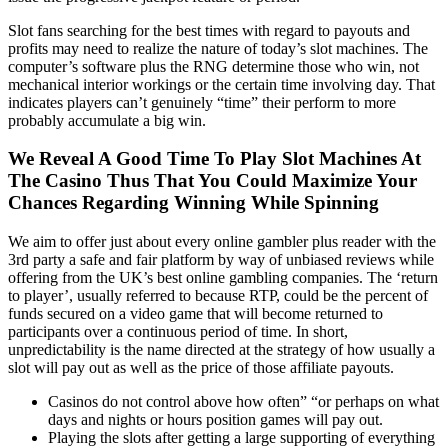
Slot fans searching for the best times with regard to payouts and
profits may need to realize the nature of today’s slot machines. The
computer’s software plus the RNG determine those who win, not
mechanical interior workings or the certain time involving day. That
indicates players can’t genuinely “time” their perform to more
probably accumulate a big win.
We Reveal A Good Time To Play Slot Machines At
The Casino Thus That You Could Maximize Your
Chances Regarding Winning While Spinning
We aim to offer just about every online gambler plus reader with the
3rd party a safe and fair platform by way of unbiased reviews while
offering from the UK’s best online gambling companies. The ‘return
to player’, usually referred to because RTP, could be the percent of
funds secured on a video game that will become returned to
participants over a continuous period of time. In short,
unpredictability is the name directed at the strategy of how usually a
slot will pay out as well as the price of those affiliate payouts.
Casinos do not control above how often” “or perhaps on what
days and nights or hours position games will pay out.
Playing the slots after getting a large supporting of everything