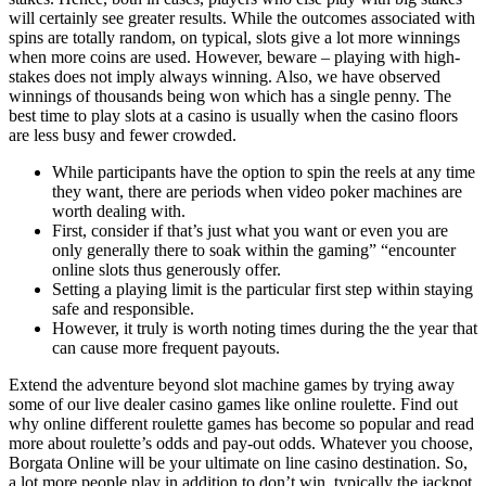
will certainly see greater results. While the outcomes associated with
spins are totally random, on typical, slots give a lot more winnings
when more coins are used. However, beware – playing with high-
stakes does not imply always winning. Also, we have observed
winnings of thousands being won which has a single penny. The
best time to play slots at a casino is usually when the casino floors
are less busy and fewer crowded.
While participants have the option to spin the reels at any time
they want, there are periods when video poker machines are
worth dealing with.
First, consider if that’s just what you want or even you are
only generally there to soak within the gaming” “encounter
online slots thus generously offer.
Setting a playing limit is the particular first step within staying
safe and responsible.
However, it truly is worth noting times during the the year that
can cause more frequent payouts.
Extend the adventure beyond slot machine games by trying away
some of our live dealer casino games like online roulette. Find out
why online different roulette games has become so popular and read
more about roulette’s odds and pay-out odds. Whatever you choose,
Borgata Online will be your ultimate on line casino destination. So,
a lot more people play in addition to don’t win, typically the jackpot