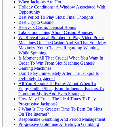
When Jackpots Are Hot
Holiday Conditions: A Window Associated With
Opportunity
Best Period To Play Slots: Final Thoughts
Best Crypto Casino
Betrivers Casino Deposit Bonus
Take Good Thing About Casino Bonuses
We Reveal Local Plumber To Play Video Poker
Machines On The Casino And So That You May
Maximize Your Chances Regarding Winning
While Spinning
Is Moment All That Crucial When You Want In
Order To Win From Slot Machine Games?
Gaming Machines
Don’t Play Immediately After The Jackpot Is
Definitely Triggered
All You Require To Know About When To
Enjoy Online Slots, From Influential Factors To
Common Myths And Even Strategies
How May I Track The Ideal Times To Play
Progressive Jackpots?
? What Is The Greatest Time To Earn On Slots
On The Internet?
Responsible Gambling And Period Management
Progressive Goldmine At Betmgm Gambling