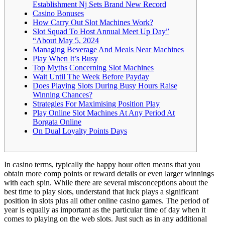
Establishment Nj Sets Brand New Record
Casino Bonuses
How Carry Out Slot Machines Work?
Slot Squad To Host Annual Meet Up Day”
“About May 5, 2024
Managing Beverage And Meals Near Machines
Play When It’s Busy
Top Myths Concerning Slot Machines
Wait Until The Week Before Payday
Does Playing Slots During Busy Hours Raise
Winning Chances?
Strategies For Maximising Position Play
Play Online Slot Machines At Any Period At
Borgata Online
On Dual Loyalty Points Days
In casino terms, typically the happy hour often means that you
obtain more comp points or reward details or even larger winnings
with each spin. While there are several misconceptions about the
best time to play slots, understand that luck plays a significant
position in slots plus all other online casino games. The period of
year is equally as important as the particular time of day when it
comes to playing on the web slots. Just such as in any additional