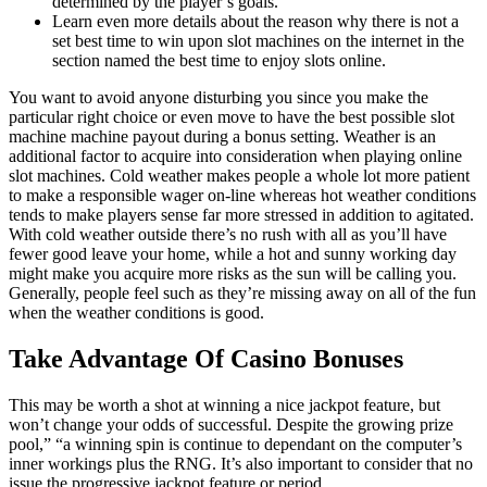
determined by the player’s goals.
Learn even more details about the reason why there is not a
set best time to win upon slot machines on the internet in the
section named the best time to enjoy slots online.
You want to avoid anyone disturbing you since you make the
particular right choice or even move to have the best possible slot
machine machine payout during a bonus setting. Weather is an
additional factor to acquire into consideration when playing online
slot machines. Cold weather makes people a whole lot more patient
to make a responsible wager on-line whereas hot weather conditions
tends to make players sense far more stressed in addition to agitated.
With cold weather outside there’s no rush with all as you’ll have
fewer good leave your home, while a hot and sunny working day
might make you acquire more risks as the sun will be calling you.
Generally, people feel such as they’re missing away on all of the fun
when the weather conditions is good.
Take Advantage Of Casino Bonuses
This may be worth a shot at winning a nice jackpot feature, but
won’t change your odds of successful. Despite the growing prize
pool,” “a winning spin is continue to dependant on the computer’s
inner workings plus the RNG. It’s also important to consider that no
issue the progressive jackpot feature or period.