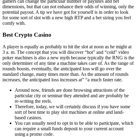
gamers can change the particular number of paylines and bet
dimensions, but that can not enhance their odds of winning, only the
potential payout. A tip we have got for yourself is in order to look
for some sort of slot with a new high RTP and a bet sizing you feel
comfy with.
Best Crypto Casino
A player is equally as probably to hit the slot at noon as he might at
3 a. m. The concept that you will discover “hot” and “cold” video
poker machines is also a new myth because typically the RNG is the
only determiner of any time a machine takes care of. As the range of
rounds boosts, eventually, the anticipated loss will go over the
standard change, many times more than. As the amount of rounds
increases, the anticipated loss increases at” “a much faster rate.
Around now, friends are done browsing attractions of the
particular city or seminar they attended and are probably be
re-writing the reels.
Therefore, today, we will certainly discuss if you have some
sort of best time to play slot machines at online and land-
based casinos.
You can usually need to opt in to be able to participate, which
can require a small funds deposit to your current account
using a promo code.