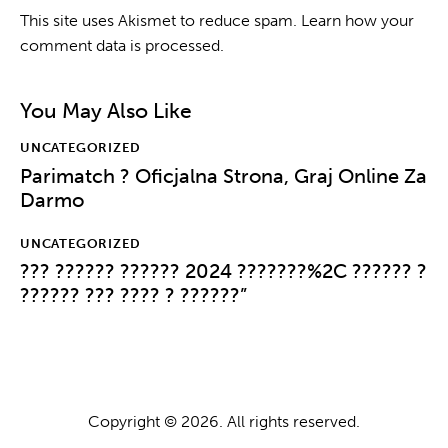
This site uses Akismet to reduce spam.
Learn how your
comment data is processed.
You May Also Like
UNCATEGORIZED
Parimatch ? Oficjalna Strona, Graj Online Za
Darmo
UNCATEGORIZED
??? ?????? ?????? 2024 ???????%2C ?????? ?
?????? ??? ???? ? ??????”
Copyright © 2026. All rights reserved.