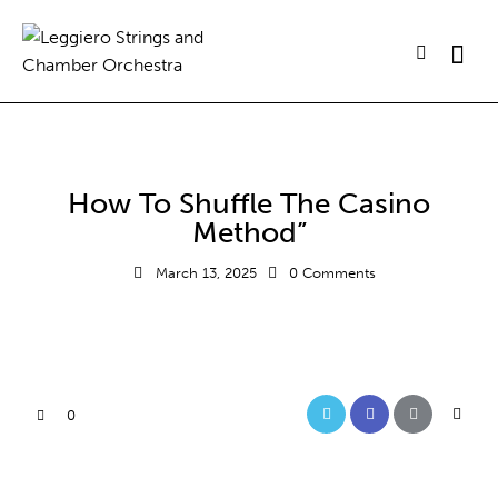
Searc
UNCATEGORIZED
How To Shuffle The Casino
Method”
March 13, 2025
0
Comments
Twitter
Facebook
Email
Copy
0
URL
to