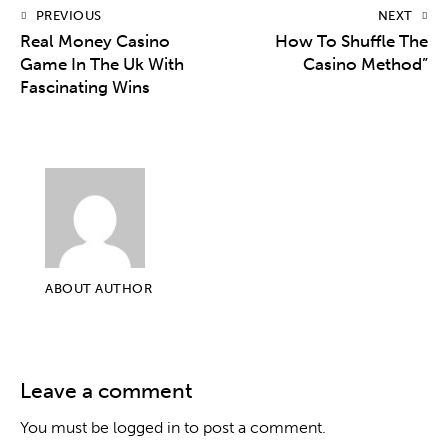
Post
PREVIOUS
NEXT
clipboa
Real Money Casino
How To Shuffle The
navigation
Game In The Uk With
Casino Method”
Fascinating Wins
ABOUT AUTHOR
Leave a comment
You must be
logged in
to post a comment.