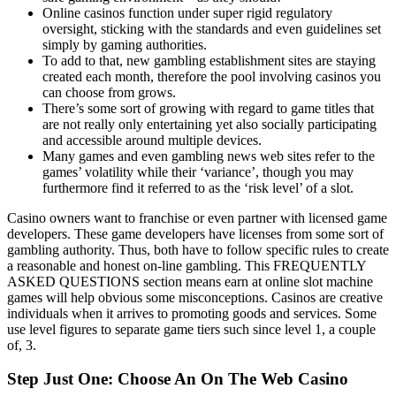
Online casinos function under super rigid regulatory
oversight, sticking with the standards and even guidelines set
simply by gaming authorities.
To add to that, new gambling establishment sites are staying
created each month, therefore the pool involving casinos you
can choose from grows.
There’s some sort of growing with regard to game titles that
are not really only entertaining yet also socially participating
and accessible around multiple devices.
Many games and even gambling news web sites refer to the
games’ volatility while their ‘variance’, though you may
furthermore find it referred to as the ‘risk level’ of a slot.
Casino owners want to franchise or even partner with licensed game
developers. These game developers have licenses from some sort of
gambling authority. Thus, both have to follow specific rules to create
a reasonable and honest on-line gambling. This FREQUENTLY
ASKED QUESTIONS section means earn at online slot machine
games will help obvious some misconceptions. Casinos are creative
individuals when it arrives to promoting goods and services. Some
use level figures to separate game tiers such since level 1, a couple
of, 3.
Step Just One: Choose An On The Web Casino