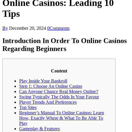
Online Casinos: Leading 10
Tips
By
December 20, 2024
0
Comments
Introduction In Order To Online Casinos
Regarding Beginners
Content
Play Inside Your Bankroll
Step 1: Choose An Online Casino
Can Anyone Chance Real Money Online?
Swing Typically The Odds In Your Favour
Player Trends And Preferences
Top Sites
Beginner’s Manual To Online Casinos: Learn
How, Exactly Where & What To Be Able To
Play
Gameplay & Features