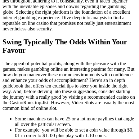
lies throughout adhering to it consistently, even if faced together
with the inevitable episodes and downs regarding the gambling
globe. Selecting the right platform is the foundation of a excellent
internet gambling experience. Dive deep into analysis to find a
reputable on line casino that promises not really just entertainment
nevertheless also security.
Swing Typically The Odds Within Your
Favour
The appeal of potential profits, along with the pleasure with the
games, makes gambling online an interesting pastime for many. But
how do you maneuver these marine environments with confidence
and enhance your odds of accomplishment? Here’s an in depth
guidebook that offers ten crucial tips to steer you inside the right
way. And, before delving into these suggestions, consider starting
the journey with a really good by visiting a recommended casino on
the CasinoRank top-list. However, Video Slots are usually the most
common kind of online slot.
Some machines can have 25 or a lot more paylines that angle
all over the particular screen.
For example, you will be able to set a coin value through $0.
01 in order to $1. 00 plus play with 1-10 coins.