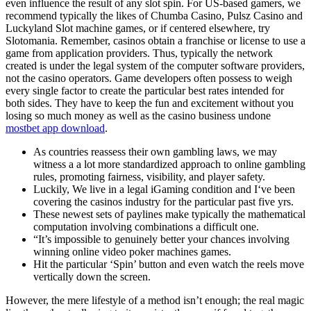
even influence the result of any slot spin. For US-based gamers, we
recommend typically the likes of Chumba Casino, Pulsz Casino and
Luckyland Slot machine games, or if centered elsewhere, try
Slotomania. Remember, casinos obtain a franchise or license to use a
game from application providers. Thus, typically the network
created is under the legal system of the computer software providers,
not the casino operators. Game developers often possess to weigh
every single factor to create the particular best rates intended for
both sides. They have to keep the fun and excitement without you
losing so much money as well as the casino business undone
mostbet app download
.
As countries reassess their own gambling laws, we may
witness a a lot more standardized approach to online gambling
rules, promoting fairness, visibility, and player safety.
Luckily, We live in a legal iGaming condition and I‘ve been
covering the casinos industry for the particular past five yrs.
These newest sets of paylines make typically the mathematical
computation involving combinations a difficult one.
“It’s impossible to genuinely better your chances involving
winning online video poker machines games.
Hit the particular ‘Spin’ button and even watch the reels move
vertically down the screen.
However, the mere lifestyle of a method isn’t enough; the real magic