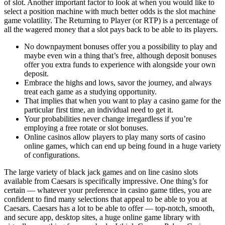
of slot. Another important factor to look at when you would like to
select a position machine with much better odds is the slot machine
game volatility. The Returning to Player (or RTP) is a percentage of
all the wagered money that a slot pays back to be able to its players.
No downpayment bonuses offer you a possibility to play and
maybe even win a thing that’s free, although deposit bonuses
offer you extra funds to experience with alongside your own
deposit.
Embrace the highs and lows, savor the journey, and always
treat each game as a studying opportunity.
That implies that when you want to play a casino game for the
particular first time, an individual need to get it.
Your probabilities never change irregardless if you’re
employing a free rotate or slot bonuses.
Online casinos allow players to play many sorts of casino
online games, which can end up being found in a huge variety
of configurations.
The large variety of black jack games and on line casino slots
available from Caesars is specifically impressive. One thing’s for
certain — whatever your preference in casino game titles, you are
confident to find many selections that appeal to be able to you at
Caesars. Caesars has a lot to be able to offer — top-notch, smooth,
and secure app, desktop sites, a huge online game library with