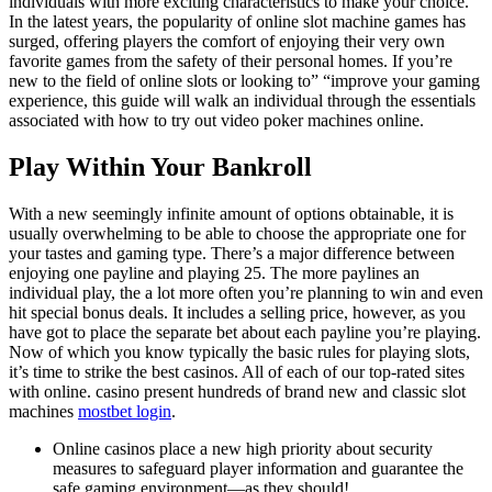
individuals with more exciting characteristics to make your choice.
In the latest years, the popularity of online slot machine games has
surged, offering players the comfort of enjoying their very own
favorite games from the safety of their personal homes. If you’re
new to the field of online slots or looking to” “improve your gaming
experience, this guide will walk an individual through the essentials
associated with how to try out video poker machines online.
Play Within Your Bankroll
With a new seemingly infinite amount of options obtainable, it is
usually overwhelming to be able to choose the appropriate one for
your tastes and gaming type. There’s a major difference between
enjoying one payline and playing 25. The more paylines an
individual play, the a lot more often you’re planning to win and even
hit special bonus deals. It includes a selling price, however, as you
have got to place the separate bet about each payline you’re playing.
Now of which you know typically the basic rules for playing slots,
it’s time to strike the best casinos. All of each of our top-rated sites
with online. casino present hundreds of brand new and classic slot
machines
mostbet login
.
Online casinos place a new high priority about security
measures to safeguard player information and guarantee the
safe gaming environment—as they should!