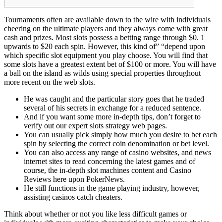
Tournaments often are available down to the wire with individuals
cheering on the ultimate players and they always come with great
cash and prizes. Most slots possess a betting range through $0. 1
upwards to $20 each spin. However, this kind of” “depend upon
which specific slot equipment you play choose. You will find that
some slots have a greatest extent bet of $100 or more. You will have
a ball on the island as wilds using special properties throughout
more recent on the web slots.
He was caught and the particular story goes that he traded
several of his secrets in exchange for a reduced sentence.
And if you want some more in-depth tips, don’t forget to
verify out our expert slots strategy web pages.
You can usually pick simply how much you desire to bet each
spin by selecting the correct coin denomination or bet level.
You can also access any range of casino websites, and news
internet sites to read concerning the latest games and of
course, the in-depth slot machines content and Casino
Reviews here upon PokerNews.
He still functions in the game playing industry, however,
assisting casinos catch cheaters.
Think about whether or not you like less difficult games or