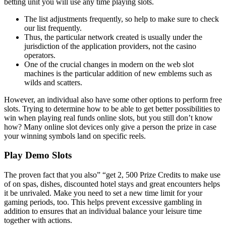
betting unit you will use any time playing slots.
The list adjustments frequently, so help to make sure to check
our list frequently.
Thus, the particular network created is usually under the
jurisdiction of the application providers, not the casino
operators.
One of the crucial changes in modern on the web slot
machines is the particular addition of new emblems such as
wilds and scatters.
However, an individual also have some other options to perform free
slots. Trying to determine how to be able to get better possibilities to
win when playing real funds online slots, but you still don’t know
how? Many online slot devices only give a person the prize in case
your winning symbols land on specific reels.
Play Demo Slots
The proven fact that you also” “get 2, 500 Prize Credits to make use
of on spas, dishes, discounted hotel stays and great encounters helps
it be unrivaled. Make you need to set a new time limit for your
gaming periods, too. This helps prevent excessive gambling in
addition to ensures that an individual balance your leisure time
together with actions.