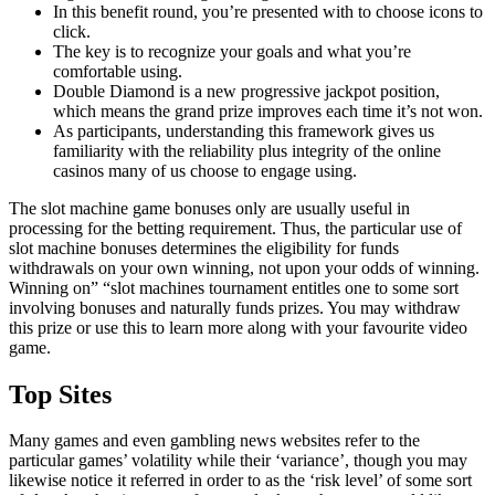
In this benefit round, you’re presented with to choose icons to
click.
The key is to recognize your goals and what you’re
comfortable using.
Double Diamond is a new progressive jackpot position,
which means the grand prize improves each time it’s not won.
As participants, understanding this framework gives us
familiarity with the reliability plus integrity of the online
casinos many of us choose to engage using.
The slot machine game bonuses only are usually useful in
processing for the betting requirement. Thus, the particular use of
slot machine bonuses determines the eligibility for funds
withdrawals on your own winning, not upon your odds of winning.
Winning on” “slot machines tournament entitles one to some sort
involving bonuses and naturally funds prizes. You may withdraw
this prize or use this to learn more along with your favourite video
game.
Top Sites
Many games and even gambling news websites refer to the
particular games’ volatility while their ‘variance’, though you may
likewise notice it referred in order to as the ‘risk level’ of some sort