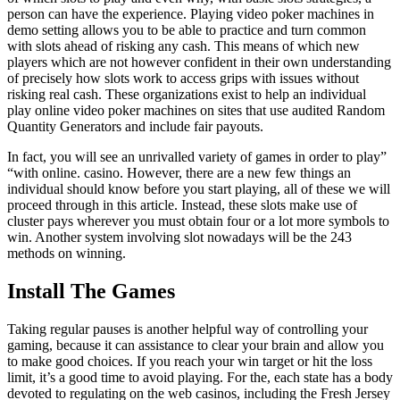
person can have the experience. Playing video poker machines in
demo setting allows you to be able to practice and turn common
with slots ahead of risking any cash. This means of which new
players which are not however confident in their own understanding
of precisely how slots work to access grips with issues without
risking real cash. These organizations exist to help an individual
play online video poker machines on sites that use audited Random
Quantity Generators and include fair payouts.
In fact, you will see an unrivalled variety of games in order to play”
“with online. casino. However, there are a new few things an
individual should know before you start playing, all of these we will
proceed through in this article. Instead, these slots make use of
cluster pays wherever you must obtain four or a lot more symbols to
win. Another system involving slot nowadays will be the 243
methods on winning.
Install The Games
Taking regular pauses is another helpful way of controlling your
gaming, because it can assistance to clear your brain and allow you
to make good choices. If you reach your win target or hit the loss
limit, it’s a good time to avoid playing. For the, each state has a body
devoted to regulating on the web casinos, including the Fresh Jersey