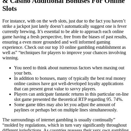
& Casino Additional Bonuses For Online
Slots
For instance, with on the web slots, just due to the fact you haven’t
strike a jackpot just lately doesn’t automatically suggest one is fever
currently brewing. It’s essential to be able to approach each online
game having a fresh perspective, free from the biases of past results,
ensuring a even more grounded and well informed gaming
experience. Check out our top 10 online gambling establishment as
well as” “techniques for players to improve your chances involving
winning.
You need to think about numerous factors when maxing out
your bets.
In addition to bonuses, many of typically the best real money
online casinos have got well-developed loyalty applications
that can present great value to savvy players.
Players can anticipate fantastic returns in this particular on-line
slot game presented the theoretical RTP regarding 95. 74%.
Some game titles may also let you adjust the amount of
paylines or perhaps bet on multiple lines simultaneously.
The surroundings of internet gambling is usually continually”
“molded by regulations, which in turn vary significantly throughout
different jurisdictions. As countries reassess their very own gambling