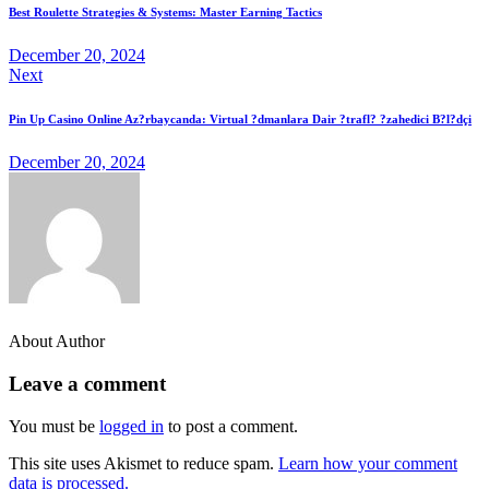
Best Roulette Strategies & Systems: Master Earning Tactics
December 20, 2024
Next
Pin Up Casino Online Az?rbaycanda: Virtual ?dmanlara Dair ?trafl? ?zahedici B?l?dçi
December 20, 2024
About Author
Leave a comment
You must be
logged in
to post a comment.
This site uses Akismet to reduce spam.
Learn how your comment
data is processed.