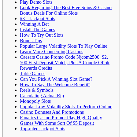
Play Demo Slots
Look Regarding The Best Free Spins & Casino
Bonus Deals For Online Slots
#3 – Jackpot Slots
Winning A Bet
Install The Games
How To Try Out Slots
Bonus Tips
Popular Large Volatility Slots To Play Online
Learn More Concerning Casinos
Caesars Casino Promo Code Njcom2500: $2,
500 First Deposit Match, Plus A Couple Of 5k
Rewards Credits
Table Games
Can You Pick A Winning Slot Game?
How To Say The Welcome Benefit”
Reels & Symbols
Calculating Actual Rtp
Monopoly Slots
Popular Low Volatility Slots To Perform Online
Casino Bonuses And Promotions
Fanatics Casino Promo: Play High Quality
Games With Some Sort Of $5 Deposit
Top-rated Jackpot Slots