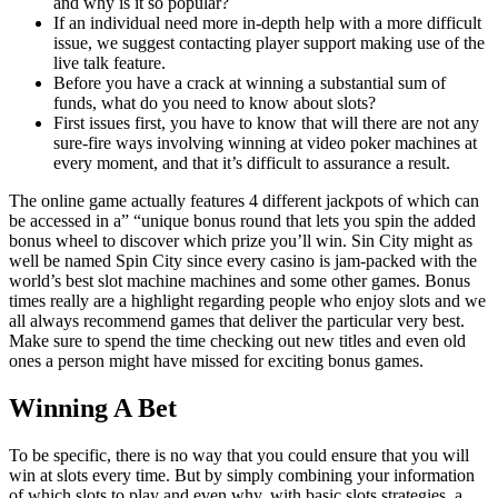
and why is it so popular?
If an individual need more in-depth help with a more difficult
issue, we suggest contacting player support making use of the
live talk feature.
Before you have a crack at winning a substantial sum of
funds, what do you need to know about slots?
First issues first, you have to know that will there are not any
sure-fire ways involving winning at video poker machines at
every moment, and that it’s difficult to assurance a result.
The online game actually features 4 different jackpots of which can
be accessed in a” “unique bonus round that lets you spin the added
bonus wheel to discover which prize you’ll win. Sin City might as
well be named Spin City since every casino is jam-packed with the
world’s best slot machine machines and some other games. Bonus
times really are a highlight regarding people who enjoy slots and we
all always recommend games that deliver the particular very best.
Make sure to spend the time checking out new titles and even old
ones a person might have missed for exciting bonus games.
Winning A Bet
To be specific, there is no way that you could ensure that you will
win at slots every time. But by simply combining your information
of which slots to play and even why, with basic slots strategies, a