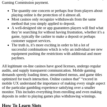
Gaming Commission payment.
The quantity one concern or perhaps fear from players about
playing online is the protection of it almost all.
Most casinos only recognize withdrawals from the same
method that you simply applied to deposit.
A well-designed site or app guarantees players will find what
they’re searching for without having frustration, whether it’s a
game, typically the cashier to make a deposit or perhaps
customer support services.
The truth is, it’s more exciting in order to hit a lot of
successful combinations which is why an individual see new
equipment pushing the restrictions with additional and more
paylines.
All legitimate on-line casinos have good licenses, undergo regular
audits, and supply transparent communication. Mobile gaming
demands speedy loading times, streamlined menus, and game titles
optimized for touch interaction. Online casinos that” “exceed in
mobile UX understand the importance of making every single aspect
of the particular gambling experience satisfying over a smaller
monitor. This includes everything from enrolling and even making
deposits in order to playing games plus withdrawing winnings.
How To Learn Slots