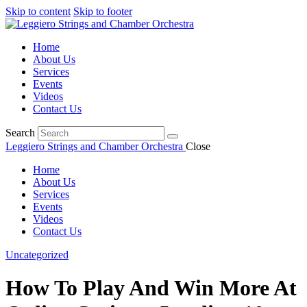
Skip to content
Skip to footer
Home
About Us
Services
Events
Videos
Contact Us
Search
Leggiero Strings and Chamber Orchestra
Close
Home
About Us
Services
Events
Videos
Contact Us
Uncategorized
How To Play And Win More At