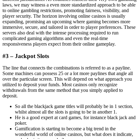
laws, we may witness a even more standardized approach to be able
to online gambling restrictions, promoting fairness, visibility, and
player security. The horizon involving online casinos is usually
expanding, promising an upcoming where gaming becomes more
immersive, secure, and tailored in order to player preferences. These
servers also deal with the intense processing required to run
complicated gaming algorithms and even the real-time
responsiveness players expect from their online gameplay.
#3 – Jackpot Slots
The line that connects the combinations is referred to as a payline.
Some machines can possess 25 or a lot more paylines that angle all
over the particular screen. This will depend on what approach you
utilized to deposit your funds. Most casinos only recognize
withdrawals from the same method that you simply applied to
deposit.
So all the blackjack game titles will probably be in 1 section,
whilst almost all the slots is going to be in another 1.
He is a good expert at card games, for instance black jack and
poker.
Gamification is starting to become a big trend in the
wonderful world of online casinos, but what does it indicate,