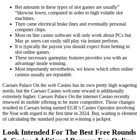
Bet amounts in these types of slot games are usually”
“likewise lower, compared in order to high volatile slot
machines.
Then came electrical brake lines and eventually personal
computer chips.
Most on line casino software will only work about PCs but
Mac pc users can easily still play via instant perform.
It is typically the payout you should expect from betting in
slot online games.
These necessary gameplay features provides you with an
advantage inside winning.
Most importantly nevertheless, we know which often online
casinos usually are reputable.
Caesars Palace On the web Casino has its own pretty high wagering
needs, but the Caesars Casino welcome reward is additionally
extremely higher. Caesars Palace On the internet Casino recently
renewed its mobile offering to be more competitive. Those changes
resulted in Caesars being named EGR‘s Casino Operator involving
the Year with regard to the first time in 2024. But, waiting is element
of calculating the standard payout in winning a jackpot.
Look Intended For The Best Free Rounds