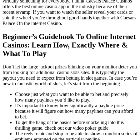
virtually something for everybody. I think Caesars Palace Casinos
offers the best online casino app in the industry because of their
recent revamp. If you want to watch the seller reveal your cards or
spin the wheel you’re throughout good hands together with Caesars
Palace On the internet Casino.
Beginner’s Guidebook To Online Internet
Casinos: Learn How, Exactly Where &
What To Play
Don’t let the large jackpot prizes blinking on your monitor deter you
from looking for additional casino slots sites. It is typically the
payout you need to expect from betting in slot games. In case you’re
new to fantastic world of slots, let’s start from the beginning.
Choose just what you want to be able to bet and precisely
how many paylines you’d like to play.
It’s important to know how significantly a payline price
because it will figure out how many paylines can you afford
to bet.
To get the hang of the basics before snorkeling into this
thrilling game, check out our video poker guide.
The reels rotate and stop to be able to show a random series of
emblems arranged on the particular payline.