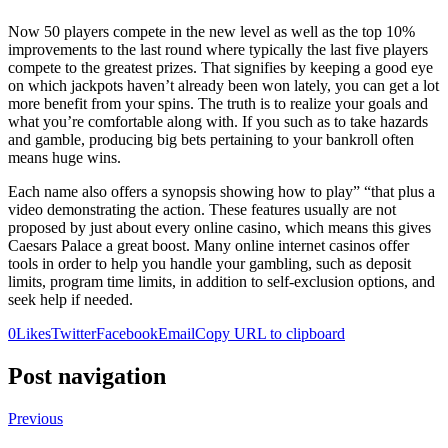
Now 50 players compete in the new level as well as the top 10%
improvements to the last round where typically the last five players
compete to the greatest prizes. That signifies by keeping a good eye
on which jackpots haven’t already been won lately, you can get a lot
more benefit from your spins. The truth is to realize your goals and
what you’re comfortable along with. If you such as to take hazards
and gamble, producing big bets pertaining to your bankroll often
means huge wins.
Each name also offers a synopsis showing how to play” “that plus a
video demonstrating the action. These features usually are not
proposed by just about every online casino, which means this gives
Caesars Palace a great boost. Many online internet casinos offer
tools in order to help you handle your gambling, such as deposit
limits, program time limits, in addition to self-exclusion options, and
seek help if needed.
0
Likes
Twitter
Facebook
Email
Copy URL to clipboard
Post navigation
Previous