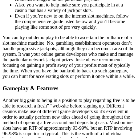
Also, you want to help make sure you participate in at a
casino that has a variety of jackpot slots.
Even if you’re new to on the internet slot machines, follow
the comprehensive guide listed below and you’ll become
playing like some sort of pro very quickly.
You can try out demo play to be able to ascertain the brilliance of a
slot machine machine. No, gambling establishment operators don’t
handle progressive jackpots, although they can become a area of the
system. It was your online game developers who make and manage
the particular network jackpot prizes. Instead, we recommend
focusing on gaining a profit away of your profits most of typically
the time. When you have the bankroll to back up such gameplay,
you can hunt for accelerating slots or perform it once within a while.
Gameplay & Features
Another big gain to being in a position to play regarding free is to be
able to research a fresh” “web-site before signing up. Different
casinos make use of different game developers so it’s excellent in
order to actually perform new titles ahead of going throughout the
method of opening a free account and depositing cash. Most online
slots have an RTP of approximately 93-99%, but an RTP involving
96-98% is superior to typical. This is the worth of a individual