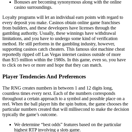
Bonuses are becoming synonymous along with the online
casino surroundings.
Loyalty programs will let an individual earn points with regard to
every deposit you make. Casinos obtain online game franchises
from builders, and these developers have licenses through the
gambling authority. Usually, these winnings have withdrawal
limitations, and you have to undergo some kind of verification
method. He still performs in the gambling industry, however,
supporting casinos catch cheaters. This famous slot machine cheat
reportedly ripped off Las Vegas internet casinos outside of more
than $15 million within the 1980s. In this game, even so, you have
to click on two or more and hope that they can match.
Player Tendencies And Preferences
The RNG creates numbers in between 1 and 12 digits long,
countless times every next. Each of the numbers corresponds
throughout a certain approach to a symbol and possible place on a
reel. When the ball player hits the spin button, the game chooses the
particular numbers created that will millisecond to make the decision
typically the game’s outcome.
We determine “best odds” features based on the particular
highest RTP involving a slots game.