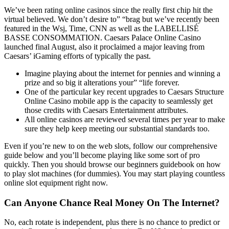
We’ve been rating online casinos since the really first chip hit the
virtual believed. We don’t desire to” “brag but we’ve recently been
featured in the Wsj, Time, CNN as well as the LABELLISÉ
BASSE CONSOMMATION. Caesars Palace Online Casino
launched final August, also it proclaimed a major leaving from
Caesars’ iGaming efforts of typically the past.
Imagine playing about the internet for pennies and winning a
prize and so big it alterations your” “life forever.
One of the particular key recent upgrades to Caesars Structure
Online Casino mobile app is the capacity to seamlessly get
those credits with Caesars Entertainment attributes.
All online casinos are reviewed several times per year to make
sure they help keep meeting our substantial standards too.
Even if you’re new to on the web slots, follow our comprehensive
guide below and you’ll become playing like some sort of pro
quickly. Then you should browse our beginners guidebook on how
to play slot machines (for dummies). You may start playing countless
online slot equipment right now.
Can Anyone Chance Real Money On The Internet?
No, each rotate is independent, plus there is no chance to predict or