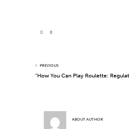
0
Post
PREVIOUS
“How You Can Play Roulette: Regulat
navigation
ABOUT AUTHOR