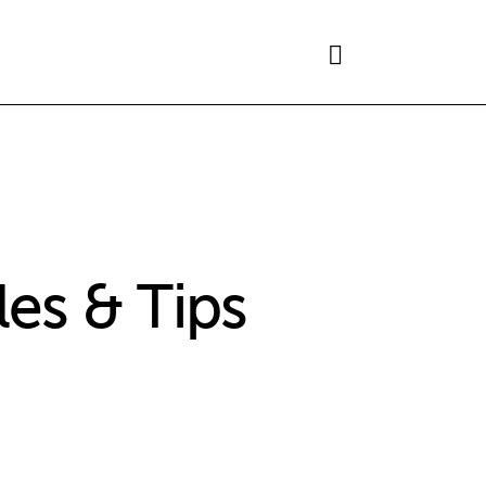
Search
es & Tips