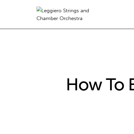
How To E