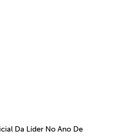
icial Da Líder No Ano De