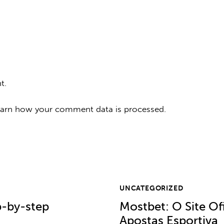
t.
arn how your comment data is processed.
UNCATEGORIZED
p-by-step
Mostbet: O Site Of
Apostas Esportiva