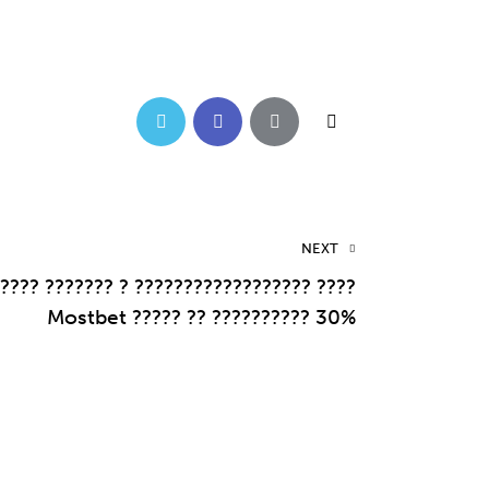
Twitter
Facebook
Email
Copy
URL
to
NEXT
clipboard
???? ??????? ? ?????????????????? ????
Mostbet ????? ?? ?????????? 30%