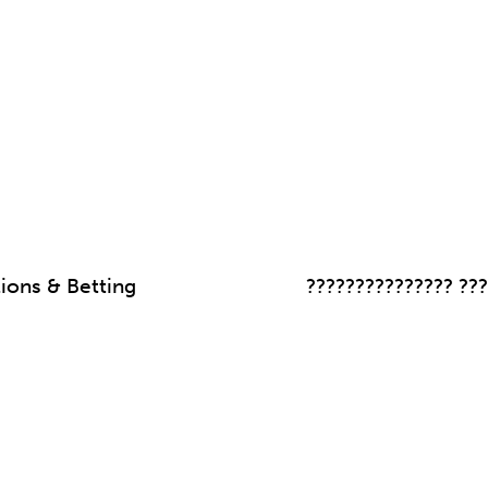
ions & Betting
??????????????? ???