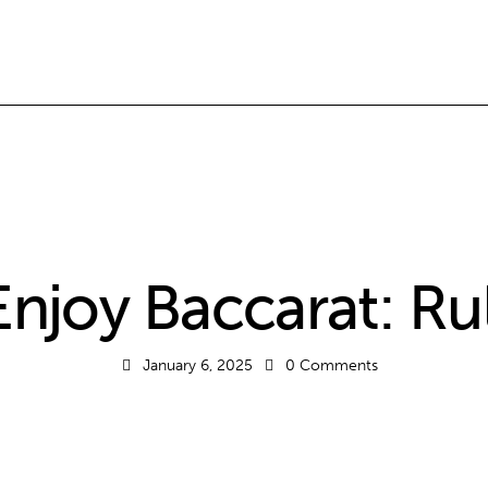
UNCATEGORIZED
njoy Baccarat: Rul
January 6, 2025
0
Comments