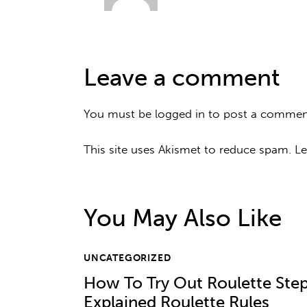
Leave a comment
You must be
logged in
to post a commen
This site uses Akismet to reduce spam.
Le
You May Also Like
UNCATEGORIZED
How To Try Out Roulette Ste
Explained Roulette Rules