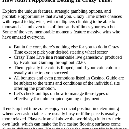
Explore the unique features, strategic gambling options, and
profitable opportunities that await you. Crazy Time offers chances
with regard to big wins, with multipliers climbing to be able to
thousands” “and even tens of thousands of times your own bet.
Some of the very memorable moments feature massive wins who
have amazed everyone.
But in the core, there’s nothing else for you to do in Crazy
Time except pick your desired steering wheel sector.
Crazy Time Live iis a remarkable live gameshow, produced
by Evolution Gaming throughout 2020.
Then typically the coin is flipped, and if your coin colour is
usually at the top you succeed.
All bonuses and even promotions listed in Casino. Guide are
be subject to the terms and conditions of the individual site
offering the promotion.
Let’s check out tips on how to manage these types of
effectively for uninterrupted gaming enjoyment.
It ends up that time zones enjoy a crucial position in determining
whenever casino tables are usually busy or if the pace is usually
more relaxed. Players from all above the world sign in to try their
own luck, which can make the live casino flooring surfaces come