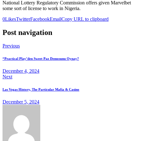
National Lottery Regulatory Commission offers given Marvelbet
some sort of license to work in Nigeria.
0
Likes
Twitter
Facebook
Email
Copy URL to clipboard
Post navigation
Previous
“Practical Play’den Sweet Paz Demosunu Oynay?
December 4, 2024
Next
Las Vegas History, The Particular Mafia & Casino
December 5, 2024