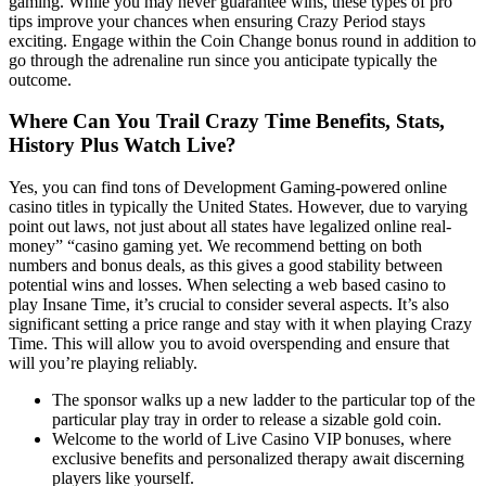
gaming. While you may never guarantee wins, these types of pro
tips improve your chances when ensuring Crazy Period stays
exciting. Engage within the Coin Change bonus round in addition to
go through the adrenaline run since you anticipate typically the
outcome.
Where Can You Trail Crazy Time Benefits, Stats,
History Plus Watch Live?
Yes, you can find tons of Development Gaming-powered online
casino titles in typically the United States. However, due to varying
point out laws, not just about all states have legalized online real-
money” “casino gaming yet. We recommend betting on both
numbers and bonus deals, as this gives a good stability between
potential wins and losses. When selecting a web based casino to
play Insane Time, it’s crucial to consider several aspects. It’s also
significant setting a price range and stay with it when playing Crazy
Time. This will allow you to avoid overspending and ensure that
will you’re playing reliably.
The sponsor walks up a new ladder to the particular top of the
particular play tray in order to release a sizable gold coin.
Welcome to the world of Live Casino VIP bonuses, where
exclusive benefits and personalized therapy await discerning
players like yourself.