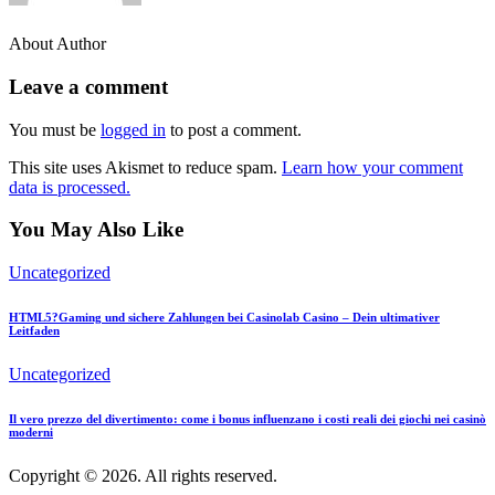
About Author
Leave a comment
You must be
logged in
to post a comment.
This site uses Akismet to reduce spam.
Learn how your comment
data is processed.
You May Also Like
Uncategorized
HTML5?Gaming und sichere Zahlungen bei Casinolab Casino – Dein ultimativer
Leitfaden
Uncategorized
Il vero prezzo del divertimento: come i bonus influenzano i costi reali dei giochi nei casinò
moderni
Copyright © 2026. All rights reserved.