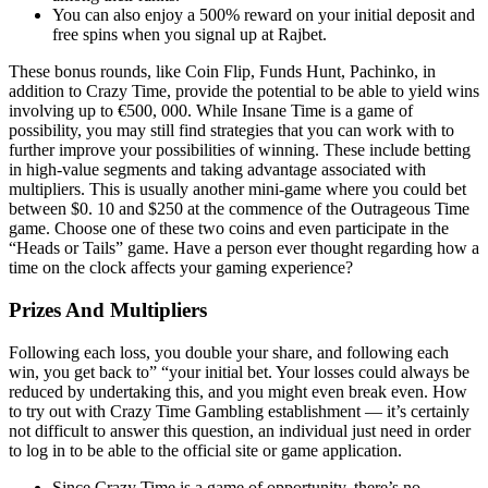
You can also enjoy a 500% reward on your initial deposit and
free spins when you signal up at Rajbet.
These bonus rounds, like Coin Flip, Funds Hunt, Pachinko, in
addition to Crazy Time, provide the potential to be able to yield wins
involving up to €500, 000. While Insane Time is a game of
possibility, you may still find strategies that you can work with to
further improve your possibilities of winning. These include betting
in high-value segments and taking advantage associated with
multipliers. This is usually another mini-game where you could bet
between $0. 10 and $250 at the commence of the Outrageous Time
game. Choose one of these two coins and even participate in the
“Heads or Tails” game. Have a person ever thought regarding how a
time on the clock affects your gaming experience?
Prizes And Multipliers
Following each loss, you double your share, and following each
win, you get back to” “your initial bet. Your losses could always be
reduced by undertaking this, and you might even break even. How
to try out with Crazy Time Gambling establishment — it’s certainly
not difficult to answer this question, an individual just need in order
to log in to be able to the official site or game application.
Since Crazy Time is a game of opportunity, there’s no