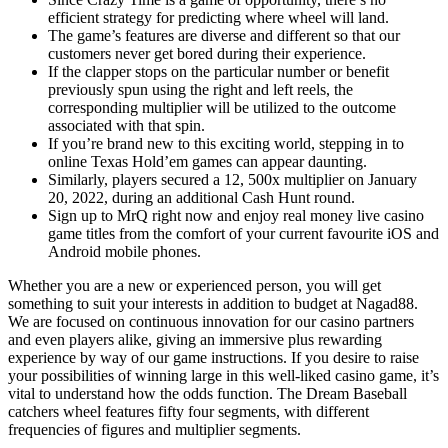
efficient strategy for predicting where wheel will land.
The game’s features are diverse and different so that our
customers never get bored during their experience.
If the clapper stops on the particular number or benefit
previously spun using the right and left reels, the
corresponding multiplier will be utilized to the outcome
associated with that spin.
If you’re brand new to this exciting world, stepping in to
online Texas Hold’em games can appear daunting.
Similarly, players secured a 12, 500x multiplier on January
20, 2022, during an additional Cash Hunt round.
Sign up to MrQ right now and enjoy real money live casino
game titles from the comfort of your current favourite iOS and
Android mobile phones.
Whether you are a new or experienced person, you will get
something to suit your interests in addition to budget at Nagad88.
We are focused on continuous innovation for our casino partners
and even players alike, giving an immersive plus rewarding
experience by way of our game instructions. If you desire to raise
your possibilities of winning large in this well-liked casino game, it’s
vital to understand how the odds function. The Dream Baseball
catchers wheel features fifty four segments, with different
frequencies of figures and multiplier segments.