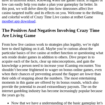
alive in different hours. Knowing when the gamer traffic is higher or
low can easily help you make a plan your gameplay far better. In
this post, we will delve directly into how timezones affect live
casino targeted traffic and its effects on you. Welcome to the thrilling
and colorful world of Crazy Time Live casino at redbet Game
mostbet app download
.
The Positives And Negatives Involving Crazy Time
Are Living Game
From how live casinos work to strategies plus legality, we’re right
here to shed lighting on it all. Maybe you’re curious about the
particular basics of live casino at redbet function or questioning what
sets reside dealer games in addition to others. Dive proper in to
acquire each of the facts, clear up misconceptions, and gain the
knowledge a person need to increase your iGaming encounter. You
shouldn’t become frightened to wager on bonus online games, even
when their chances of preventing around the flapper are lower than
their odds of stopping about the numbers. The most entertaining
moments in this game are offered by its bonus rounds, which also
provide the potential to award extraordinary payouts. The on the
internet gambling industry has become increasingly popular because
the years go by.
Now that we have a understanding of the basic gameplay let’s