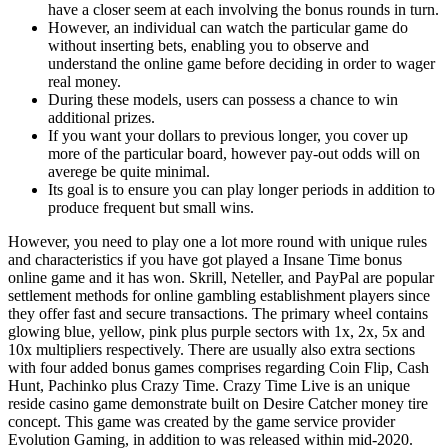
have a closer seem at each involving the bonus rounds in turn.
However, an individual can watch the particular game do
without inserting bets, enabling you to observe and
understand the online game before deciding in order to wager
real money.
During these models, users can possess a chance to win
additional prizes.
If you want your dollars to previous longer, you cover up
more of the particular board, however pay-out odds will on
averege be quite minimal.
Its goal is to ensure you can play longer periods in addition to
produce frequent but small wins.
However, you need to play one a lot more round with unique rules
and characteristics if you have got played a Insane Time bonus
online game and it has won. Skrill, Neteller, and PayPal are popular
settlement methods for online gambling establishment players since
they offer fast and secure transactions. The primary wheel contains
glowing blue, yellow, pink plus purple sectors with 1x, 2x, 5x and
10x multipliers respectively. There are usually also extra sections
with four added bonus games comprises regarding Coin Flip, Cash
Hunt, Pachinko plus Crazy Time. Crazy Time Live is an unique
reside casino game demonstrate built on Desire Catcher money tire
concept. This game was created by the game service provider
Evolution Gaming, in addition to was released within mid-2020.