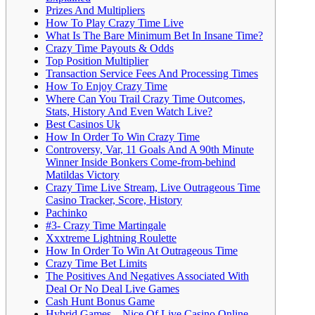
Prizes And Multipliers
How To Play Crazy Time Live
What Is The Bare Minimum Bet In Insane Time?
Crazy Time Payouts & Odds
Top Position Multiplier
Transaction Service Fees And Processing Times
How To Enjoy Crazy Time
Where Can You Trail Crazy Time Outcomes,
Stats, History And Even Watch Live?
Best Casinos Uk
How In Order To Win Crazy Time
Controversy, Var, 11 Goals And A 90th Minute
Winner Inside Bonkers Come-from-behind
Matildas Victory
Crazy Time Live Stream, Live Outrageous Time
Casino Tracker, Score, History
Pachinko
#3- Crazy Time Martingale
Xxxtreme Lightning Roulette
How In Order To Win At Outrageous Time
Crazy Time Bet Limits
The Positives And Negatives Associated With
Deal Or No Deal Live Games
Cash Hunt Bonus Game
Hybrid Games – Nice Of Live Casino Online