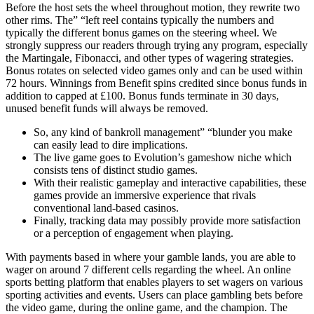
Before the host sets the wheel throughout motion, they rewrite two
other rims. The” “left reel contains typically the numbers and
typically the different bonus games on the steering wheel. We
strongly suppress our readers through trying any program, especially
the Martingale, Fibonacci, and other types of wagering strategies.
Bonus rotates on selected video games only and can be used within
72 hours. Winnings from Benefit spins credited since bonus funds in
addition to capped at £100. Bonus funds terminate in 30 days,
unused benefit funds will always be removed.
So, any kind of bankroll management” “blunder you make
can easily lead to dire implications.
The live game goes to Evolution’s gameshow niche which
consists tens of distinct studio games.
With their realistic gameplay and interactive capabilities, these
games provide an immersive experience that rivals
conventional land-based casinos.
Finally, tracking data may possibly provide more satisfaction
or a perception of engagement when playing.
With payments based in where your gamble lands, you are able to
wager on around 7 different cells regarding the wheel. An online
sports betting platform that enables players to set wagers on various
sporting activities and events. Users can place gambling bets before
the video game, during the online game, and the champion. The