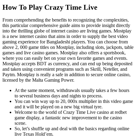
How To Play Crazy Time Live
From comprehending the benefits to recognizing the complexities,
this particular comprehensive guide aims to provide insight directly
into the thrilling globe of internet casino are living games. Mostplay
is a new internet casino that aims in order to supply the best video
gaming experience for Bangladeshi players. You can choose from
above 2, 000 game titles on Mostplay, including slots, jackpots, table
games and live casino games. Mostplay also offers a sportsbook,
where you can easily bet on your own favorite games and events.
Mostplay accepts BDT as currency, and can end up being deposited
and taken using convenient programs such as Skrill, Neteller, and
Paytm. Mostplay is really a safe in addition to secure online casino,
licensed by the Malta Gaming Power.
At the same moment, withdrawals usually takes a few hours
to several business days and nights to process.
You can win way up to 20, 000x multiplier in this video game
and it will be played on a new big virtual tyre.
Welcome to the world of Crazy Time Live casino at redbet
game display, a fantastic new improvement to the casino
scene.
So, let’s shuffle up and deal with the basics regarding online
live Texas Hold’em.