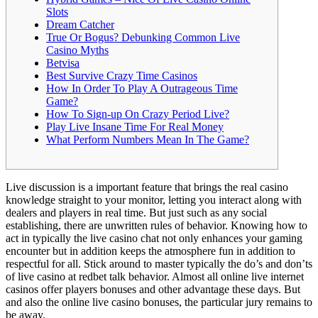
Slots
Dream Catcher
True Or Bogus? Debunking Common Live
Casino Myths
Betvisa
Best Survive Crazy Time Casinos
How In Order To Play A Outrageous Time
Game?
How To Sign-up On Crazy Period Live?
Play Live Insane Time For Real Money
What Perform Numbers Mean In The Game?
Live discussion is a important feature that brings the real casino
knowledge straight to your monitor, letting you interact along with
dealers and players in real time. But just such as any social
establishing, there are unwritten rules of behavior. Knowing how to
act in typically the live casino chat not only enhances your gaming
encounter but in addition keeps the atmosphere fun in addition to
respectful for all. Stick around to master typically the do’s and don’ts
of live casino at redbet talk behavior. Almost all online live internet
casinos offer players bonuses and other advantage these days. But
and also the online live casino bonuses, the particular jury remains to
be away.