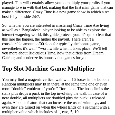
played. This will certainly allow you to multiply your profits if you
manage to win with that bet, making that the first mini-game that can
make a difference. Crazy Time is a new game show in which a real
host is by the side 24/7.
So, whether you are interested in mastering Crazy Time Are living
as well as a Bangladeshi player looking to be able to explore the
internet wagering world, this guide protects you. It’s quite clear that
this rare the flapper, the higher the payout. There aren’t a
considerable amount of00 slots for typically the bonus game,
nevertheless it’s well” “worthwhile when it takes place. We’ll tell
you more about Ridiculous Time, how that differs from Dream
Catcher, and tenderize its bonus video games for you.
Top Slot Machine Game Multiplier
You may find a magenta vertical wall with 16 boxes in the bottom.
Random multipliers may fit in there, at the same time one or even
more “double” emblems if you’re” “fortunate. The host climbs the
stairs plus drops a puck in the top involving the wall. In case of a
new double, all multipliers are doubled plus the puck is released
again. A bonus feature that can increase the users’ winnings, and
even they are turned on when the wheel lands on a segment with a
multiplier value which includes of 1, two, 5, 10.