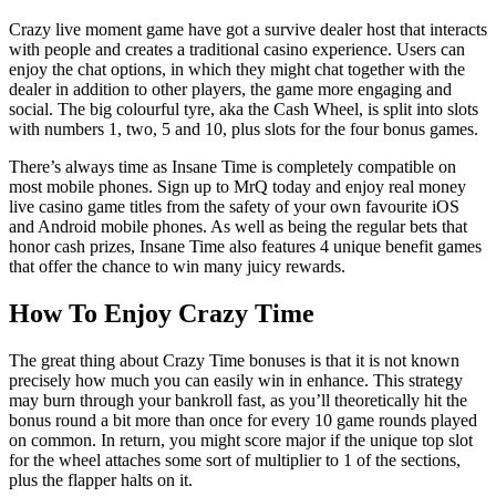
Crazy live moment game have got a survive dealer host that interacts
with people and creates a traditional casino experience. Users can
enjoy the chat options, in which they might chat together with the
dealer in addition to other players, the game more engaging and
social. The big colourful tyre, aka the Cash Wheel, is split into slots
with numbers 1, two, 5 and 10, plus slots for the four bonus games.
There’s always time as Insane Time is completely compatible on
most mobile phones. Sign up to MrQ today and enjoy real money
live casino game titles from the safety of your own favourite iOS
and Android mobile phones. As well as being the regular bets that
honor cash prizes, Insane Time also features 4 unique benefit games
that offer the chance to win many juicy rewards.
How To Enjoy Crazy Time
The great thing about Crazy Time bonuses is that it is not known
precisely how much you can easily win in enhance. This strategy
may burn through your bankroll fast, as you’ll theoretically hit the
bonus round a bit more than once for every 10 game rounds played
on common. In return, you might score major if the unique top slot
for the wheel attaches some sort of multiplier to 1 of the sections,
plus the flapper halts on it.