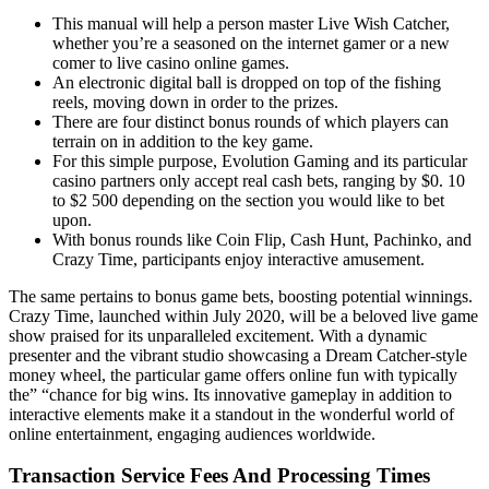
This manual will help a person master Live Wish Catcher,
whether you’re a seasoned on the internet gamer or a new
comer to live casino online games.
An electronic digital ball is dropped on top of the fishing
reels, moving down in order to the prizes.
There are four distinct bonus rounds of which players can
terrain on in addition to the key game.
For this simple purpose, Evolution Gaming and its particular
casino partners only accept real cash bets, ranging by $0. 10
to $2 500 depending on the section you would like to bet
upon.
With bonus rounds like Coin Flip, Cash Hunt, Pachinko, and
Crazy Time, participants enjoy interactive amusement.
The same pertains to bonus game bets, boosting potential winnings.
Crazy Time, launched within July 2020, will be a beloved live game
show praised for its unparalleled excitement. With a dynamic
presenter and the vibrant studio showcasing a Dream Catcher-style
money wheel, the particular game offers online fun with typically
the” “chance for big wins. Its innovative gameplay in addition to
interactive elements make it a standout in the wonderful world of
online entertainment, engaging audiences worldwide.
Transaction Service Fees And Processing Times