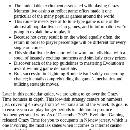
The undeniable excitement associated with playing Crazy
Moment live casino at redbet game offers made it one
particular of the many popular games around the world.
This roulette meets tyre of fortune type game is one of the
almost all popular live casino games, and in information we’re
going to explain how to play it.
Because not every result is on the wheel equally often, the
return in order to player percentage will be different for every
single outcome.
This similar live dealer sport will reward an individual with a
souci of insanely exciting moments and similarly crazy prizes.
Discover each of the top guidelines to mastering Evolution’s
award-winning game demonstrate.
But, successful in Lightning Roulette isn’t solely concerning
chance; it entails comprehending the game’s mechanics and
utilizing strategic moves.
Later in this particular guide, we are going to go over the Crazy
Time bonuses in depth. This low-risk strategy centers on numbers
just, covering 45 away from 54 sections around the wheel. Its goal is
to ensure you can play longer periods in addition to produce
frequent yet small wins. As of December 2023, Evolution Gaming
released Crazy Time for you to occupants in Nj-new jersey, which is
one involving the most lax states when it comes to internet casino