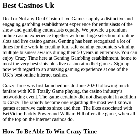
Best Casinos Uk
Deal or Not any Deal Casino Live Games supply a distinctive and
engaging gambling establishment experience for enthusiasts of the
show and gambling enthusiasts equally. We provide a premium
online casino experience together with our huge selection of online
slots and live casino games. Genting has been recognized a lot of
times for the work in creating fun, safe gaming encounters winning
multiple business awards during their 50 years in enterprise. You can
enjoy Crazy Time here at Genting Gambling establishment, home to
most the very best slots plus live casino at redbet games. Sign up
now with regard to an amazing gaming experience at one of the
UK’s best online internet casinos.
Crazy Time was first launched inside June 2020 following much
fanfare with ICE Totally Game playing, the casino industry’s
networking event. The game certainly did not disappoint in addition
to Crazy The rapidly become one regarding the most well-known
games at survive casinos since and then. The likes associated with
BetVictor, Paddy Power and William Hill offers the game, when all
of the top on the internet casinos do.
How To Be Able To Win Crazy Time