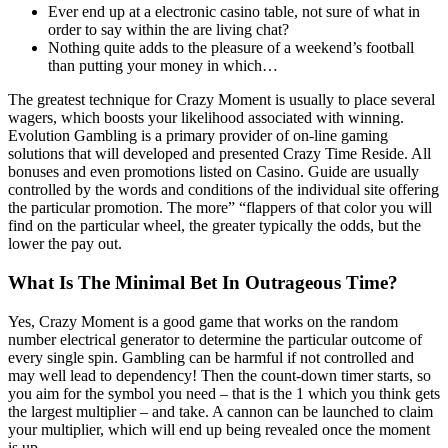
Ever end up at a electronic casino table, not sure of what in
order to say within the are living chat?
Nothing quite adds to the pleasure of a weekend’s football
than putting your money in which…
The greatest technique for Crazy Moment is usually to place several
wagers, which boosts your likelihood associated with winning.
Evolution Gambling is a primary provider of on-line gaming
solutions that will developed and presented Crazy Time Reside. All
bonuses and even promotions listed on Casino. Guide are usually
controlled by the words and conditions of the individual site offering
the particular promotion. The more” “flappers of that color you will
find on the particular wheel, the greater typically the odds, but the
lower the pay out.
What Is The Minimal Bet In Outrageous Time?
Yes, Crazy Moment is a good game that works on the random
number electrical generator to determine the particular outcome of
every single spin. Gambling can be harmful if not controlled and
may well lead to dependency! Then the count-down timer starts, so
you aim for the symbol you need – that is the 1 which you think gets
the largest multiplier – and take. A cannon can be launched to claim
your multiplier, which will end up being revealed once the moment
is up.