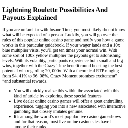
Lightning Roulette Possibilities And
Payouts Explained
If you are unfamiliar with Insane Time, you most likely do not know
what will be expected of a person. Luckily, you will go over the
rules of this popular online casino game and notify you how a game
works in this particular guidebook. If your wager lands and a 10x
blue multiplier visits, you’ll get ten times your normal win. With
some sort of 100x yellow multiplier the payouts get to astonishing
levels. With its volatility, participants experience both small and big
wins, together with the Crazy Time benefit round boasting the best
potential win regarding 20, 000x. With a theoretical RTP ranging
from 94. 41% to 96. 08%, Crazy Moment promises excitement”
“and substantial rewards.
You will quickly realize this within the associated with this
kind of article by exploring these special features.
Live dealer online casino games will offer a great enthralling
experience, tugging you into a new associated with interactive
gambling that closely imitates genuine.
It’s among the world’s most popular live casino gameshows
and for that reason, most live online casino sites have it
among their ranks.