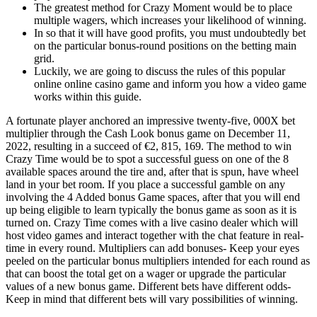
The greatest method for Crazy Moment would be to place
multiple wagers, which increases your likelihood of winning.
In so that it will have good profits, you must undoubtedly bet
on the particular bonus-round positions on the betting main
grid.
Luckily, we are going to discuss the rules of this popular
online online casino game and inform you how a video game
works within this guide.
A fortunate player anchored an impressive twenty-five, 000X bet
multiplier through the Cash Look bonus game on December 11,
2022, resulting in a succeed of €2, 815, 169. The method to win
Crazy Time would be to spot a successful guess on one of the 8
available spaces around the tire and, after that is spun, have wheel
land in your bet room. If you place a successful gamble on any
involving the 4 Added bonus Game spaces, after that you will end
up being eligible to learn typically the bonus game as soon as it is
turned on. Crazy Time comes with a live casino dealer which will
host video games and interact together with the chat feature in real-
time in every round. Multipliers can add bonuses- Keep your eyes
peeled on the particular bonus multipliers intended for each round as
that can boost the total get on a wager or upgrade the particular
values of a new bonus game. Different bets have different odds-
Keep in mind that different bets will vary possibilities of winning.