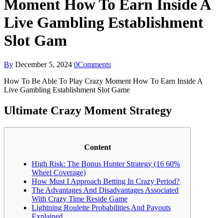
Moment How To Earn Inside A
Live Gambling Establishment
Slot Gam
By
December 5, 2024
0
Comments
How To Be Able To Play Crazy Moment How To Earn Inside A
Live Gambling Establishment Slot Game
Ultimate Crazy Moment Strategy
Content
High Risk: The Bonus Hunter Strategy (16 60%
Wheel Coverage)
How Must I Approach Betting In Crazy Period?
The Advantages And Disadvantages Associated
With Crazy Time Reside Game
Lightning Roulette Probabilities And Payouts
Explained