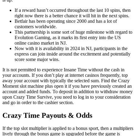
If a reward hasn’t occurred throughout the last 10 spins, then
right now there is a better chance it will hit in the next spins.
Betfair has been operating since 2000 and has a lot of
customers worldwide.
This partnership is some sort of huge milestone with regard to
Evolution Gaming, as it marks its first entry into the US
online casino market in NJ.
Now with it is availability in 2024 in NJ, participants in the
express can join inside around the excitement and potentially
score some major wins.
It is not permitted to experience Insane Time without the cash in
your accounts. If you don’t play at internet casinos frequently, top
away your account with typically the selected sum. Find the Crazy
Moment slot machine plus open it if you have previously created an
account and added funds. To deposit in addition to withdraw money
upon Crazy Time Survive, you need to log in to your consideration
and go in order to the cashier section.
Crazy Time Payouts & Odds
If the top slot multiplier is applied to a bonus sport, then a multipliers
lively through the bonus game is upgraded before the game is