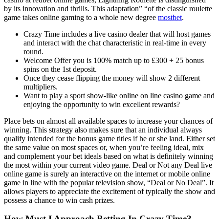
by its innovation and thrills. This adaptation” “of the classic roulette
game takes online gaming to a whole new degree
mostbet
.
Crazy Time includes a live casino dealer that will host games
and interact with the chat characteristic in real-time in every
round.
Welcome Offer you is 100% match up to £300 + 25 bonus
spins on the 1st deposit.
Once they cease flipping the money will show 2 different
multipliers.
Want to play a sport show-like online on line casino game and
enjoying the opportunity to win excellent rewards?
Place bets on almost all available spaces to increase your chances of
winning. This strategy also makes sure that an individual always
qualify intended for the bonus game titles if he or she land. Either set
the same value on most spaces or, when you’re feeling ideal, mix
and complement your bet ideals based on what is definitely winning
the most within your current video game. Deal or Not any Deal live
online game is surely an interactive on the internet or mobile online
game in line with the popular television show, “Deal or No Deal”. It
allows players to appreciate the excitement of typically the show and
possess a chance to win cash prizes.
How Must I Approach Betting In Crazy Time?