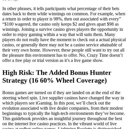
In other phrases, it tells participants what percentage of their bets
dates back to them while winnings on common. For example, when
a return in order to player is 98%, then out associated with every”
“$100 wagered, the casino only keeps $2 and gives apart $98 as
winnings. Joining a survive casino gives players the opportunity in
order to enjoy gaming within a way that will suits them. Many
players do not really have the moment to check out a actual physical
casino, or generally there may not be a casino service attainable of
their very own home. However, these people still want to try out all
the pleasure this environment has to offer. No, Crazy Time doesn’t
offer a free play or trial version as it’s a live game show.
High Risk: The Added Bonus Hunter
Strategy (16 60% Wheel Coverage)
Bonus games are turned on if they are landed on at the end of the
steering wheel spin. Live supplier casinos have changed the way in
which players see iGaming. In this post, we’ll check out the
evolution associated with live dealer companies, from their modest
beginnings to typically the high-tech environments they’ve become.
This guidebook provides an insightful journey throughout the best
on the internet live casino practices. In the vibrant world of live
casino at redbet online games, Lightning Roulette is distinguished