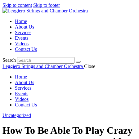
Skip to content
Skip to footer
Home
About Us
Services
Events
Videos
Contact Us
Search
Leggiero Strings and Chamber Orchestra
Close
Home
About Us
Services
Events
Videos
Contact Us
Uncategorized
How To Be Able To Play Crazy