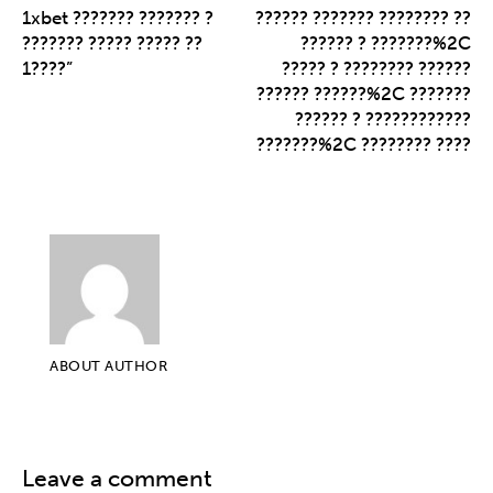
clipboa
1xbet ??????? ??????? ?
?????? ??????? ???????? ??
navigation
??????? ????? ????? ??
?????? ? ???????%2C
1????”
????? ? ???????? ??????
?????? ??????%2C ???????
?????? ? ????????????
???????%2C ???????? ????
ABOUT AUTHOR
Leave a comment