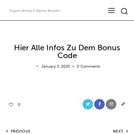
Searc
UNCATEGORIZED
Hier Alle Infos Zu Dem Bonus
Code
January 3, 2025
0
Comments
Twitter
Facebook
Email
Copy
0
URL
to
Post
PREVIOUS
NEXT