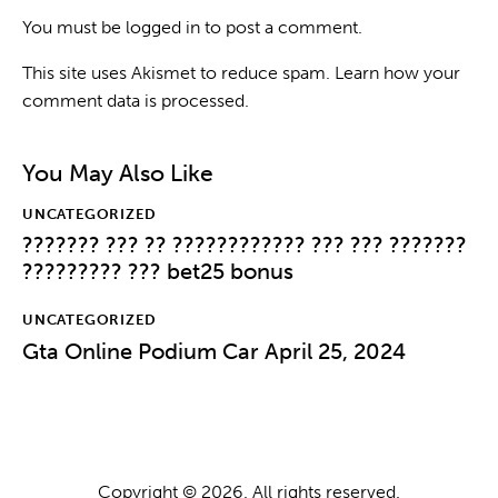
You must be
logged in
to post a comment.
This site uses Akismet to reduce spam.
Learn how your
comment data is processed.
You May Also Like
UNCATEGORIZED
??????? ??? ?? ???????????? ??? ??? ???????
????????? ??? bet25 bonus
UNCATEGORIZED
Gta Online Podium Car April 25, 2024
Copyright © 2026. All rights reserved.