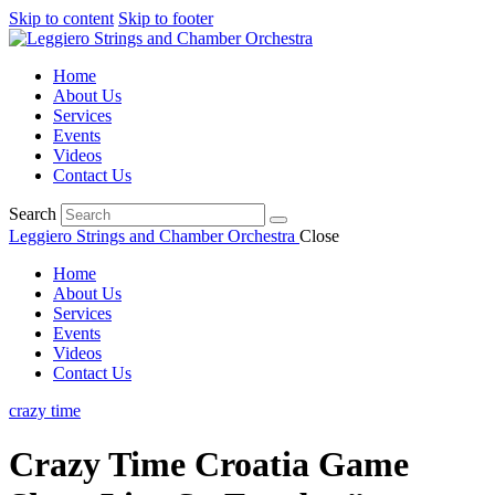
Skip to content
Skip to footer
Home
About Us
Services
Events
Videos
Contact Us
Search
Leggiero Strings and Chamber Orchestra
Close
Home
About Us
Services
Events
Videos
Contact Us
crazy time
Crazy Time Croatia Game