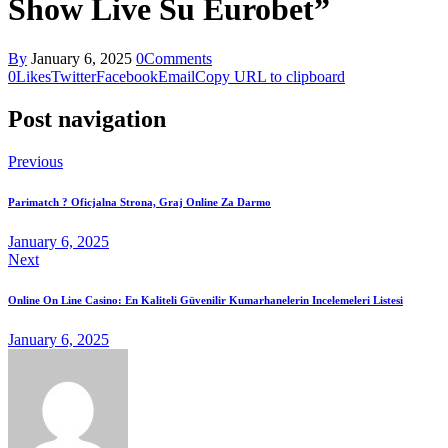
Show Live Su Eurobet”
By
January 6, 2025
0
Comments
0
Likes
Twitter
Facebook
Email
Copy URL to clipboard
Post navigation
Previous
Parimatch ? Oficjalna Strona, Graj Online Za Darmo
January 6, 2025
Next
Online On Line Casino: En Kaliteli Güvenilir Kumarhanelerin Incelemeleri Listesi
January 6, 2025