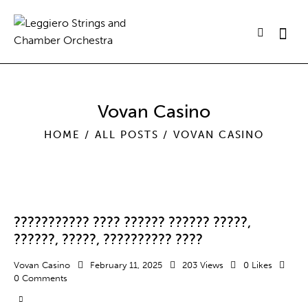
Searc
Vovan Casino
HOME
ALL POSTS
VOVAN CASINO
??????????? ???? ?????? ?????? ?????,
??????, ?????, ?????????? ????
Vovan Casino
February 11, 2025
203
Views
0
Likes
0
Comments