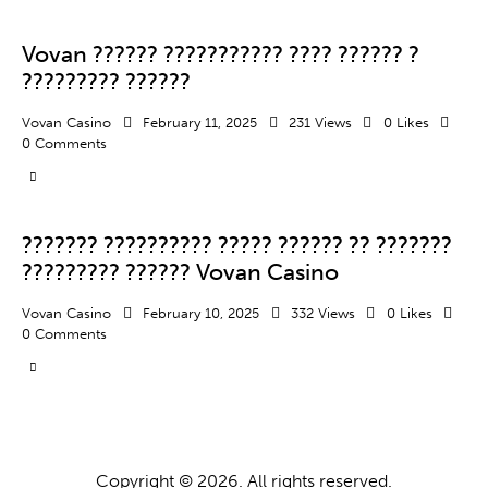
Vovan ?????? ??????????? ???? ?????? ?
????????? ??????
Vovan Casino
February 11, 2025
231
Views
0
Likes
0
Comments
??????? ?????????? ????? ?????? ?? ???????
????????? ?????? Vovan Casino
Vovan Casino
February 10, 2025
332
Views
0
Likes
0
Comments
Copyright © 2026. All rights reserved.