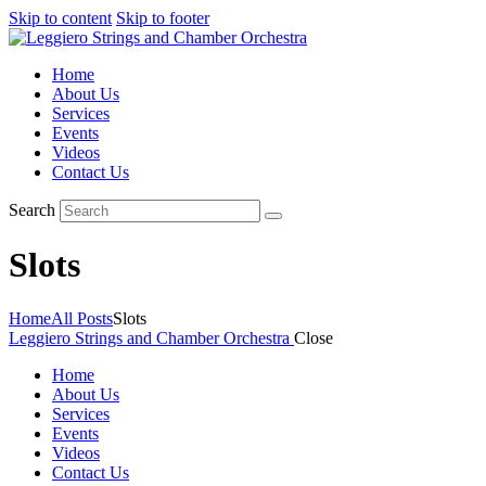
Skip to content
Skip to footer
Home
About Us
Services
Events
Videos
Contact Us
Search
Slots
Home
All Posts
Slots
Leggiero Strings and Chamber Orchestra
Close
Home
About Us
Services
Events
Videos
Contact Us