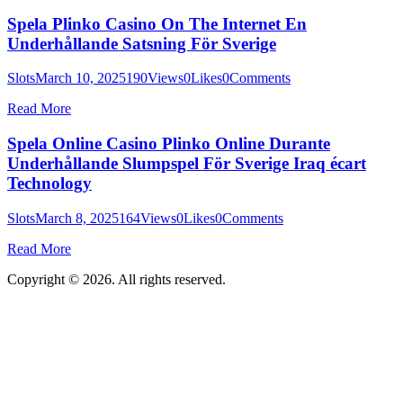
Spela Plinko Casino On The Internet En
Underhållande Satsning För Sverige
Slots
March 10, 2025
190
Views
0
Likes
0
Comments
Read More
Spela Online Casino Plinko Online Durante
Underhållande Slumpspel För Sverige Iraq écart
Technology
Slots
March 8, 2025
164
Views
0
Likes
0
Comments
Read More
Copyright © 2026. All rights reserved.