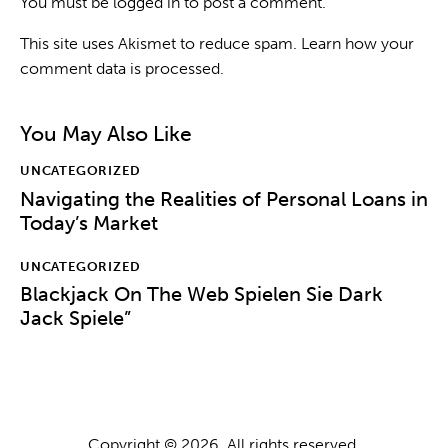
You must be
logged in
to post a comment.
This site uses Akismet to reduce spam.
Learn how your
comment data is processed.
You May Also Like
UNCATEGORIZED
Navigating the Realities of Personal Loans in
Today’s Market
UNCATEGORIZED
Blackjack On The Web Spielen Sie Dark
Jack Spiele”
Copyright © 2026. All rights reserved.