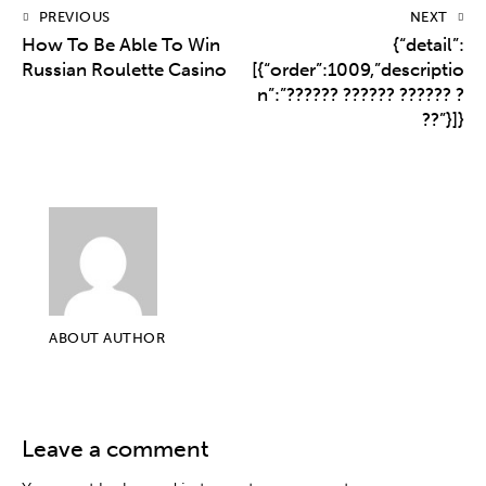
Post
PREVIOUS
NEXT
clipboa
How To Be Able To Win
{“detail”:
navigation
Russian Roulette Casino
[{“order”:1009,”descriptio
n”:”?????? ?????? ?????? ?
??”}]}
ABOUT AUTHOR
Leave a comment