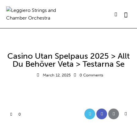
Searc
UNCATEGORIZED
Casino Utan Spelpaus 2025 > Allt
Du Behöver Veta > Testarna Se
March 12, 2025
0
Comments
Twitter
Facebook
Email
Copy
0
URL
to