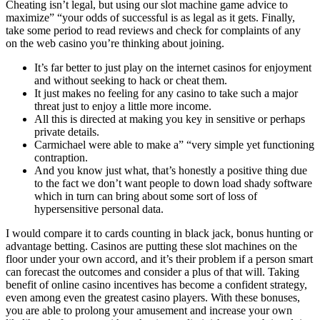
Cheating isn’t legal, but using our slot machine game advice to
maximize” “your odds of successful is as legal as it gets. Finally,
take some period to read reviews and check for complaints of any
on the web casino you’re thinking about joining.
It’s far better to just play on the internet casinos for enjoyment
and without seeking to hack or cheat them.
It just makes no feeling for any casino to take such a major
threat just to enjoy a little more income.
All this is directed at making you key in sensitive or perhaps
private details.
Carmichael were able to make a” “very simple yet functioning
contraption.
And you know just what, that’s honestly a positive thing due
to the fact we don’t want people to down load shady software
which in turn can bring about some sort of loss of
hypersensitive personal data.
I would compare it to cards counting in black jack, bonus hunting or
advantage betting. Casinos are putting these slot machines on the
floor under your own accord, and it’s their problem if a person smart
can forecast the outcomes and consider a plus of that will. Taking
benefit of online casino incentives has become a confident strategy,
even among even the greatest casino players. With these bonuses,
you are able to prolong your amusement and increase your own