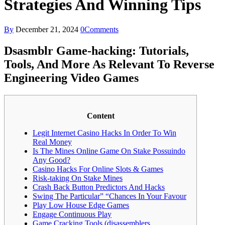
Strategies And Winning Tips
By
December 21, 2024
0
Comments
Dsasmblr Game-hacking: Tutorials,
Tools, And More As Relevant To Reverse
Engineering Video Games
Content
Legit Internet Casino Hacks In Order To Win
Real Money
Is The Mines Online Game On Stake Possuindo
Any Good?
Casino Hacks For Online Slots & Games
Risk-taking On Stake Mines
Crash Back Button Predictors And Hacks
Swing The Particular” “Chances In Your Favour
Play Low House Edge Games
Engage Continuous Play
Game Cracking Tools (disassemblers,