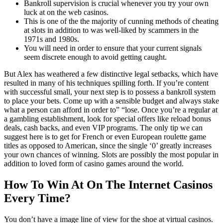
Bankroll supervision is crucial whenever you try your own
luck at on the web casinos.
This is one of the the majority of cunning methods of cheating
at slots in addition to was well-liked by scammers in the
1971s and 1980s.
You will need in order to ensure that your current signals
seem discrete enough to avoid getting caught.
But Alex has weathered a few distinctive legal setbacks, which have
resulted in many of his techniques spilling forth. If you’re content
with successful small, your next step is to possess a bankroll system
to place your bets. Come up with a sensible budget and always stake
what a person can afford in order to” “lose. Once you’re a regular at
a gambling establishment, look for special offers like reload bonus
deals, cash backs, and even VIP programs. The only tip we can
suggest here is to get for French or even European roulette game
titles as opposed to American, since the single ‘0’ greatly increases
your own chances of winning. Slots are possibly the most popular in
addition to loved form of casino games around the world.
How To Win At On The Internet Casinos
Every Time?
You don’t have a image line of view for the shoe at virtual casinos.