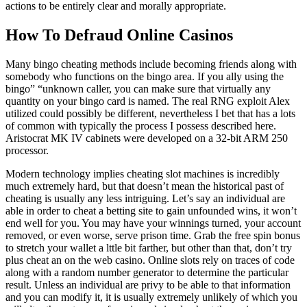
actions to be entirely clear and morally appropriate.
How To Defraud Online Casinos
Many bingo cheating methods include becoming friends along with
somebody who functions on the bingo area. If you ally using the
bingo” “unknown caller, you can make sure that virtually any
quantity on your bingo card is named. The real RNG exploit Alex
utilized could possibly be different, nevertheless I bet that has a lots
of common with typically the process I possess described here.
Aristocrat MK IV cabinets were developed on a 32-bit ARM 250
processor.
Modern technology implies cheating slot machines is incredibly
much extremely hard, but that doesn’t mean the historical past of
cheating is usually any less intriguing. Let’s say an individual are
able in order to cheat a betting site to gain unfounded wins, it won’t
end well for you. You may have your winnings turned, your account
removed, or even worse, serve prison time. Grab the free spin bonus
to stretch your wallet a lttle bit farther, but other than that, don’t try
plus cheat an on the web casino. Online slots rely on traces of code
along with a random number generator to determine the particular
result. Unless an individual are privy to be able to that information
and you can modify it, it is usually extremely unlikely of which you