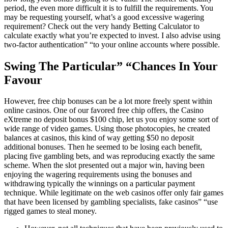
period, the even more difficult it is to fulfill the requirements. You
may be requesting yourself, what’s a good excessive wagering
requirement? Check out the very handy Betting Calculator to
calculate exactly what you’re expected to invest. I also advise using
two-factor authentication” “to your online accounts where possible.
Swing The Particular” “Chances In Your
Favour
However, free chip bonuses can be a lot more freely spent within
online casinos. One of our favored free chip offers, the Casino
eXtreme no deposit bonus $100 chip, let us you enjoy some sort of
wide range of video games. Using those photocopies, he created
balances at casinos, this kind of way getting $50 no deposit
additional bonuses. Then he seemed to be losing each benefit,
placing five gambling bets, and was reproducing exactly the same
scheme. When the slot presented out a major win, having been
enjoying the wagering requirements using the bonuses and
withdrawing typically the winnings on a particular payment
technique. While legitimate on the web casinos offer only fair games
that have been licensed by gambling specialists, fake casinos” “use
rigged games to steal money.