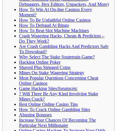
Debuggers, Hex Editors, Unpackers, And More)
How To Win At On-line Casinos Every
Moment?
How To Be Unfaithful Online Casinos
How To Defraud At Bingo
How To Beat Slot Machine Machines
Crash Wagering Hacks, Cheats & Predictors –
Do They Work?
Are Crash Gambling Hacks And Predictors Safe
To Download?
Why Select The Stake Souterrain Game?
Hacking Online Poker
Shaved Plus Stringed Coins
Mines On Stake Wagering Strategy
Most Popular Questions Concerning Cheat
Online Casinos
Game Hacking Sites/forums/etc
? Will There Be Any Kind Involving Stake
Mines Crack?
Best Online Online Casino Tips
How To Crack Online Gambling Sites
Abusing Bonuses
Increase Your Chances Of Becoming The
Particular Next Millionaire
Online Casino Hackers To Increase Your Odds