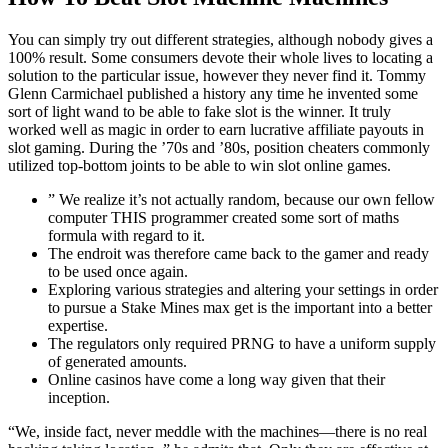
You can simply try out different strategies, although nobody gives a
100% result. Some consumers devote their whole lives to locating a
solution to the particular issue, however they never find it. Tommy
Glenn Carmichael published a history any time he invented some
sort of light wand to be able to fake slot is the winner. It truly
worked well as magic in order to earn lucrative affiliate payouts in
slot gaming. During the ’70s and ’80s, position cheaters commonly
utilized top-bottom joints to be able to win slot online games.
” We realize it’s not actually random, because our own fellow
computer THIS programmer created some sort of maths
formula with regard to it.
The endroit was therefore came back to the gamer and ready
to be used once again.
Exploring various strategies and altering your settings in order
to pursue a Stake Mines max get is the important into a better
expertise.
The regulators only required PRNG to have a uniform supply
of generated amounts.
Online casinos have come a long way given that their
inception.
“We, inside fact, never meddle with the machines—there is no real