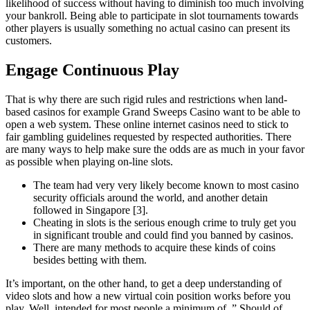
likelihood of success without having to diminish too much involving
your bankroll. Being able to participate in slot tournaments towards
other players is usually something no actual casino can present its
customers.
Engage Continuous Play
That is why there are such rigid rules and restrictions when land-
based casinos for example Grand Sweeps Casino want to be able to
open a web system. These online internet casinos need to stick to
fair gambling guidelines requested by respected authorities. There
are many ways to help make sure the odds are as much in your favor
as possible when playing on-line slots.
The team had very very likely become known to most casino
security officials around the world, and another detain
followed in Singapore [3].
Cheating in slots is the serious enough crime to truly get you
in significant trouble and could find you banned by casinos.
There are many methods to acquire these kinds of coins
besides betting with them.
It’s important, on the other hand, to get a deep understanding of
video slots and how a new virtual coin position works before you
play. Well, intended for most people a minimum of. ” Should of