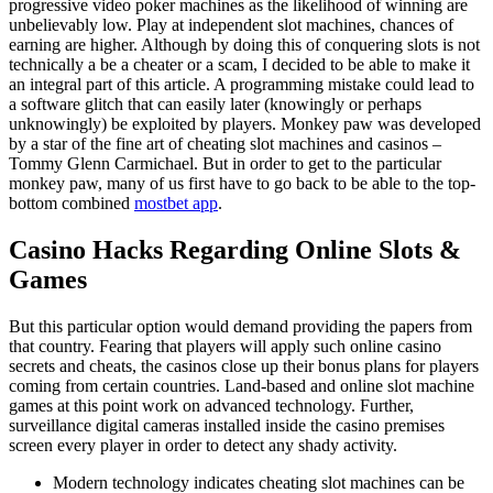
progressive video poker machines as the likelihood of winning are
unbelievably low. Play at independent slot machines, chances of
earning are higher. Although by doing this of conquering slots is not
technically a be a cheater or a scam, I decided to be able to make it
an integral part of this article. A programming mistake could lead to
a software glitch that can easily later (knowingly or perhaps
unknowingly) be exploited by players. Monkey paw was developed
by a star of the fine art of cheating slot machines and casinos –
Tommy Glenn Carmichael. But in order to get to the particular
monkey paw, many of us first have to go back to be able to the top-
bottom combined
mostbet app
.
Casino Hacks Regarding Online Slots &
Games
But this particular option would demand providing the papers from
that country. Fearing that players will apply such online casino
secrets and cheats, the casinos close up their bonus plans for players
coming from certain countries. Land-based and online slot machine
games at this point work on advanced technology. Further,
surveillance digital cameras installed inside the casino premises
screen every player in order to detect any shady activity.
Modern technology indicates cheating slot machines can be