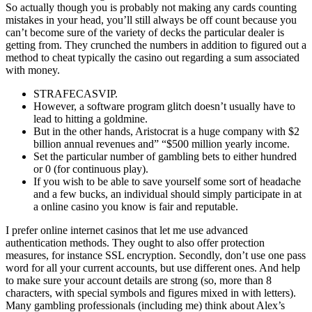
So actually though you is probably not making any cards counting
mistakes in your head, you’ll still always be off count because you
can’t become sure of the variety of decks the particular dealer is
getting from. They crunched the numbers in addition to figured out a
method to cheat typically the casino out regarding a sum associated
with money.
STRAFECASVIP.
However, a software program glitch doesn’t usually have to
lead to hitting a goldmine.
But in the other hands, Aristocrat is a huge company with $2
billion annual revenues and” “$500 million yearly income.
Set the particular number of gambling bets to either hundred
or 0 (for continuous play).
If you wish to be able to save yourself some sort of headache
and a few bucks, an individual should simply participate in at
a online casino you know is fair and reputable.
I prefer online internet casinos that let me use advanced
authentication methods. They ought to also offer protection
measures, for instance SSL encryption. Secondly, don’t use one pass
word for all your current accounts, but use different ones. And help
to make sure your account details are strong (so, more than 8
characters, with special symbols and figures mixed in with letters).
Many gambling professionals (including me) think about Alex’s