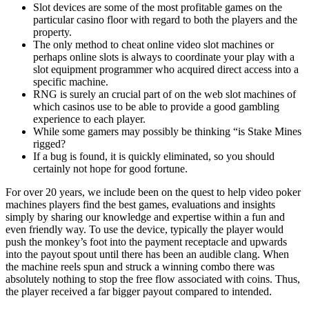
Slot devices are some of the most profitable games on the
particular casino floor with regard to both the players and the
property.
The only method to cheat online video slot machines or
perhaps online slots is always to coordinate your play with a
slot equipment programmer who acquired direct access into a
specific machine.
RNG is surely an crucial part of on the web slot machines of
which casinos use to be able to provide a good gambling
experience to each player.
While some gamers may possibly be thinking “is Stake Mines
rigged?
If a bug is found, it is quickly eliminated, so you should
certainly not hope for good fortune.
For over 20 years, we include been on the quest to help video poker
machines players find the best games, evaluations and insights
simply by sharing our knowledge and expertise within a fun and
even friendly way. To use the device, typically the player would
push the monkey’s foot into the payment receptacle and upwards
into the payout spout until there has been an audible clang. When
the machine reels spun and struck a winning combo there was
absolutely nothing to stop the free flow associated with coins. Thus,
the player received a far bigger payout compared to intended.