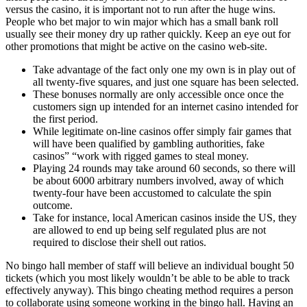
versus the casino, it is important not to run after the huge wins.
People who bet major to win major which has a small bank roll
usually see their money dry up rather quickly. Keep an eye out for
other promotions that might be active on the casino web-site.
Take advantage of the fact only one my own is in play out of
all twenty-five squares, and just one square has been selected.
These bonuses normally are only accessible once once the
customers sign up intended for an internet casino intended for
the first period.
While legitimate on-line casinos offer simply fair games that
will have been qualified by gambling authorities, fake
casinos” “work with rigged games to steal money.
Playing 24 rounds may take around 60 seconds, so there will
be about 6000 arbitrary numbers involved, away of which
twenty-four have been accustomed to calculate the spin
outcome.
Take for instance, local American casinos inside the US, they
are allowed to end up being self regulated plus are not
required to disclose their shell out ratios.
No bingo hall member of staff will believe an individual bought 50
tickets (which you most likely wouldn’t be able to be able to track
effectively anyway). This bingo cheating method requires a person
to collaborate using someone working in the bingo hall. Having an