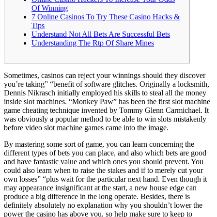
Of Winning
7 Online Casinos To Try These Casino Hacks &
Tips
Understand Not All Bets Are Successful Bets
Understanding The Rtp Of Share Mines
Sometimes, casinos can reject your winnings should they discover
you’re taking” “benefit of software glitches. Originally a locksmith,
Dennis Nikrasch initially employed his skills to steal all the money
inside slot machines. “Monkey Paw” has been the first slot machine
game cheating technique invented by Tommy Glenn Carmichael. It
was obviously a popular method to be able to win slots mistakenly
before video slot machine games came into the image.
By mastering some sort of game, you can learn concerning the
different types of bets you can place, and also which bets are good
and have fantastic value and which ones you should prevent. You
could also learn when to raise the stakes and if to merely cut your
own losses” “plus wait for the particular next hand. Even though it
may appearance insignificant at the start, a new house edge can
produce a big difference in the long operate. Besides, there is
definitely absolutely no explanation why you shouldn’t lower the
power the casino has above you, so help make sure to keep to