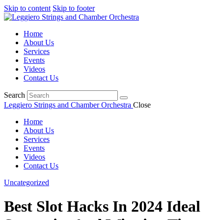
Skip to content
Skip to footer
Home
About Us
Services
Events
Videos
Contact Us
Search
Leggiero Strings and Chamber Orchestra
Close
Home
About Us
Services
Events
Videos
Contact Us
Uncategorized
Best Slot Hacks In 2024 Ideal