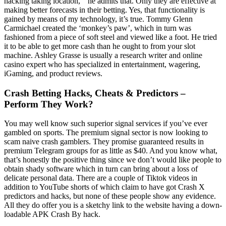
hacking taking location, ” he admits that. Only they are effective at
making better forecasts in their betting. Yes, that functionality is
gained by means of my technology, it’s true. Tommy Glenn
Carmichael created the ‘monkey’s paw’, which in turn was
fashioned from a piece of soft steel and viewed like a foot. He tried
it to be able to get more cash than he ought to from your slot
machine. Ashley Grasse is usually a research writer and online
casino expert who has specialized in entertainment, wagering,
iGaming, and product reviews.
Crash Betting Hacks, Cheats & Predictors –
Perform They Work?
You may well know such superior signal services if you’ve ever
gambled on sports. The premium signal sector is now looking to
scam naive crash gamblers. They promise guaranteed results in
premium Telegram groups for as little as $40. And you know what,
that’s honestly the positive thing since we don’t would like people to
obtain shady software which in turn can bring about a loss of
delicate personal data. There are a couple of Tiktok videos in
addition to YouTube shorts of which claim to have got Crash X
predictors and hacks, but none of these people show any evidence.
All they do offer you is a sketchy link to the website having a down-
loadable APK Crash By hack.