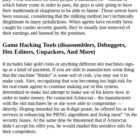
which future come in order to pass, the guys is only going to have
their mathematical sloppiness to be able to blame. Those arrests have
been unusual, considering that the milking method isn’t technically
illegitimate in many jurisdictions. When agents have recently been
caught by casino security guards, they’re usually just removed of
their earnings and banned by the premises.
Game Hacking Tools (disassemblers, Debuggers,
Hex Editors, Unpackers, And More)
It includes fake gold coins or anything different slot machines sign-
up as a kind of payment. If you are able to manufacture some thing
that the machine “thinks” is some sort of coin, you may use it to
make cash. Alex, recognizing that was becoming too high-risk for
his real estate agents to continue making use of this system,
determined to make last attempt to make use of his know-how in
order to make money. He contacted Aristocrat – the manufacturer
with the slot machines he or she were able to compromise —
directly. Hoping intended for an 8-digit praise, he offered his or her
services in enhancing the PRNG algorithms and fixing most” “in the
security issues. At the same time he threatened that if Aristocrat
didn’t accept his offer you, he would market this sensitive info for
their competitors.