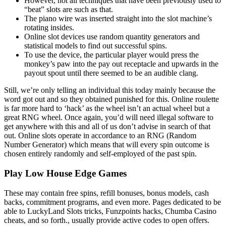
However, not all techniques that have been previously used to
“beat” slots are such as that.
The piano wire was inserted straight into the slot machine’s
rotating insides.
Online slot devices use random quantity generators and
statistical models to find out successful spins.
To use the device, the particular player would press the
monkey’s paw into the pay out receptacle and upwards in the
payout spout until there seemed to be an audible clang.
Still, we’re only telling an individual this today mainly because the
word got out and so they obtained punished for this. Online roulette
is far more hard to ‘hack’ as the wheel isn’t an actual wheel but a
great RNG wheel. Once again, you’d will need illegal software to
get anywhere with this and all of us don’t advise in search of that
out. Online slots operate in accordance to an RNG (Random
Number Generator) which means that will every spin outcome is
chosen entirely randomly and self-employed of the past spin.
Play Low House Edge Games
These may contain free spins, refill bonuses, bonus models, cash
backs, commitment programs, and even more. Pages dedicated to be
able to LuckyLand Slots tricks, Funzpoints hacks, Chumba Casino
cheats, and so forth., usually provide active codes to open offers.