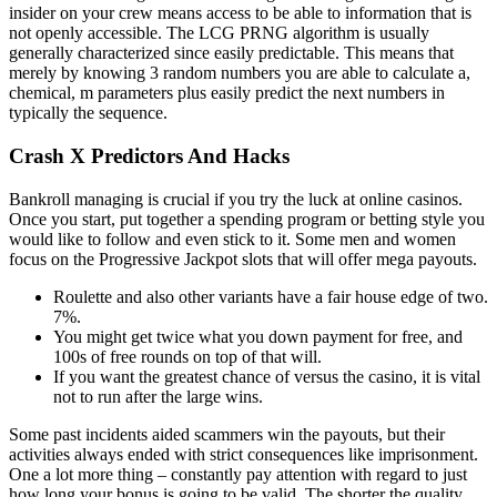
insider on your crew means access to be able to information that is
not openly accessible. The LCG PRNG algorithm is usually
generally characterized since easily predictable. This means that
merely by knowing 3 random numbers you are able to calculate a,
chemical, m parameters plus easily predict the next numbers in
typically the sequence.
Crash X Predictors And Hacks
Bankroll managing is crucial if you try the luck at online casinos.
Once you start, put together a spending program or betting style you
would like to follow and even stick to it. Some men and women
focus on the Progressive Jackpot slots that will offer mega payouts.
Roulette and also other variants have a fair house edge of two.
7%.
You might get twice what you down payment for free, and
100s of free rounds on top of that will.
If you want the greatest chance of versus the casino, it is vital
not to run after the large wins.
Some past incidents aided scammers win the payouts, but their
activities always ended with strict consequences like imprisonment.
One a lot more thing – constantly pay attention with regard to just
how long your bonus is going to be valid. The shorter the quality