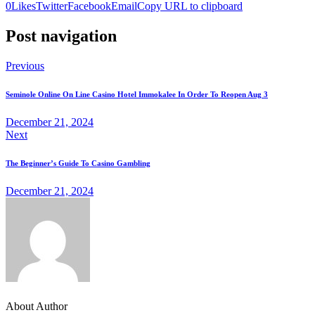
0
Likes
Twitter
Facebook
Email
Copy URL to clipboard
Post navigation
Previous
Seminole Online On Line Casino Hotel Immokalee In Order To Reopen Aug 3
December 21, 2024
Next
The Beginner’s Guide To Casino Gambling
December 21, 2024
About Author