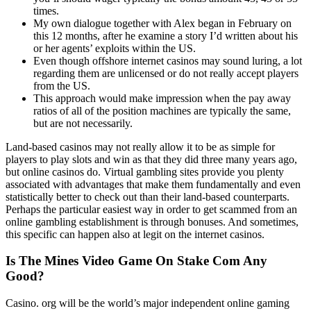
times.
My own dialogue together with Alex began in February on
this 12 months, after he examine a story I’d written about his
or her agents’ exploits within the US.
Even though offshore internet casinos may sound luring, a lot
regarding them are unlicensed or do not really accept players
from the US.
This approach would make impression when the pay away
ratios of all of the position machines are typically the same,
but are not necessarily.
Land-based casinos may not really allow it to be as simple for
players to play slots and win as that they did three many years ago,
but online casinos do. Virtual gambling sites provide you plenty
associated with advantages that make them fundamentally and even
statistically better to check out than their land-based counterparts.
Perhaps the particular easiest way in order to get scammed from an
online gambling establishment is through bonuses. And sometimes,
this specific can happen also at legit on the internet casinos.
Is The Mines Video Game On Stake Com Any
Good?
Casino. org will be the world’s major independent online gaming