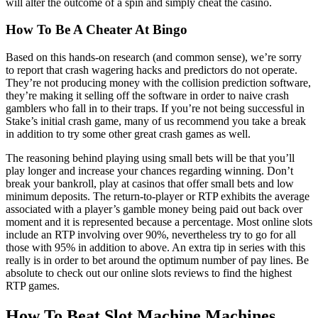
will alter the outcome of a spin and simply cheat the casino.
How To Be A Cheater At Bingo
Based on this hands-on research (and common sense), we’re sorry
to report that crash wagering hacks and predictors do not operate.
They’re not producing money with the collision prediction software,
they’re making it selling off the software in order to naive crash
gamblers who fall in to their traps. If you’re not being successful in
Stake’s initial crash game, many of us recommend you take a break
in addition to try some other great crash games as well.
The reasoning behind playing using small bets will be that you’ll
play longer and increase your chances regarding winning. Don’t
break your bankroll, play at casinos that offer small bets and low
minimum deposits. The return-to-player or RTP exhibits the average
associated with a player’s gamble money being paid out back over
moment and it is represented because a percentage. Most online slots
include an RTP involving over 90%, nevertheless try to go for all
those with 95% in addition to above. An extra tip in series with this
really is in order to bet around the optimum number of pay lines. Be
absolute to check out our online slots reviews to find the highest
RTP games.
How To Beat Slot Machine Machines