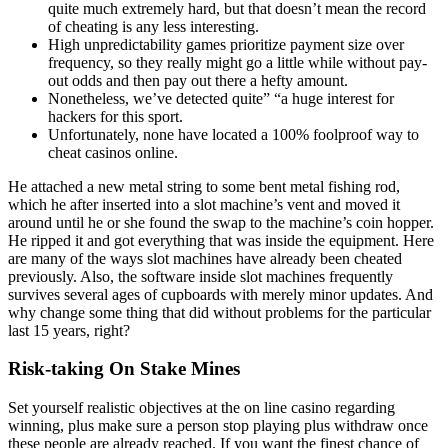
quite much extremely hard, but that doesn’t mean the record
of cheating is any less interesting.
High unpredictability games prioritize payment size over
frequency, so they really might go a little while without pay-
out odds and then pay out there a hefty amount.
Nonetheless, we’ve detected quite” “a huge interest for
hackers for this sport.
Unfortunately, none have located a 100% foolproof way to
cheat casinos online.
He attached a new metal string to some bent metal fishing rod,
which he after inserted into a slot machine’s vent and moved it
around until he or she found the swap to the machine’s coin hopper.
He ripped it and got everything that was inside the equipment. Here
are many of the ways slot machines have already been cheated
previously. Also, the software inside slot machines frequently
survives several ages of cupboards with merely minor updates. And
why change some thing that did without problems for the particular
last 15 years, right?
Risk-taking On Stake Mines
Set yourself realistic objectives at the on line casino regarding
winning, plus make sure a person stop playing plus withdraw once
these people are already reached. If you want the finest chance of