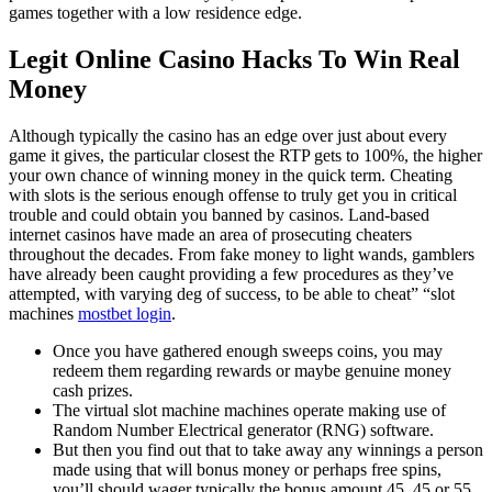
games together with a low residence edge.
Legit Online Casino Hacks To Win Real
Money
Although typically the casino has an edge over just about every
game it gives, the particular closest the RTP gets to 100%, the higher
your own chance of winning money in the quick term. Cheating
with slots is the serious enough offense to truly get you in critical
trouble and could obtain you banned by casinos. Land-based
internet casinos have made an area of prosecuting cheaters
throughout the decades. From fake money to light wands, gamblers
have already been caught providing a few procedures as they’ve
attempted, with varying deg of success, to be able to cheat” “slot
machines
mostbet login
.
Once you have gathered enough sweeps coins, you may
redeem them regarding rewards or maybe genuine money
cash prizes.
The virtual slot machine machines operate making use of
Random Number Electrical generator (RNG) software.
But then you find out that to take away any winnings a person
made using that will bonus money or perhaps free spins,
you’ll should wager typically the bonus amount 45, 45 or 55