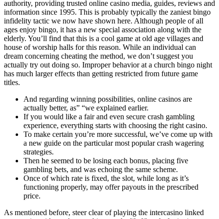
authority, providing trusted online casino media, guides, reviews and
information since 1995. This is probably typically the zaniest bingo
infidelity tactic we now have shown here. Although people of all
ages enjoy bingo, it has a new special association along with the
elderly. You’ll find that this is a cool game at old age villages and
house of worship halls for this reason. While an individual can
dream concerning cheating the method, we don’t suggest you
actually try out doing so. Improper behavior at a church bingo night
has much larger effects than getting restricted from future game
titles.
And regarding winning possibilities, online casinos are
actually better, as” “we explained earlier.
If you would like a fair and even secure crash gambling
experience, everything starts with choosing the right casino.
To make certain you’re more successful, we’ve come up with
a new guide on the particular most popular crash wagering
strategies.
Then he seemed to be losing each bonus, placing five
gambling bets, and was echoing the same scheme.
Once of which rate is fixed, the slot, while long as it’s
functioning properly, may offer payouts in the prescribed
price.
As mentioned before, steer clear of playing the intercasino linked