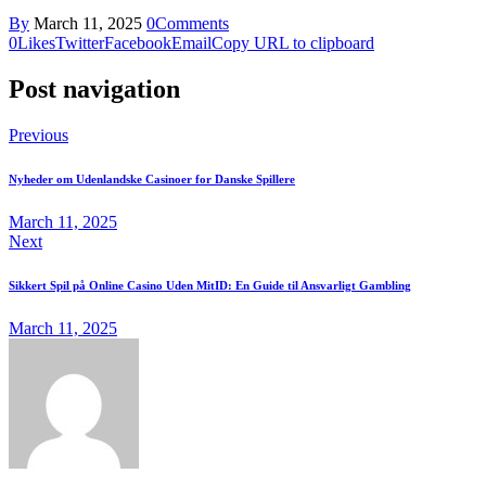
By
March 11, 2025
0
Comments
0
Likes
Twitter
Facebook
Email
Copy URL to clipboard
Post navigation
Previous
Nyheder om Udenlandske Casinoer for Danske Spillere
March 11, 2025
Next
Sikkert Spil på Online Casino Uden MitID: En Guide til Ansvarligt Gambling
March 11, 2025