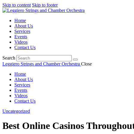
Skip to content
Skip to footer
Home
About Us
Services
Events
Videos
Contact Us
Search
Leggiero Strings and Chamber Orchestra
Close
Home
About Us
Services
Events
Videos
Contact Us
Uncategorized
Best Online Casinos Throughou