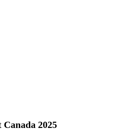
t Canada 2025