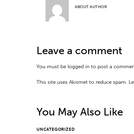
ABOUT AUTHOR
Leave a comment
You must be
logged in
to post a commen
This site uses Akismet to reduce spam.
Le
You May Also Like
UNCATEGORIZED