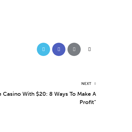
Twitter
Facebook
Email
Copy
URL
to
NEXT
clipboard
 Casino With $20: 8 Ways To Make A
Profit”