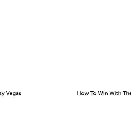
sy Vegas
How To Win With The