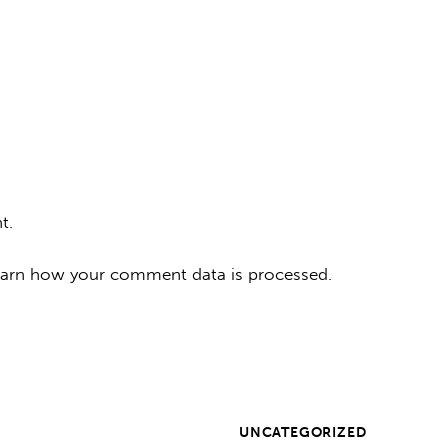
t.
arn how your comment data is processed.
UNCATEGORIZED