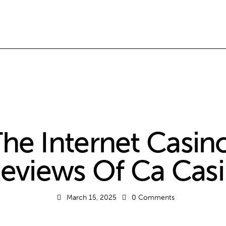
UNCATEGORIZED
he Internet Casi
eviews Of Ca Casi
March 15, 2025
0
Comments