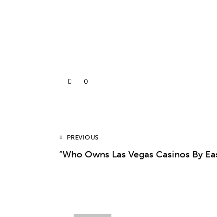
0
Post
PREVIOUS
“Who Owns Las Vegas Casinos By Ea
navigation