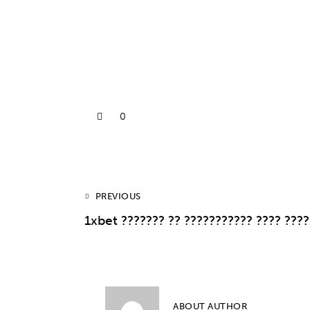
0
Post
PREVIOUS
1xbet ??????? ?? ??????????? ???? ????
navigation
ABOUT AUTHOR