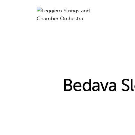
Bedava S