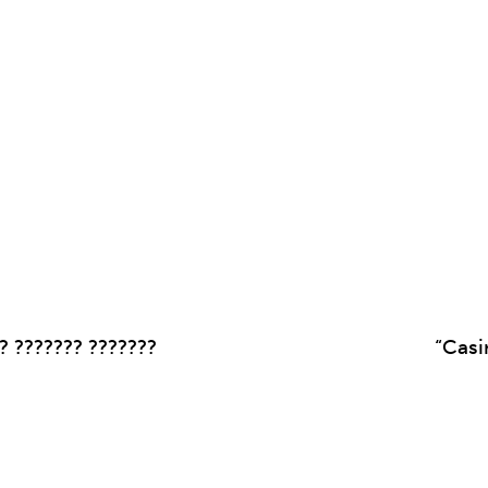
? ??????? ???????
“Casi