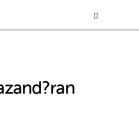
Search
azand?ran