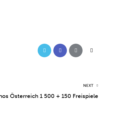
Twitter
Facebook
Email
Copy
URL
to
NEXT
clipboard
nos Österreich 1 500 + 150 Freispiele