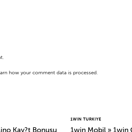
t.
arn how your comment data is processed.
1WIN TURKIYE
sino Kay?t Bonusu
1win Mobil » 1win 