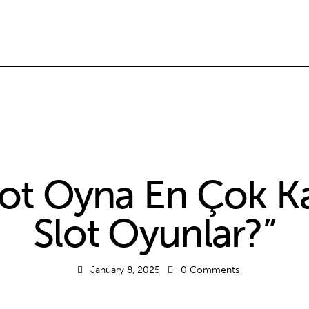
1WIN TURKIYE
lot Oyna En Çok K
Slot Oyunlar?”
January 8, 2025
0
Comments