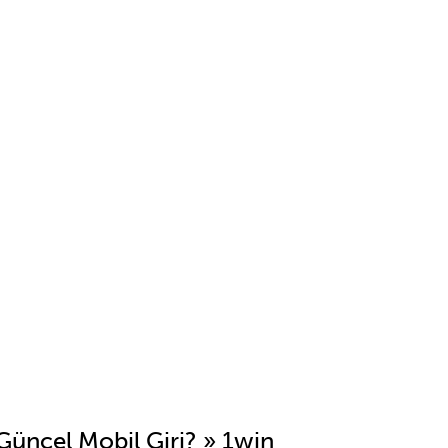
Güncel Mobil Giri? » 1win