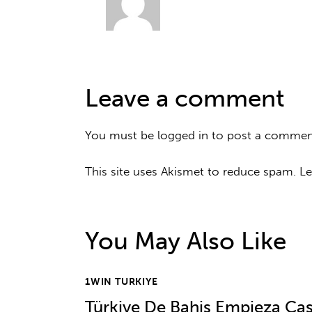
Leave a comment
You must be
logged in
to post a commen
This site uses Akismet to reduce spam.
Le
You May Also Like
1WIN TURKIYE
Türkiye De Bahis Empieza Ca