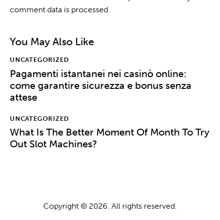
comment data is processed.
You May Also Like
UNCATEGORIZED
Pagamenti istantanei nei casinò online:
come garantire sicurezza e bonus senza
attese
UNCATEGORIZED
What Is The Better Moment Of Month To Try
Out Slot Machines?
Copyright © 2026. All rights reserved.