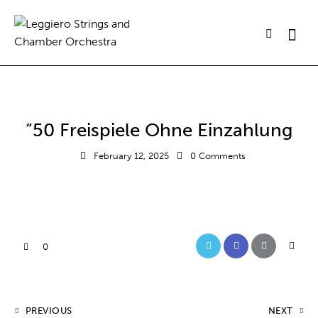
Searc
UNCATEGORIZED
“50 Freispiele Ohne Einzahlung
February 12, 2025
0
Comments
Twitter
Facebook
Email
Copy
0
URL
to
Post
PREVIOUS
NEXT