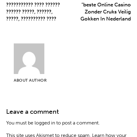
clipboa
??????????? ???? ??????
“beste Online Casino
navigation
?????? ?????, ??????,
Zonder Cruks Veilig
?????, ?????????? ????
Gokken In Nederland
ABOUT AUTHOR
Leave a comment
You must be
logged in
to post a comment.
This site uses Akismet to reduce spam.
Learn how your