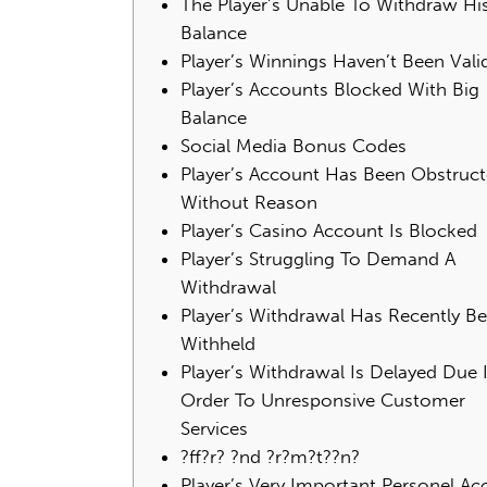
The Player’s Unable To Withdraw Hi
Balance
Player’s Winnings Haven’t Been Vali
Player’s Accounts Blocked With Big
Balance
Social Media Bonus Codes
Player’s Account Has Been Obstruc
Without Reason
Player’s Casino Account Is Blocked
Player’s Struggling To Demand A
Withdrawal
Player’s Withdrawal Has Recently B
Withheld
Player’s Withdrawal Is Delayed Due 
Order To Unresponsive Customer
Services
?ff?r? ?nd ?r?m?t??n?
Player’s Very Important Personel Ac