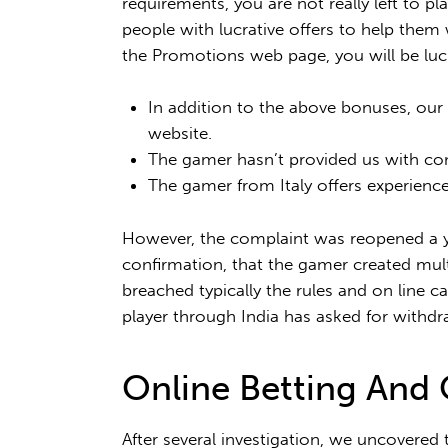
requirements, you are not really left to p
people with lucrative offers to help the
the Promotions web page, you will be luck
In addition to the above bonuses, our 
website.
The gamer hasn’t provided us with con
The gamer from Italy offers experienced
However, the complaint was reopened a yea
confirmation, that the gamer created mul
breached typically the rules and on line ca
player through India has asked for withdr
Online Betting And
After several investigation, we uncovered