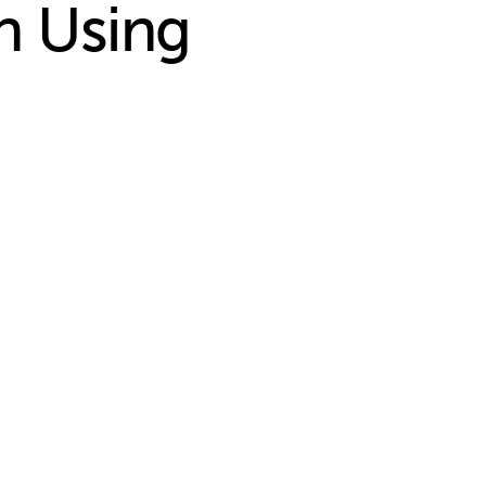
On Using