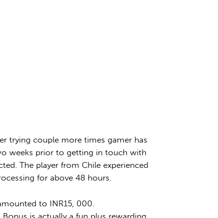
fter trying couple more times gamer has
wo weeks prior to getting in touch with
cted. The player from Chile experienced
ocessing for above 48 hours.
 amounted to INR15, 000.
Bonus is actually a fun plus rewarding