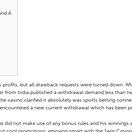
and A
s profits, but all drawback requests were turned down. A
ayer from India published a withdrawal demand less than t
e casino clarified it absolutely was sports betting conne
encountered a new current withdrawal which has been pr
he did not make use of any bonus rules and his winnings
ut cool promotions, enjoying smart with the 1win Casino 