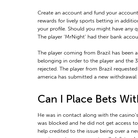
Create an account and fund your account o
rewards for lively sports betting in addi
your profile. Should you might have any 
The player ‘MrNight’ had their bank accou
The player coming from Brazil has been a
belonging in order to the player and the 3
rejected. The player from Brazil requeste
america has submitted a new withdrawal 
Can I Place Bets W
He was in contact along with the casino’s
was blocked and he did not get access to h
help credited to the issue being over a ne