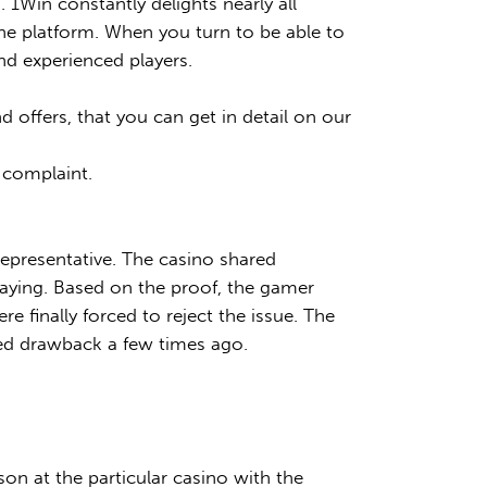
 1Win constantly delights nearly all
he platform. When you turn to be able to
nd experienced players.
 offers, that you can get in detail on our
 complaint.
representative. The casino shared
laying. Based on the proof, the gamer
e finally forced to reject the issue. The
ted drawback a few times ago.
on at the particular casino with the