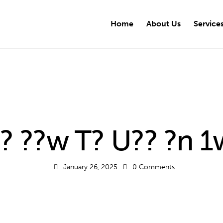
Home
About Us
Service
UNCATEGORIZED
? ??w T? U?? ?n 1
January 26, 2025
0
Comments