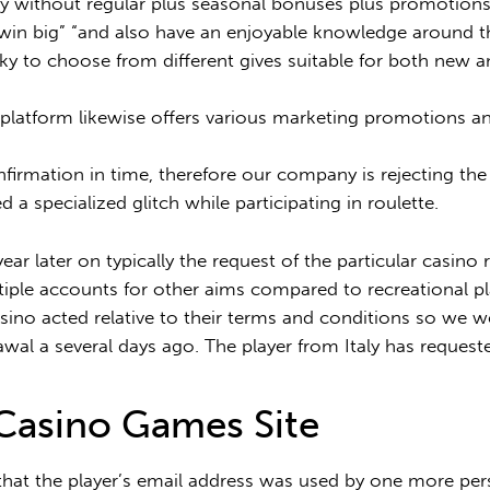
lay without regular plus seasonal bonuses plus promotions.
m win big” “and also have an enjoyable knowledge around t
y to choose from different gives suitable for both new a
platform likewise offers various marketing promotions and
firmation in time, therefore our company is rejecting the
 a specialized glitch while participating in roulette.
r later on typically the request of the particular casino 
tiple accounts for other aims compared to recreational p
sino acted relative to their terms and conditions so we wer
awal a several days ago. The player from Italy has reques
 Casino Games Site
 that the player’s email address was used by one more pers