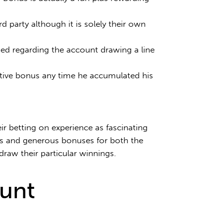
d party although it is solely their own
ded regarding the account drawing a line
active bonus any time he accumulated his
ir betting on experience as fascinating
fers and generous bonuses for both the
draw their particular winnings.
ount