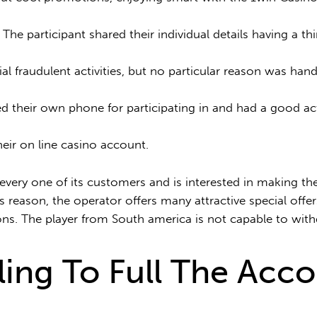
he participant shared their individual details having a thir
al fraudulent activities, but no particular reason was han
used their own phone for participating in and had a good 
heir on line casino account.
very one of its customers and is interested in making the
is reason, the operator offers many attractive special of
ons. The player from South america is not capable to with
ling To Full The Acc