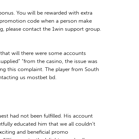
 bonus. You will be rewarded with extra
se a promotion code when a person make
g, please contact the 1win support group.
 that will there were some accounts
supplied” “from the casino, the issue was
ing this complaint. The player from South
ntacting us
mostbet bd
.
st had not been fulfilled. His account
etfully educated him that we all couldn’t
exciting and beneficial promo