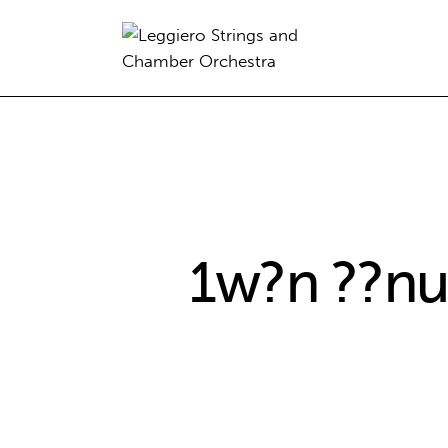
1w?n ??nu