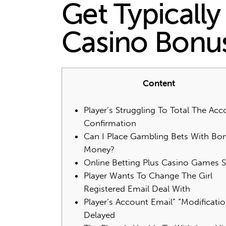
Get Typically
Casino Bonus
Content
Player’s Struggling To Total The Acc
Confirmation
Can I Place Gambling Bets With Bo
Money?
Online Betting Plus Casino Games S
Player Wants To Change The Girl
Registered Email Deal With
Player’s Account Email” “Modificati
Delayed