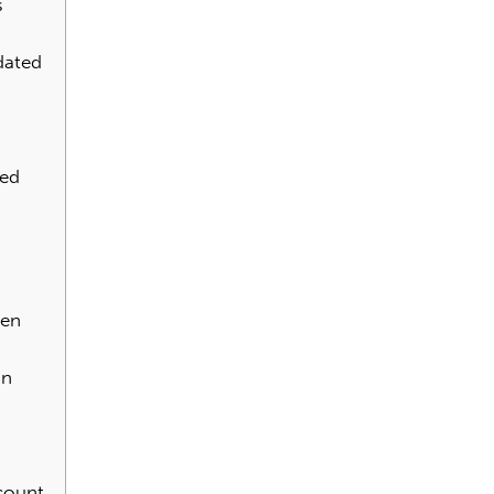
s
dated
ted
een
In
count