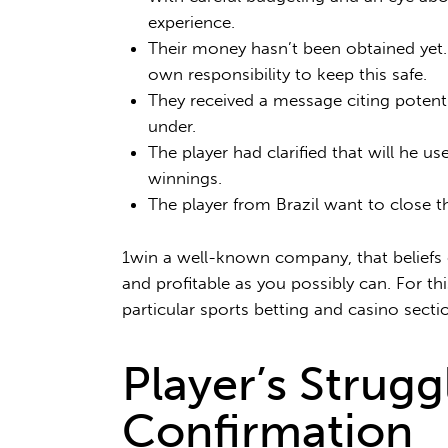
experience.
Their money hasn’t been obtained yet. T
own responsibility to keep this safe.
They received a message citing potenti
under.
The player had clarified that will he 
winnings.
The player from Brazil want to close t
1win a well-known company, that beliefs e
and profitable as you possibly can. For th
particular sports betting and casino secti
Player’s Strugg
Confirmation