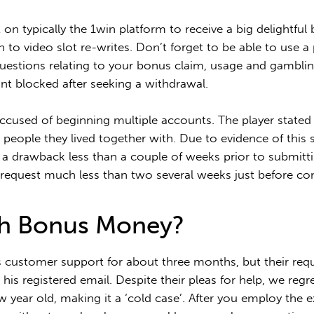
n typically the 1win platform to receive a big delightful
tion to video slot re-writes. Don’t forget to be able to u
questions relating to your bonus claim, usage and gamblin
nt blocked after seeking a withdrawal.
ccused of beginning multiple accounts. The player stated
 people they lived together with. Due to evidence of this 
d a drawback less than a couple of weeks prior to submitt
request much less than two several weeks just before co
ith Bonus Money?
 customer support for about three months, but their reque
is registered email. Despite their pleas for help, we regr
w year old, making it a ‘cold case’. After you employ the 