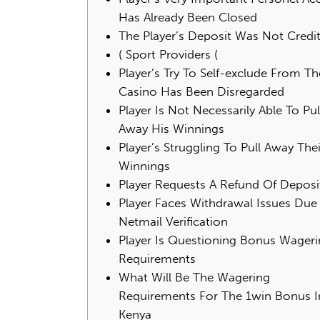
Has Already Been Closed
The Player’s Deposit Was Not Credi
( Sport Providers (
Player’s Try To Self-exclude From Th
Casino Has Been Disregarded
Player Is Not Necessarily Able To Pul
Away His Winnings
Player’s Struggling To Pull Away Thei
Winnings
Player Requests A Refund Of Deposi
Player Faces Withdrawal Issues Due
Netmail Verification
Player Is Questioning Bonus Wageri
Requirements
What Will Be The Wagering
Requirements For The 1win Bonus I
Kenya