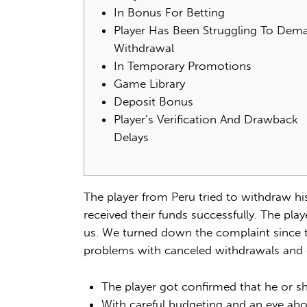
In Bonus For Betting
Player Has Been Struggling To Dem
Withdrawal
In Temporary Promotions
Game Library
Deposit Bonus
Player’s Verification And Drawback
Delays
The player from Peru tried to withdraw hi
received their funds successfully. The pl
us. We turned down the complaint since th
problems with canceled withdrawals and 
The player got confirmed that he or s
With careful budgeting and an eye abo