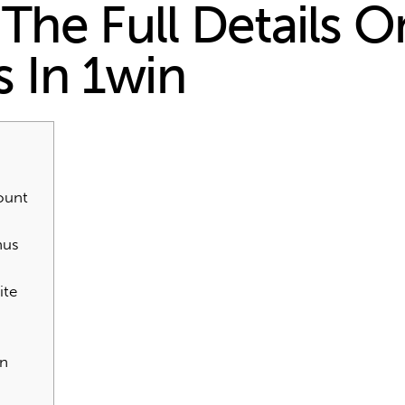
 The Full Details 
 In 1win
ount
nus
ite
on