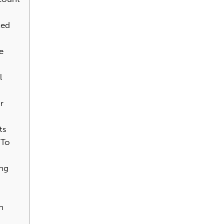
ted
e
l
r
ts
 To
ng
n