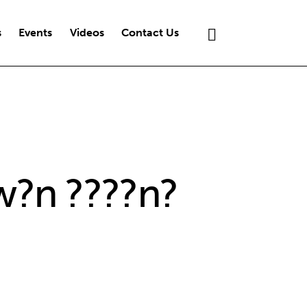
Search
s
Events
Videos
Contact Us
w?n ????n?