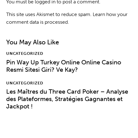
You must be
logged in
to post a comment.
This site uses Akismet to reduce spam.
Learn how your
comment data is processed.
You May Also Like
UNCATEGORIZED
Pin Way Up Turkey Online Online Casino
Resmi Sitesi Giri? Ve Kay?
UNCATEGORIZED
Les Maîtres du Three Card Poker – Analyse
des Plateformes, Stratégies Gagnantes et
Jackpot !