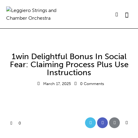
Searc
UNCATEGORIZED
1win Delightful Bonus In Social
Fear: Claiming Process Plus Use
Instructions
March 17, 2025
0
Comments
Twitter
Facebook
Email
Copy
0
URL