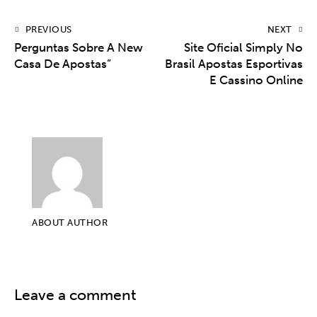
to
Post
PREVIOUS
NEXT
clipboa
Perguntas Sobre A New
Site Oficial Simply No
navigation
Casa De Apostas”
Brasil Apostas Esportivas
E Cassino Online
ABOUT AUTHOR
Leave a comment