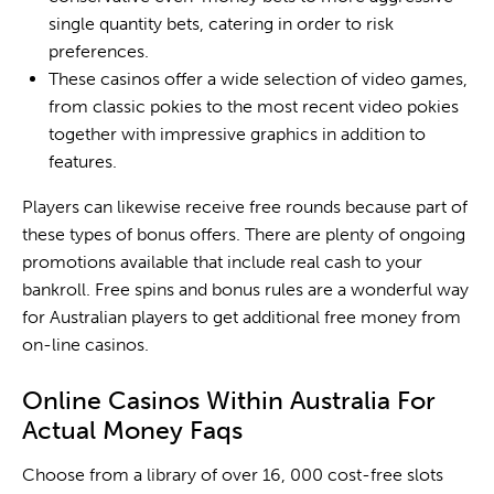
single quantity bets, catering in order to risk
preferences.
These casinos offer a wide selection of video games,
from classic pokies to the most recent video pokies
together with impressive graphics in addition to
features.
Players can likewise receive free rounds because part of
these types of bonus offers. There are plenty of ongoing
promotions available that include real cash to your
bankroll. Free spins and bonus rules are a wonderful way
for Australian players to get additional free money from
on-line casinos.
Online Casinos Within Australia For
Actual Money Faqs
Choose from a library of over 16, 000 cost-free slots