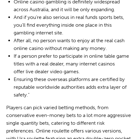
Online casino gambling is definitely widespread
across Australia, and it will be only expanding.
And if you’re also serious in real funds sports bets,
you’ll find everything inside one place in this
gambling internet site.
After all, no person wants to enjoy at the real cash
online casino without making any money.
If a person prefer to participate in online table game
titles with a real dealer, many internet casinos
offer live dealer video games.
Ensuring these overseas platforms are certified by
reputable worldwide authorities adds extra layer of
safety.”
Players can pick varied betting methods, from
conservative even-money bets to a lot more aggressive
single quantity bets, catering to different risk
preferences. Online roulette offers various versions,
with Usa roulette featuring an extra double-zero pocket