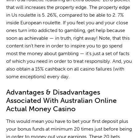
that will increases the property edge. The property edge
in Us roulette is 5. 26%, compared to be able to 2. 7%
inside European roulette. If you feel you and your close
ones turn into addicted to gambling, get help because
soon as achievable — in truth, right away! Note, that this
content isn’t here in order to inspire you to go spend
most the money about gambling — it’s just a set of facts
of which you need in order to treat responsibly. And, you
also obtain a 15% cashback on all casino failures (with
some exceptions) every day.
Advantages & Disadvantages
Associated With Australian Online
Actual Money Casino
This would mean you have to bet your first deposit plus
your bonus funds at minimum 20 times just before being
in order to money out your earnings. These 20 bets