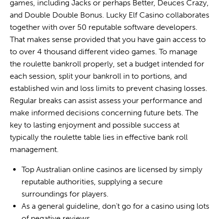
games, including Jacks or perhaps Better, Deuces Crazy,
and Double Double Bonus. Lucky Elf Casino collaborates
together with over 50 reputable software developers.
That makes sense provided that you have gain access to
to over 4 thousand different video games. To manage
the roulette bankroll properly, set a budget intended for
each session, split your bankroll in to portions, and
established win and loss limits to prevent chasing losses.
Regular breaks can assist assess your performance and
make informed decisions concerning future bets. The
key to lasting enjoyment and possible success at
typically the roulette table lies in effective bank roll
management.
Top Australian online casinos are licensed by simply
reputable authorities, supplying a secure
surroundings for players.
As a general guideline, don’t go for a casino using lots
of negative reviews.