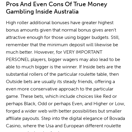
Pros And Even Cons Of True Money
Gambling Inside Australia
High roller additional bonuses have greater highest
bonus amounts given that normal bonus gives aren’t
attractive enough for those using bigger budgets. Still,
remember that the minimum deposit will likewise be
much better. However, for VERY IMPORTANT
PERSONEL players, bigger wagers may also lead to be
able to much bigger is the winner. If Inside bets are the
substantial rollers of the particular roulette table, then
Outside bets are usually its steady friends, offering a
even more conservative approach to the particular
game. These bets, which include choices like Red or
perhaps Black, Odd or perhaps Even, and Higher or Low,
forged a wider web with better possibilities but smaller
affiliate payouts. Step into the digital elegance of Bovada
Casino, where the Usa and European different roulette