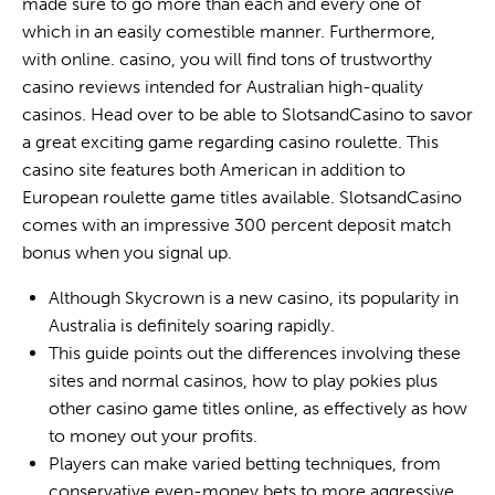
made sure to go more than each and every one of
which in an easily comestible manner. Furthermore,
with online. casino, you will find tons of trustworthy
casino reviews intended for Australian high-quality
casinos. Head over to be able to SlotsandCasino to savor
a great exciting game regarding casino roulette. This
casino site features both American in addition to
European roulette game titles available. SlotsandCasino
comes with an impressive 300 percent deposit match
bonus when you signal up.
Although Skycrown is a new casino, its popularity in
Australia is definitely soaring rapidly.
This guide points out the differences involving these
sites and normal casinos, how to play pokies plus
other casino game titles online, as effectively as how
to money out your profits.
Players can make varied betting techniques, from
conservative even-money bets to more aggressive