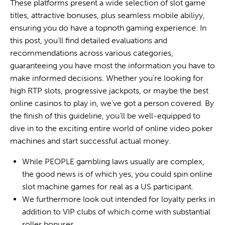
These platforms present a wide selection of slot game
titles, attractive bonuses, plus seamless mobile abiliyy,
ensuring you do have a topnoth gaming experience. In
this post, you’ll find detailed evaluations and
recommendations across various categories,
guaranteeing you have most the information you have to
make informed decisions. Whether you’re looking for
high RTP slots, progressive jackpots, or maybe the best
online casinos to play in, we’ve got a person covered. By
the finish of this guideline, you’ll be well-equipped to
dive in to the exciting entire world of online video poker
machines and start successful actual money.
While PEOPLE gambling laws usually are complex,
the good news is of which yes, you could spin online
slot machine games for real as a US participant.
We furthermore look out intended for loyalty perks in
addition to VIP clubs of which come with substantial
roller bonuses.