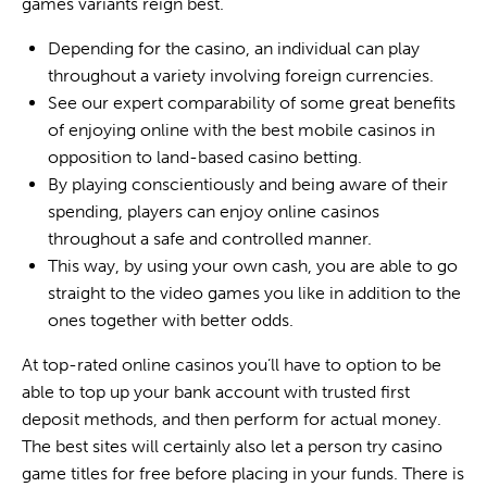
games variants reign best.
Depending for the casino, an individual can play
throughout a variety involving foreign currencies.
See our expert comparability of some great benefits
of enjoying online with the best mobile casinos in
opposition to land-based casino betting.
By playing conscientiously and being aware of their
spending, players can enjoy online casinos
throughout a safe and controlled manner.
This way, by using your own cash, you are able to go
straight to the video games you like in addition to the
ones together with better odds.
At top-rated online casinos you’ll have to option to be
able to top up your bank account with trusted first
deposit methods, and then perform for actual money.
The best sites will certainly also let a person try casino
game titles for free before placing in your funds. There is