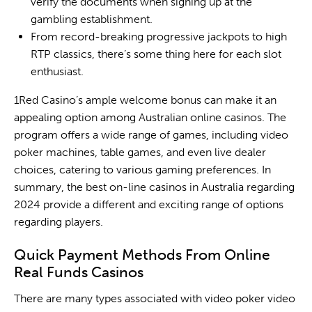
verify the documents when signing up at the
gambling establishment.
From record-breaking progressive jackpots to high
RTP classics, there’s some thing here for each slot
enthusiast.
1Red Casino’s ample welcome bonus can make it an
appealing option among Australian online casinos. The
program offers a wide range of games, including video
poker machines, table games, and even live dealer
choices, catering to various gaming preferences. In
summary, the best on-line casinos in Australia regarding
2024 provide a different and exciting range of options
regarding players.
Quick Payment Methods From Online
Real Funds Casinos
There are many types associated with video poker video