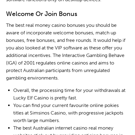
Welcome Or Join Bonus
The best real money casino bonuses you should be
aware of incorporate welcome bonuses, match up
bonuses, free bonuses, and free rounds. It would help if
you also looked at the VIP software as these offer you
additional incentives. The Interactive Gambling Behave
(IGA) of 2001 regulates online casinos and aims to
protect Australian participants from unregulated
gambling environments.
Overall, the processing time for your withdrawals at
Lucky Elf Casino is pretty fast.
You can find your current favourite online pokies
titles at Simsinos Casino, with progressive jackpots
worth large numbers.
The best Australian internet casino real money