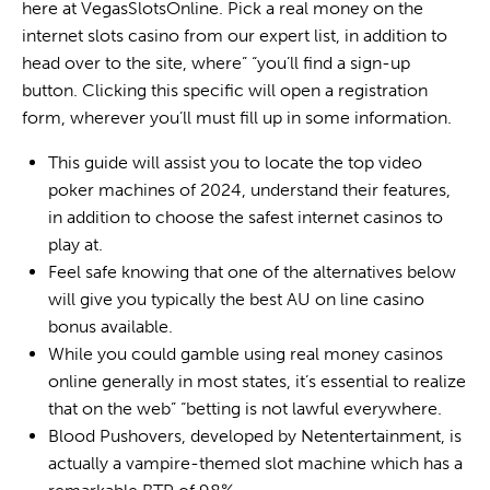
here at VegasSlotsOnline. Pick a real money on the
internet slots casino from our expert list, in addition to
head over to the site, where” “you’ll find a sign-up
button. Clicking this specific will open a registration
form, wherever you’ll must fill up in some information.
This guide will assist you to locate the top video
poker machines of 2024, understand their features,
in addition to choose the safest internet casinos to
play at.
Feel safe knowing that one of the alternatives below
will give you typically the best AU on line casino
bonus available.
While you could gamble using real money casinos
online generally in most states, it’s essential to realize
that on the web” “betting is not lawful everywhere.
Blood Pushovers, developed by Netentertainment, is
actually a vampire-themed slot machine which has a