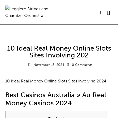
Searc
KING JOHNNIE
10 Ideal Real Money Online Slots
Sites Involving 202
November 15, 2024
0
Comments
10 Ideal Real Money Online Slots Sites Involving 2024
Best Casinos Australia » Au Real
Money Casinos 2024