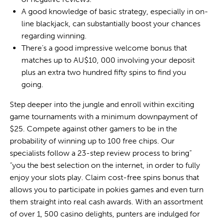
A good knowledge of basic strategy, especially in on-
line blackjack, can substantially boost your chances
regarding winning.
There’s a good impressive welcome bonus that
matches up to AU$10, 000 involving your deposit
plus an extra two hundred fifty spins to find you
going.
Step deeper into the jungle and enroll within exciting
game tournaments with a minimum downpayment of
$25. Compete against other gamers to be in the
probability of winning up to 100 free chips. Our
specialists follow a 23-step review process to bring”
“you the best selection on the internet, in order to fully
enjoy your slots play. Claim cost-free spins bonus that
allows you to participate in pokies games and even turn
them straight into real cash awards. With an assortment
of over 1, 500 casino delights, punters are indulged for