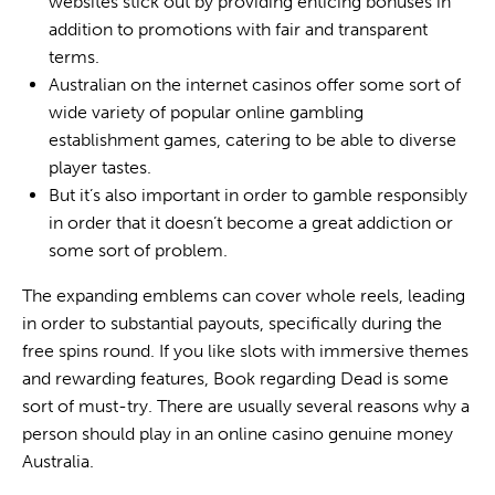
websites stick out by providing enticing bonuses in
addition to promotions with fair and transparent
terms.
Australian on the internet casinos offer some sort of
wide variety of popular online gambling
establishment games, catering to be able to diverse
player tastes.
But it’s also important in order to gamble responsibly
in order that it doesn’t become a great addiction or
some sort of problem.
The expanding emblems can cover whole reels, leading
in order to substantial payouts, specifically during the
free spins round. If you like slots with immersive themes
and rewarding features, Book regarding Dead is some
sort of must-try. There are usually several reasons why a
person should play in an online casino genuine money
Australia.