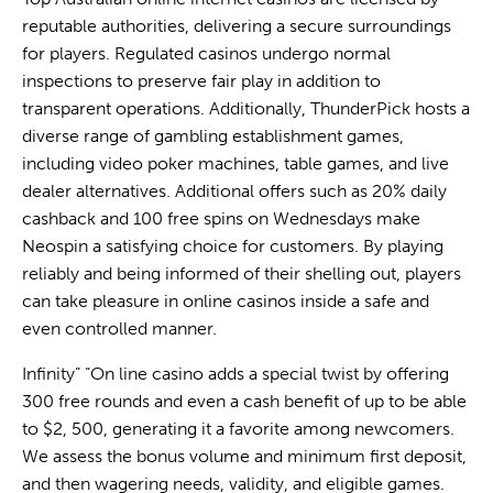
reputable authorities, delivering a secure surroundings
for players. Regulated casinos undergo normal
inspections to preserve fair play in addition to
transparent operations. Additionally, ThunderPick hosts a
diverse range of gambling establishment games,
including video poker machines, table games, and live
dealer alternatives. Additional offers such as 20% daily
cashback and 100 free spins on Wednesdays make
Neospin a satisfying choice for customers. By playing
reliably and being informed of their shelling out, players
can take pleasure in online casinos inside a safe and
even controlled manner.
Infinity” “On line casino adds a special twist by offering
300 free rounds and even a cash benefit of up to be able
to $2, 500, generating it a favorite among newcomers.
We assess the bonus volume and minimum first deposit,
and then wagering needs, validity, and eligible games.