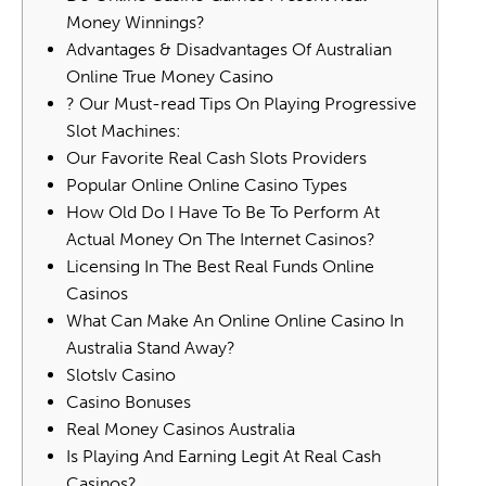
Money Winnings?
Advantages & Disadvantages Of Australian
Online True Money Casino
? Our Must-read Tips On Playing Progressive
Slot Machines:
Our Favorite Real Cash Slots Providers
Popular Online Online Casino Types
How Old Do I Have To Be To Perform At
Actual Money On The Internet Casinos?
Licensing In The Best Real Funds Online
Casinos
What Can Make An Online Online Casino In
Australia Stand Away?
Slotslv Casino
Casino Bonuses
Real Money Casinos Australia
Is Playing And Earning Legit At Real Cash
Casinos?