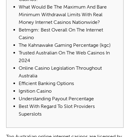
What Would Be The Maximum And Bare
Minimum Withdrawal Limits With Real
Money Internet Casinos Nationwide?
Betmgm: Best Overall On The Internet
Casino
The Kahnawake Gaming Percentage (kgc)
Trusted Australian On The Web Casinos In
2024
Online Casino Legislation Throughout
Australia
Efficient Banking Options
Ignition Casino
Understanding Payout Percentage
Best With Regard To Slot Providers
Superslots
Top Australian online internet casinos are licensed by