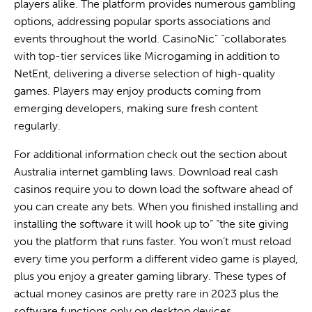
players alike. The platform provides numerous gambling
options, addressing popular sports associations and
events throughout the world. CasinoNic” “collaborates
with top-tier services like Microgaming in addition to
NetEnt, delivering a diverse selection of high-quality
games. Players may enjoy products coming from
emerging developers, making sure fresh content
regularly.
For additional information check out the section about
Australia internet gambling laws. Download real cash
casinos require you to down load the software ahead of
you can create any bets. When you finished installing and
installing the software it will hook up to” “the site giving
you the platform that runs faster. You won’t must reload
every time you perform a different video game is played,
plus you enjoy a greater gaming library. These types of
actual money casinos are pretty rare in 2023 plus the
software functions only on desktop devices.