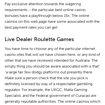
Pay exclusive attention towards the wagering
requirements – the particular best online casino
bonuses have a playthrough below 15x. The online
casinos on this web page have some associated with the
best payment rates you can get.
Live Dealer Roulette Games
You have time to choose any of the particular internet
casino sites that will we have chosen here, or any kind of
other that we have reviewed intended for Australia. The
simply thing you should be aware associated with is that”
“a large fair few dodgy platforms out presently there.
Make sure a person check that the site you pick is
definitely licensed by way of a respectable gambling
regulator. For example, the UKGC, Malta Gaming
Specialist, and the Federal government of Curacao are
generally reputable authorities. The online casinos which