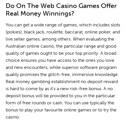
Do On The Web Casino Games Offer
Real Money Winnings?
You can get a wide range of games, which includes slots
(pokies), black jack, roulette, baccarat, online poker, and
live seller games, among others. When evaluating the
Australian online casino, the particular range and good
quality of games ought to be your top priority. A broad
choice ensures you have access to the ones you love
and new encounters, while superior software program
quality promises the glitch-free, immersive knowledge.
Real money gambling establishment no deposit reward
is hard to come by as it’s a new risk-free bonus. A no
deposit bonus will be provided to you in the particular
form of free rounds or cash. You can use typically the
bonus to play your favourite online games or to try the
casino.