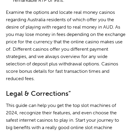
remarkable RTP of 98%.
Examine the options and locate real money casinos
regarding Australia residents of which offer you the
desire of playing with regard to real money in AUD. As
you may lose money in fees depending on the exchange
price for the currency that the online casino makes use
of. Different casinos offer you different payment
strategies, and we always overview for any wide
selection of deposit plus withdrawal options. Casinos
score bonus details for fast transaction times and
reduced fees.
Legal & Corrections”
This guide can help you get the top slot machines of
2024, recognize their features, and even choose the
safest internet casinos to play in. Start your journey to
big benefits with a really good online slot machine