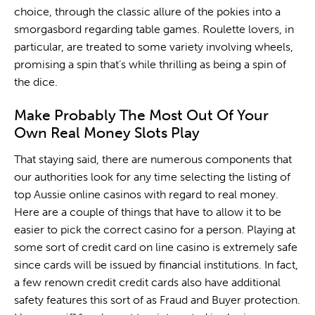
choice, through the classic allure of the pokies into a
smorgasbord regarding table games. Roulette lovers, in
particular, are treated to some variety involving wheels,
promising a spin that’s while thrilling as being a spin of
the dice.
Make Probably The Most Out Of Your
Own Real Money Slots Play
That staying said, there are numerous components that
our authorities look for any time selecting the listing of
top Aussie online casinos with regard to real money.
Here are a couple of things that have to allow it to be
easier to pick the correct casino for a person. Playing at
some sort of credit card on line casino is extremely safe
since cards will be issued by financial institutions. In fact,
a few renown credit credit cards also have additional
safety features this sort of as Fraud and Buyer protection.