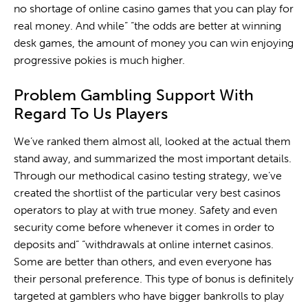
no shortage of online casino games that you can play for
real money. And while” “the odds are better at winning
desk games, the amount of money you can win enjoying
progressive pokies is much higher.
Problem Gambling Support With
Regard To Us Players
We’ve ranked them almost all, looked at the actual them
stand away, and summarized the most important details.
Through our methodical casino testing strategy, we’ve
created the shortlist of the particular very best casinos
operators to play at with true money. Safety and even
security come before whenever it comes in order to
deposits and” “withdrawals at online internet casinos.
Some are better than others, and even everyone has
their personal preference. This type of bonus is definitely
targeted at gamblers who have bigger bankrolls to play