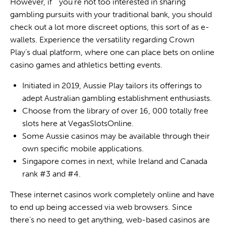
However, if” “you’re not too interested in sharing
gambling pursuits with your traditional bank, you should
check out a lot more discreet options, this sort of as e-
wallets. Experience the versatility regarding Crown
Play’s dual platform, where one can place bets on online
casino games and athletics betting events.
Initiated in 2019, Aussie Play tailors its offerings to
adept Australian gambling establishment enthusiasts.
Choose from the library of over 16, 000 totally free
slots here at VegasSlotsOnline.
Some Aussie casinos may be available through their
own specific mobile applications.
Singapore comes in next, while Ireland and Canada
rank #3 and #4.
These internet casinos work completely online and have
to end up being accessed via web browsers. Since
there’s no need to get anything, web-based casinos are