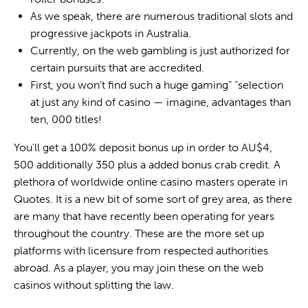
As we speak, there are numerous traditional slots and
progressive jackpots in Australia.
Currently, on the web gambling is just authorized for
certain pursuits that are accredited.
First, you won’t find such a huge gaming” “selection
at just any kind of casino — imagine, advantages than
ten, 000 titles!
You’ll get a 100% deposit bonus up in order to AU$4,
500 additionally 350 plus a added bonus crab credit. A
plethora of worldwide online casino masters operate in
Quotes. It is a new bit of some sort of grey area, as there
are many that have recently been operating for years
throughout the country. These are the more set up
platforms with licensure from respected authorities
abroad. As a player, you may join these on the web
casinos without splitting the law.