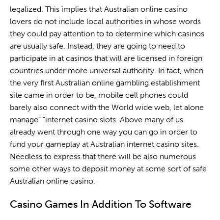
legalized. This implies that Australian online casino
lovers do not include local authorities in whose words
they could pay attention to to determine which casinos
are usually safe. Instead, they are going to need to
participate in at casinos that will are licensed in foreign
countries under more universal authority. In fact, when
the very first Australian online gambling establishment
site came in order to be, mobile cell phones could
barely also connect with the World wide web, let alone
manage” “internet casino slots. Above many of us
already went through one way you can go in order to
fund your gameplay at Australian internet casino sites.
Needless to express that there will be also numerous
some other ways to deposit money at some sort of safe
Australian online casino.
Casino Games In Addition To Software