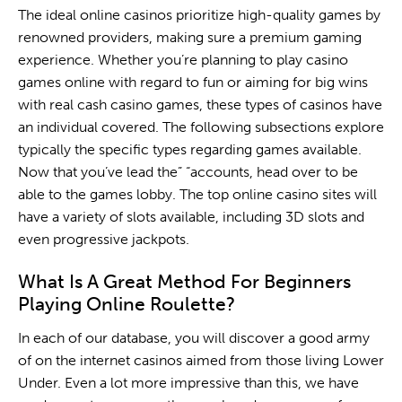
The ideal online casinos prioritize high-quality games by
renowned providers, making sure a premium gaming
experience. Whether you’re planning to play casino
games online with regard to fun or aiming for big wins
with real cash casino games, these types of casinos have
an individual covered. The following subsections explore
typically the specific types regarding games available.
Now that you’ve lead the” “accounts, head over to be
able to the games lobby. The top online casino sites will
have a variety of slots available, including 3D slots and
even progressive jackpots.
What Is A Great Method For Beginners
Playing Online Roulette?
In each of our database, you will discover a good army
of on the internet casinos aimed from those living Lower
Under. Even a lot more impressive than this, we have