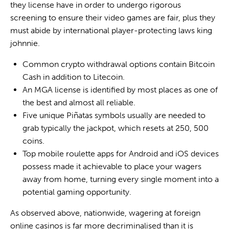
they license have in order to undergo rigorous
screening to ensure their video games are fair, plus they
must abide by international player-protecting laws
king
johnnie
.
Common crypto withdrawal options contain Bitcoin
Cash in addition to Litecoin.
An MGA license is identified by most places as one of
the best and almost all reliable.
Five unique Piñatas symbols usually are needed to
grab typically the jackpot, which resets at 250, 500
coins.
Top mobile roulette apps for Android and iOS devices
possess made it achievable to place your wagers
away from home, turning every single moment into a
potential gaming opportunity.
As observed above, nationwide, wagering at foreign
online casinos is far more decriminalised than it is