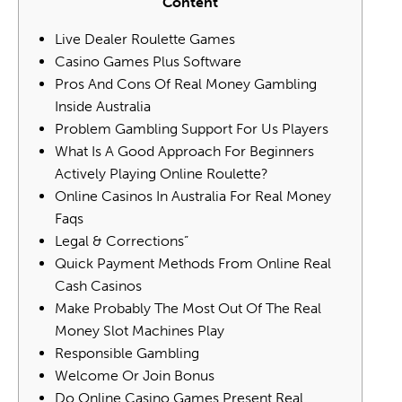
Content
Live Dealer Roulette Games
Casino Games Plus Software
Pros And Cons Of Real Money Gambling
Inside Australia
Problem Gambling Support For Us Players
What Is A Good Approach For Beginners
Actively Playing Online Roulette?
Online Casinos In Australia For Real Money
Faqs
Legal & Corrections”
Quick Payment Methods From Online Real
Cash Casinos
Make Probably The Most Out Of The Real
Money Slot Machines Play
Responsible Gambling
Welcome Or Join Bonus
Do Online Casino Games Present Real