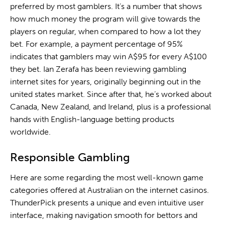
preferred by most gamblers. It’s a number that shows
how much money the program will give towards the
players on regular, when compared to how a lot they
bet. For example, a payment percentage of 95%
indicates that gamblers may win A$95 for every A$100
they bet. Ian Zerafa has been reviewing gambling
internet sites for years, originally beginning out in the
united states market. Since after that, he’s worked about
Canada, New Zealand, and Ireland, plus is a professional
hands with English-language betting products
worldwide.
Responsible Gambling
Here are some regarding the most well-known game
categories offered at Australian on the internet casinos.
ThunderPick presents a unique and even intuitive user
interface, making navigation smooth for bettors and