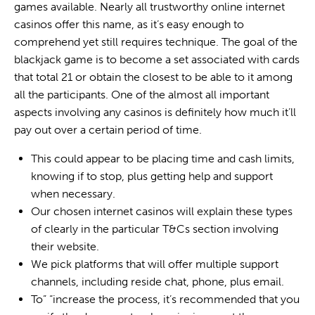
games available. Nearly all trustworthy online internet
casinos offer this name, as it’s easy enough to
comprehend yet still requires technique. The goal of the
blackjack game is to become a set associated with cards
that total 21 or obtain the closest to be able to it among
all the participants. One of the almost all important
aspects involving any casinos is definitely how much it’ll
pay out over a certain period of time.
This could appear to be placing time and cash limits,
knowing if to stop, plus getting help and support
when necessary.
Our chosen internet casinos will explain these types
of clearly in the particular T&Cs section involving
their website.
We pick platforms that will offer multiple support
channels, including reside chat, phone, plus email.
To” “increase the process, it’s recommended that you