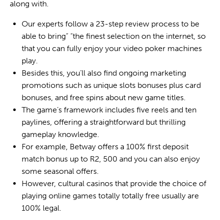
along with.
Our experts follow a 23-step review process to be
able to bring” “the finest selection on the internet, so
that you can fully enjoy your video poker machines
play.
Besides this, you’ll also find ongoing marketing
promotions such as unique slots bonuses plus card
bonuses, and free spins about new game titles.
The game’s framework includes five reels and ten
paylines, offering a straightforward but thrilling
gameplay knowledge.
For example, Betway offers a 100% first deposit
match bonus up to R2, 500 and you can also enjoy
some seasonal offers.
However, cultural casinos that provide the choice of
playing online games totally totally free usually are
100% legal.