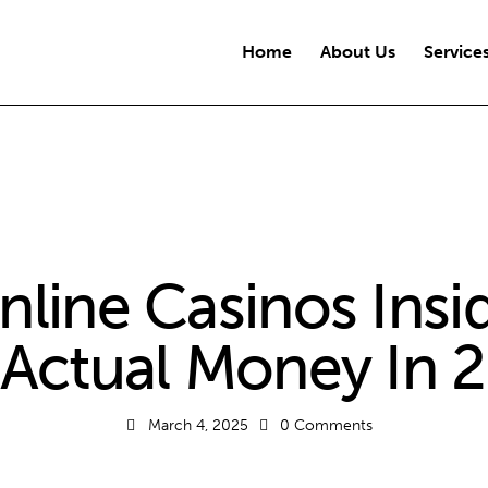
Home
About Us
Service
UNCATEGORIZED
nline Casinos Ins
 Actual Money In 
March 4, 2025
0
Comments