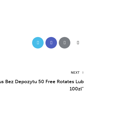
Twitter
Facebook
Email
Copy
URL
to
NEXT
clipboard
us Bez Depozytu 50 Free Rotates Lub
100zl”