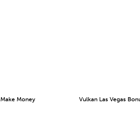
To Make Money
Vulkan Las Vegas Bon