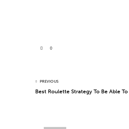
0
Post
PREVIOUS
Best Roulette Strategy To Be Able 
navigation