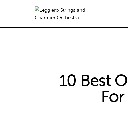
10 Best O
For