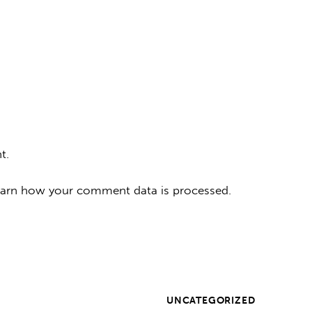
t.
arn how your comment data is processed.
UNCATEGORIZED