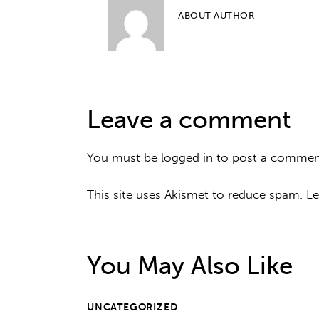
ABOUT AUTHOR
Leave a comment
You must be
logged in
to post a commen
This site uses Akismet to reduce spam.
Le
You May Also Like
UNCATEGORIZED