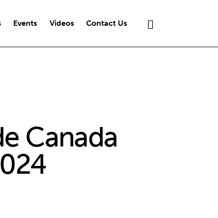
Search
s
Events
Videos
Contact Us
ide Canada
2024