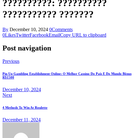
??????????: ??????????
??????????? ???????
By
December 10, 2024
0
Comments
0
Likes
Twitter
Facebook
Email
Copy URL to clipboard
Post navigation
Previous
Pin Up Gambling Establishment Online: O Melhor Cassino Do País E Do Mundo Bônus
R$1500
December 10, 2024
Next
4 Methods To Win At Roulette
December 11, 2024