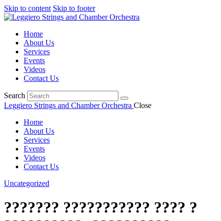
Skip to content
Skip to footer
Home
About Us
Services
Events
Videos
Contact Us
Search
Leggiero Strings and Chamber Orchestra
Close
Home
About Us
Services
Events
Videos
Contact Us
Uncategorized
??????? ??????????? ???? ?