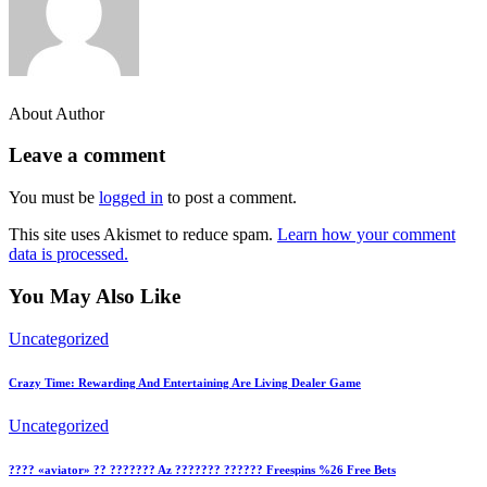
About Author
Leave a comment
You must be
logged in
to post a comment.
This site uses Akismet to reduce spam.
Learn how your comment
data is processed.
You May Also Like
Uncategorized
Crazy Time: Rewarding And Entertaining Are Living Dealer Game
Uncategorized
???? «aviator» ?? ??????? Az ??????? ?????? Freespins %26 Free Bets