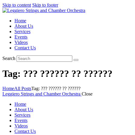
Skip to content
Skip to footer
Home
About Us
Services
Events
Videos
Contact Us
Search
Tag: ??? ?????? ?? ??????
Home
All Posts
Tag: ??? ?????? ?? ??????
Leggiero Strings and Chamber Orchestra
Close
Home
About Us
Services
Events
Videos
Contact Us