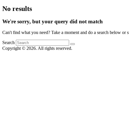
No results
We're sorry, but your query did not match
Can't find what you need? Take a moment and do a search below or s
Search
Copyright © 2026. All rights reserved.