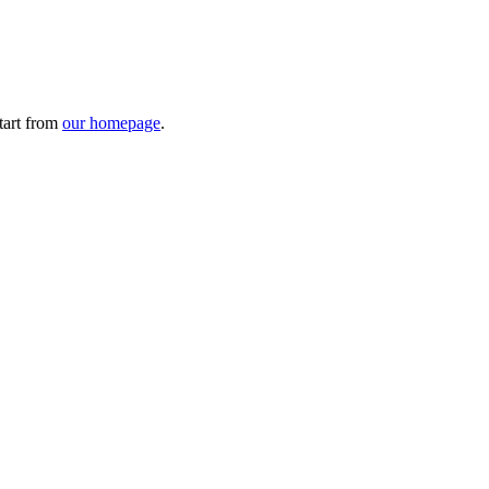
tart from
our homepage
.