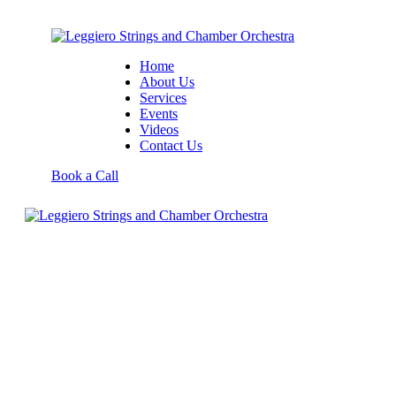
Home
About Us
Services
Events
Videos
Contact Us
Book a Call