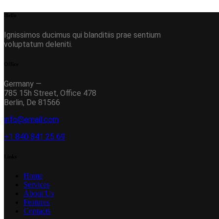
Hello
Ignissimos ducimus qui blanditiis prae sentium
voluptatum deleniti.
Office
Germany —
785 15h Street, Office 478
Berlin, De 81566
info@email.com
+1 840 841 25 69
Links
Home
Services
About Us
Features
Contacts