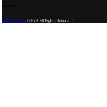
Get in Touch
AxiomThemes
© {{Y}}. All Rights Reserved.